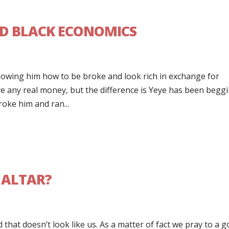
D BLACK ECONOMICS
howing him how to be broke and look rich in exchange for
ave any real money, but the difference is Yeye has been begg
oke him and ran...
 ALTAR?
 that doesn’t look like us. As a matter of fact we pray to a g