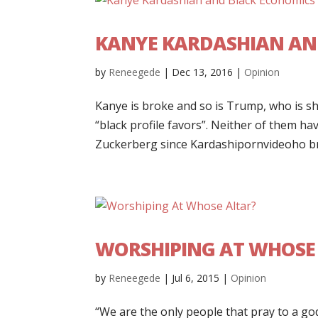
KANYE KARDASHIAN AN
by
Reneegede
|
Dec 13, 2016
|
Opinion
Kanye is broke and so is Trump, who is s
“black profile favors”. Neither of them h
Zuckerberg since Kardashipornvideoho br
WORSHIPING AT WHOSE
by
Reneegede
|
Jul 6, 2015
|
Opinion
“We are the only people that pray to a god