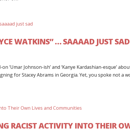
YCE WATKINS” … SAAAAD JUST SAD
ull-on ‘Umar Johnson-ish’ and ‘Kanye Kardashian-esque’ abou
ing for Stacey Abrams in Georgia. Yet, you spoke not a w
G RACIST ACTIVITY INTO THEIR O