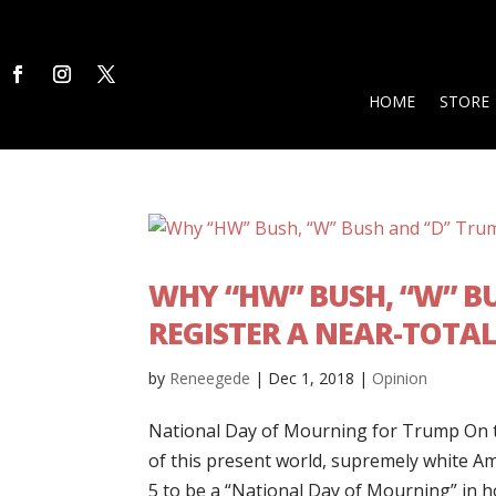
HOME
STORE
WHY “HW” BUSH, “W” B
REGISTER A NEAR-TOTAL
by
Reneegede
|
Dec 1, 2018
|
Opinion
National Day of Mourning for Trump On t
of this present world, supremely white A
5 to be a “National Day of Mourning” in ho