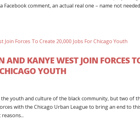
s a Facebook comment, an actual real one – name not neede
N AND KANYE WEST JOIN FORCES T
R CHICAGO YOUTH
 the youth and culture of the black community, but two of t
forces with the Chicago Urban League to bring an end to thi
 reasons...