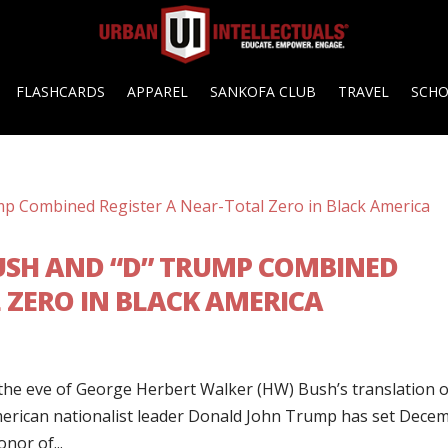
FLASHCARDS
APPAREL
SANKOFA CLUB
TRAVEL
SCH
USH AND “D” TRUMP COMBINED
 ZERO IN BLACK AMERICA
he eve of George Herbert Walker (HW) Bush’s translation 
merican nationalist leader Donald John Trump has set Dece
nor of...