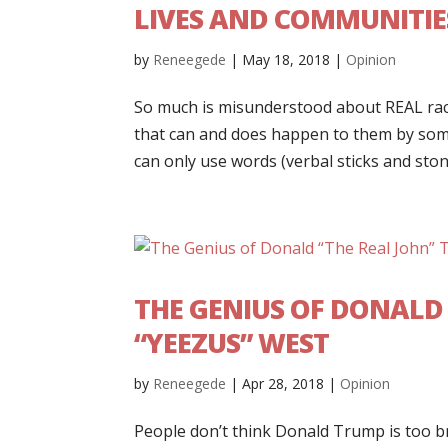
LIVES AND COMMUNITIE
by
Reneegede
|
May 18, 2018
|
Opinion
So much is misunderstood about REAL rac
that can and does happen to them by so
can only use words (verbal sticks and stone
THE GENIUS OF DONALD
“YEEZUS” WEST
by
Reneegede
|
Apr 28, 2018
|
Opinion
People don’t think Donald Trump is too br