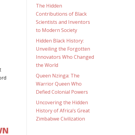
The Hidden
Contributions of Black
Scientists and Inventors
to Modern Society
Hidden Black History:
Unveiling the Forgotten
Innovators Who Changed
the World
t
Queen Nzinga: The
ord
Warrior Queen Who
Defied Colonial Powers
Uncovering the Hidden
History of Africa’s Great
Zimbabwe Civilization
WN