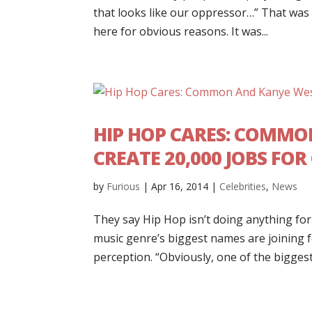
that looks like our oppressor…” That wa
here for obvious reasons. It was...
HIP HOP CARES: COMMO
CREATE 20,000 JOBS FO
by
Furious
|
Apr 16, 2014
|
Celebrities
,
News
They say Hip Hop isn’t doing anything for
music genre’s biggest names are joining 
perception. “Obviously, one of the biggest