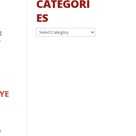
CATEGORI
ES
Categories
g
o
YE
e