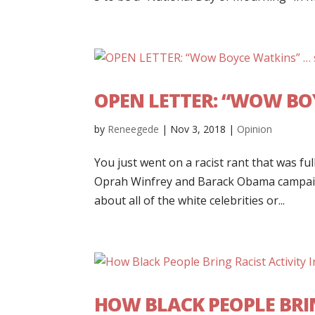
OPEN LETTER: “WOW BO
by
Reneegede
|
Nov 3, 2018
|
Opinion
You just went on a racist rant that was f
Oprah Winfrey and Barack Obama campaign
about all of the white celebrities or...
HOW BLACK PEOPLE BRIN