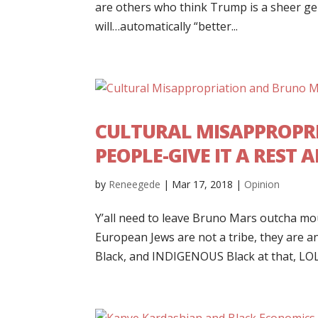
are others who think Trump is a sheer ge
will…automatically “better...
CULTURAL MISAPPROPR
PEOPLE-GIVE IT A REST
by
Reneegede
|
Mar 17, 2018
|
Opinion
Y’all need to leave Bruno Mars outcha mouth
European Jews are not a tribe, they are a
Black, and INDIGENOUS Black at that, LOL.