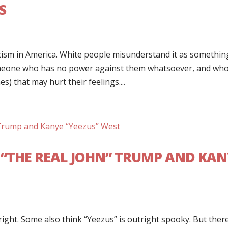
S
ism in America. White people misunderstand it as somethin
meone who has no power against them whatsoever, and wh
s) that may hurt their feelings....
 “THE REAL JOHN” TRUMP AND KAN
ight. Some also think “Yeezus” is outright spooky. But ther