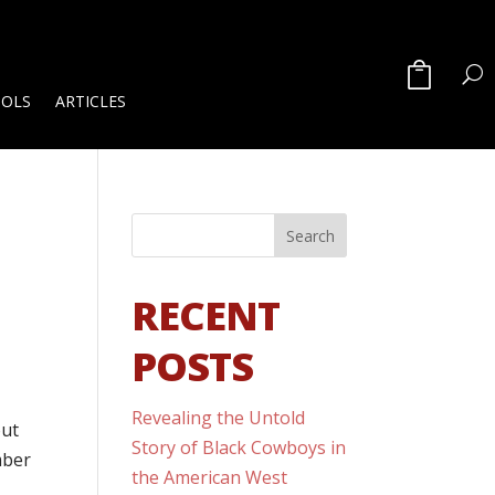
OOLS
ARTICLES
RECENT
POSTS
Revealing the Untold
out
Story of Black Cowboys in
mber
the American West