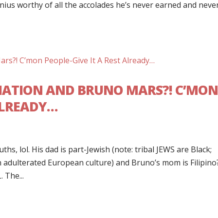
nius worthy of all the accolades he’s never earned and neve
IATION AND BRUNO MARS?! C’MO
 ALREADY…
s, lol. His dad is part-Jewish (note: tribal JEWS are Black;
n adulterated European culture) and Bruno’s mom is Filipino
 The...