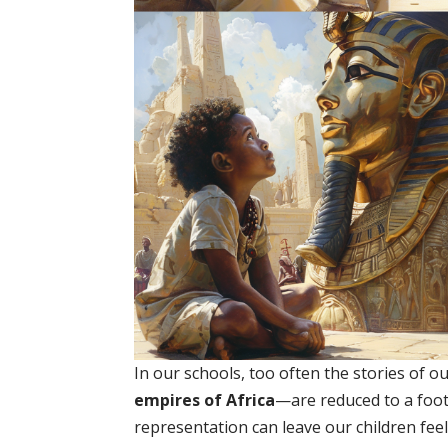
In our schools, too often the stories of 
empires of Africa
—are reduced to a footn
representation can leave our children feel