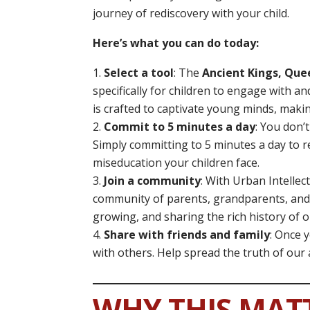
journey of rediscovery with your child.
Here’s what you can do today:
Select a tool
: The
Ancient Kings, Que
specifically for children to engage with a
is crafted to captivate young minds, maki
Commit to 5 minutes a day
: You don’
Simply committing to 5 minutes a day to r
miseducation your children face.
Join a community
: With Urban Intellec
community of parents, grandparents, and
growing, and sharing the rich history of 
Share with friends and family
: Once 
with others. Help spread the truth of our
WHY THIS MAT