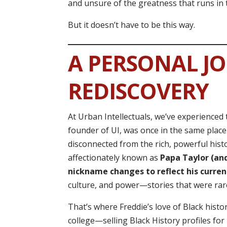
and unsure of the greatness that runs in t
But it doesn’t have to be this way.
A PERSONAL J
REDISCOVERY
At Urban Intellectuals, we’ve experienced 
founder of UI, was once in the same plac
disconnected from the rich, powerful histo
affectionately known as
Papa Taylor (and
nickname changes to reflect his curren
culture, and power—stories that were rar
That’s where Freddie’s love of Black hist
college—selling Black History profiles fo