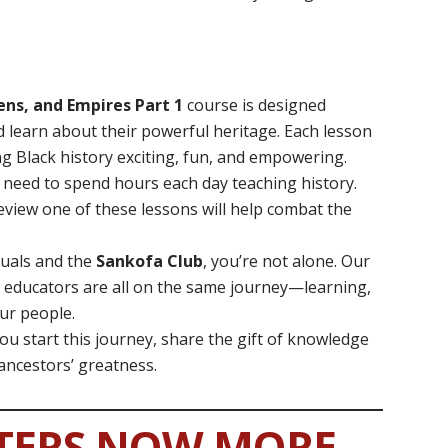
ens, and Empires Part 1
course is designed
nd learn about their powerful heritage. Each lesson
ng Black history exciting, fun, and empowering.
t need to spend hours each day teaching history.
eview one of these lessons will help combat the
tuals and the
Sankofa Club
, you’re not alone. Our
 educators are all on the same journey—learning,
our people.
you start this journey, share the gift of knowledge
 ancestors’ greatness.
TERS NOW MORE