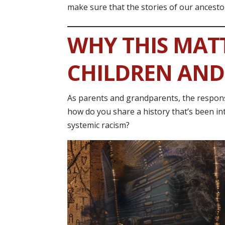
make sure that the stories of our ancesto
WHY THIS MAT
CHILDREN AN
As parents and grandparents, the responsib
how do you share a history that’s been int
systemic racism?