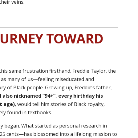
heir veins.
OURNEY TOWARD
this same frustration firsthand. Freddie Taylor, the
e as many of us—feeling miseducated and
ry of Black people. Growing up, Freddie’s father,
 also nicknamed “94+”, every birthday his
t age)
, would tell him stories of Black royalty,
ely found in textbooks.
ory began. What started as personal research in
r 25 cents—has blossomed into a lifelong mission to