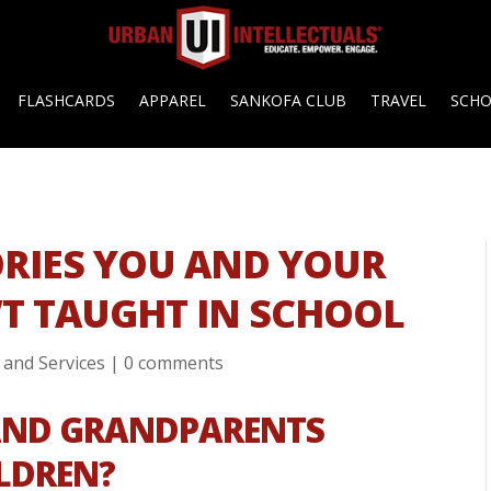
FLASHCARDS
APPAREL
SANKOFA CLUB
TRAVEL
SCH
ORIES YOU AND YOUR
T TAUGHT IN SCHOOL
 and Services
|
0 comments
AND GRANDPARENTS
ILDREN?