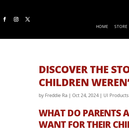
HOME
STORE
DISCOVER THE ST
CHILDREN WEREN’
by
Freddie Ra
|
Oct 24, 2024
|
UI Products
WHAT DO PARENTS 
WANT FOR THEIR CH