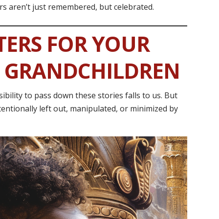
rs aren’t just remembered, but celebrated.
TERS FOR YOUR
D GRANDCHILDREN
ility to pass down these stories falls to us. But
entionally left out, manipulated, or minimized by