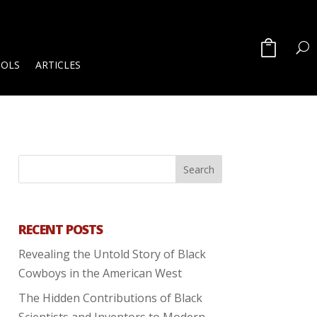
OOLS
ARTICLES
RECENT POSTS
Revealing the Untold Story of Black
Cowboys in the American West
The Hidden Contributions of Black
Scientists and Inventors to Modern