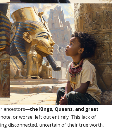
our ancestors—
the Kings, Queens, and great
ote, or worse, left out entirely. This lack of
ing disconnected, uncertain of their true worth,