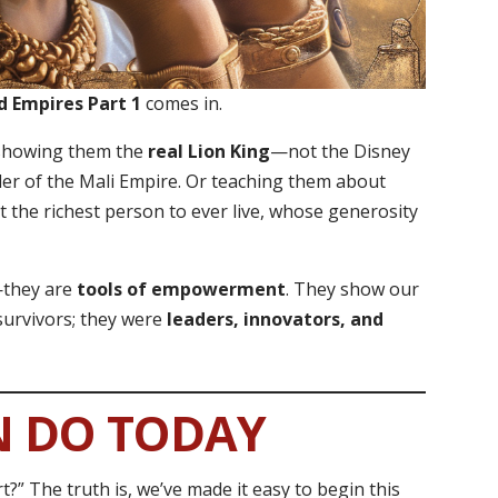
d Empires Part 1
comes in.
d showing them the
real Lion King
—not the Disney
uler of the Mali Empire. Or teaching them about
t the richest person to ever live, whose generosity
s—they are
tools of empowerment
. They show our
 survivors; they were
leaders, innovators, and
N DO TODAY
t?” The truth is, we’ve made it easy to begin this