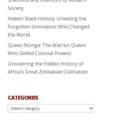
Society
Hidden Black History: Unveiling the
Forgotten Innovators Who Changed
the World
Queen Nzinga: The Warrior Queen
Who Defied Colonial Powers
Uncovering the Hidden History of
Africa’s Great Zimbabwe Civilization
CATEGORIES
Categories