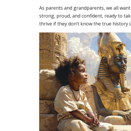
As parents and grandparents, we all want
strong, proud, and confident, ready to ta
thrive if they don’t know the true histor