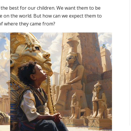
 the best for our children. We want them to be
ke on the world. But how can we expect them to
y of where they came from?