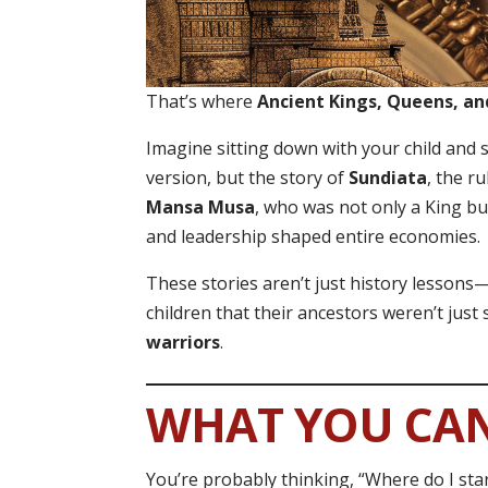
That’s where
Ancient Kings, Queens, an
Imagine sitting down with your child an
version, but the story of
Sundiata
, the r
Mansa Musa
, who was not only a King bu
and leadership shaped entire economies.
These stories aren’t just history lesson
children that their ancestors weren’t just
warriors
.
WHAT YOU CA
You’re probably thinking, “Where do I star