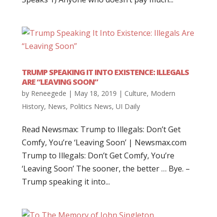
TRUMP SPEAKING IT INTO EXISTENCE: ILLEGALS
ARE “LEAVING SOON”
by
Reneegede
|
May 18, 2019
|
Culture
,
Modern
History
,
News
,
Politics News
,
UI Daily
Read Newsmax: Trump to Illegals: Don’t Get
Comfy, You’re ‘Leaving Soon’ | Newsmax.com
Trump to Illegals: Don’t Get Comfy, You’re
‘Leaving Soon’ The sooner, the better … Bye. –
Trump speaking it into...