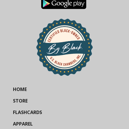
HOME
STORE
FLASHCARDS
APPAREL