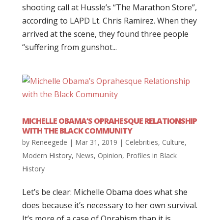
shooting call at Hussle’s “The Marathon Store”,
according to LAPD Lt. Chris Ramirez. When they
arrived at the scene, they found three people
“suffering from gunshot...
MICHELLE OBAMA’S OPRAHESQUE RELATIONSHIP
WITH THE BLACK COMMUNITY
by
Reneegede
|
Mar 31, 2019
|
Celebrities
,
Culture
,
Modern History
,
News
,
Opinion
,
Profiles in Black
History
Let’s be clear: Michelle Obama does what she
does because it’s necessary to her own survival.
It’s more of a case of Oprahism than it is