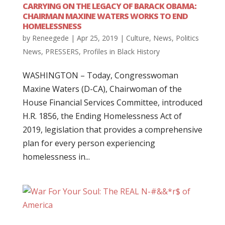
CARRYING ON THE LEGACY OF BARACK OBAMA:
CHAIRMAN MAXINE WATERS WORKS TO END
HOMELESSNESS
by
Reneegede
|
Apr 25, 2019
|
Culture
,
News
,
Politics
News
,
PRESSERS
,
Profiles in Black History
WASHINGTON – Today, Congresswoman
Maxine Waters (D-CA), Chairwoman of the
House Financial Services Committee, introduced
H.R. 1856, the Ending Homelessness Act of
2019, legislation that provides a comprehensive
plan for every person experiencing
homelessness in...