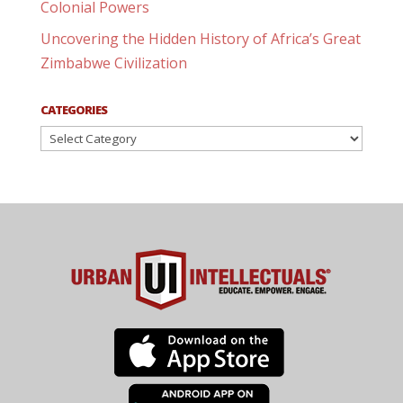
Colonial Powers
Uncovering the Hidden History of Africa’s Great
Zimbabwe Civilization
CATEGORIES
Categories