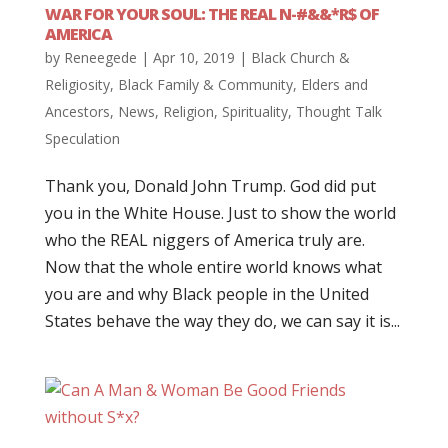
WAR FOR YOUR SOUL: THE REAL N-#&&*R$ OF
AMERICA
by
Reneegede
|
Apr 10, 2019
|
Black Church &
Religiosity
,
Black Family & Community
,
Elders and
Ancestors
,
News
,
Religion
,
Spirituality
,
Thought Talk
Speculation
Thank you, Donald John Trump. God did put
you in the White House. Just to show the world
who the REAL niggers of America truly are.
Now that the whole entire world knows what
you are and why Black people in the United
States behave the way they do, we can say it is...