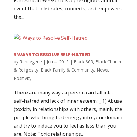
Pan-African Weekend is a prestigious annual
event that celebrates, connects, and empowers
the...
5 WAYS TO RESOLVE SELF-HATRED
by
Reneegede
|
Jun 4, 2019
|
Black 365
,
Black Church
& Religiosity
,
Black Family & Community
,
News
,
Positivity
There are many ways a person can fall into
self-hatred and lack of inner esteem: _ 1) Abuse
(toxicity in relationships with others, mainly the
people who bring bad energy into your domain
and try to induce you to feel as less than you
are. Note: Toxic relationships...