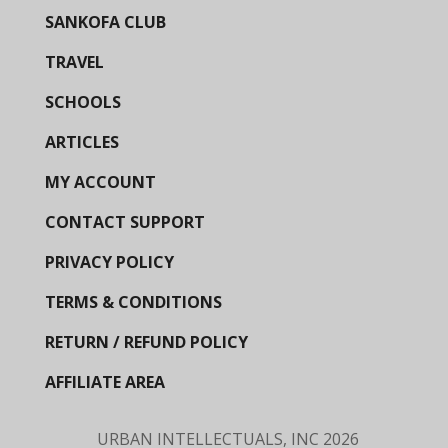
SANKOFA CLUB
TRAVEL
SCHOOLS
ARTICLES
MY ACCOUNT
CONTACT SUPPORT
PRIVACY POLICY
TERMS & CONDITIONS
RETURN / REFUND POLICY
AFFILIATE AREA
URBAN INTELLECTUALS, INC
2026