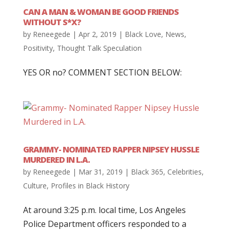
CAN A MAN & WOMAN BE GOOD FRIENDS
WITHOUT S*X?
by
Reneegede
|
Apr 2, 2019
|
Black Love
,
News
,
Positivity
,
Thought Talk Speculation
YES OR no? COMMENT SECTION BELOW:
GRAMMY- NOMINATED RAPPER NIPSEY HUSSLE
MURDERED IN L.A.
by
Reneegede
|
Mar 31, 2019
|
Black 365
,
Celebrities
,
Culture
,
Profiles in Black History
At around 3:25 p.m. local time, Los Angeles
Police Department officers responded to a