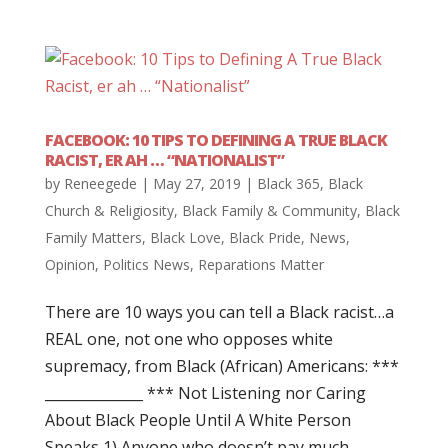
FACEBOOK: 10 TIPS TO DEFINING A TRUE BLACK
RACIST, ER AH … “NATIONALIST”
by
Reneegede
|
May 27, 2019
|
Black 365
,
Black
Church & Religiosity
,
Black Family & Community
,
Black
Family Matters
,
Black Love
,
Black Pride
,
News
,
Opinion
,
Politics News
,
Reparations Matter
There are 10 ways you can tell a Black racist…a
REAL one, not one who opposes white
supremacy, from Black (African) Americans: ***
______________ *** Not Listening nor Caring
About Black People Until A White Person
Speaks 1) Anyone who doesn’t pay much...