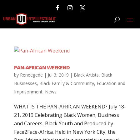
PAN-AFRICAN WEEKEND
by
Reneegede
|
Jul 3, 2019
|
Black Artists
,
Black
Businesses
,
Black Family & Community
,
Education and
Imprisonment
,
News
WHAT IS THE PAN-AFRICAN WEEKEND? July 18-
21, 2019 Celebrating Black Women, Business
and Careers, Black Youth and Produced by
Face2Face-Africa. Held in New York City, the