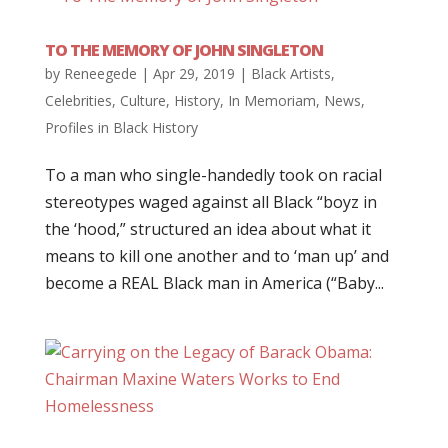
TO THE MEMORY OF JOHN SINGLETON
by
Reneegede
|
Apr 29, 2019
|
Black Artists
,
Celebrities
,
Culture
,
History
,
In Memoriam
,
News
,
Profiles in Black History
To a man who single-handedly took on racial
stereotypes waged against all Black “boyz in
the ‘hood,” structured an idea about what it
means to kill one another and to ‘man up’ and
become a REAL Black man in America (“Baby...