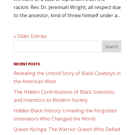
racism. Rev. Dr. Jeremiah Wright, all respect due
to the ancestor, kind of threw himself under a...
« Older Entries
RECENT POSTS
Revealing the Untold Story of Black Cowboys in
the American West
The Hidden Contributions of Black Scientists
and Inventors to Modern Society
Hidden Black History: Unveiling the Forgotten
Innovators Who Changed the World
Queen Nzinga: The Warrior Queen Who Defied