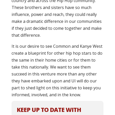
country and across the Hip Hop community.
These brothers and sisters have so much
influence, power and reach, they could really
make a dramatic difference in our communities
if they just decided to come together and make
that difference.
It is our desire to see Common and Kanye West
create a blueprint for other hip hop stars to do
the same in their home cities or for them to
take this nationally. We want to see them
succeed in this venture more than any other
they have embarked upon and UI will do our
part to shed light on this initiative to keep you
informed, involved, and in the know.
KEEP UP TO DATE WITH