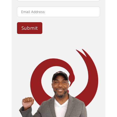
Submit