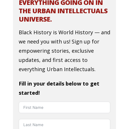
EVERYTHING GOING ON IN
THE URBAN INTELLECTUALS
UNIVERSE.
Black History is World History — and
we need you with us! Sign up for
empowering stories, exclusive
updates, and first access to
everything Urban Intellectuals.
Fill in your details below to get
started!