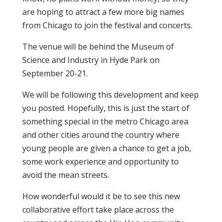
are hoping to attract a few more big names
from Chicago to join the festival and concerts.
The venue will be behind the Museum of
Science and Industry in Hyde Park on
September 20-21.
We will be following this development and keep
you posted. Hopefully, this is just the start of
something special in the metro Chicago area
and other cities around the country where
young people are given a chance to get a job,
some work experience and opportunity to
avoid the mean streets.
How wonderful would it be to see this new
collaborative effort take place across the