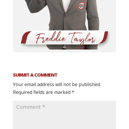
SUBMIT A COMMENT
Your email address will not be published.
Required fields are marked
*