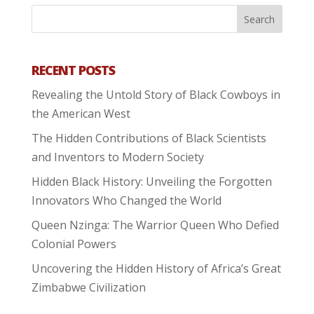
RECENT POSTS
Revealing the Untold Story of Black Cowboys in
the American West
The Hidden Contributions of Black Scientists
and Inventors to Modern Society
Hidden Black History: Unveiling the Forgotten
Innovators Who Changed the World
Queen Nzinga: The Warrior Queen Who Defied
Colonial Powers
Uncovering the Hidden History of Africa’s Great
Zimbabwe Civilization