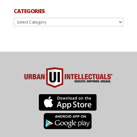
CATEGORIES
Categories