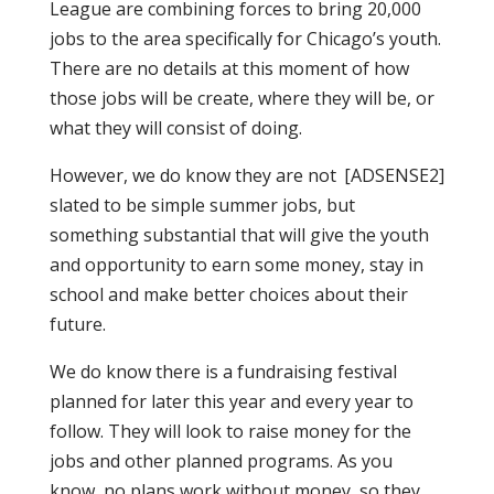
League are combining forces to bring 20,000
jobs to the area specifically for Chicago’s youth.
There are no details at this moment of how
those jobs will be create, where they will be, or
what they will consist of doing.
However, we do know they are not
[ADSENSE2]
slated to be simple summer jobs, but
something substantial that will give the youth
and opportunity to earn some money, stay in
school and make better choices about their
future.
We do know there is a fundraising festival
planned for later this year and every year to
follow. They will look to raise money for the
jobs and other planned programs. As you
know, no plans work without money, so they