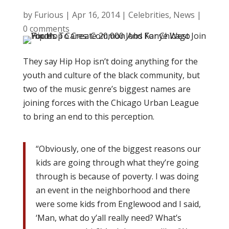
by
Furious
|
Apr 16, 2014
|
Celebrities
,
News
|
0 comments
They say Hip Hop isn’t doing anything for the
youth and culture of the black community, but
two of the music genre’s biggest names are
joining forces with the Chicago Urban League
to bring an end to this perception.
“Obviously, one of the biggest reasons our
kids are going through what they’re going
through is because of poverty. I was doing
an event in the neighborhood and there
were some kids from Englewood and I said,
‘Man, what do y’all really need? What’s