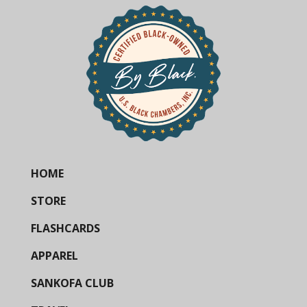
HOME
STORE
FLASHCARDS
APPAREL
SANKOFA CLUB