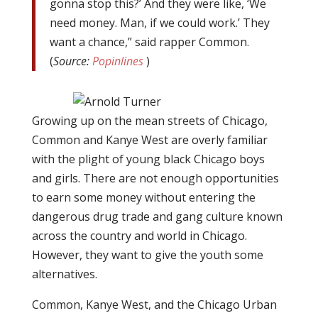
gonna stop this?’ And they were like, ‘We
need money. Man, if we could work.’ They
want a chance,” said rapper Common.
(
Source:
Popinlines
)
Growing up on the mean streets of Chicago,
Common and Kanye West are overly familiar
with the plight of young black Chicago boys
and girls. There are not enough opportunities
to earn some money without entering the
dangerous drug trade and gang culture known
across the country and world in Chicago.
However, they want to give the youth some
alternatives.
Common, Kanye West, and the Chicago Urban