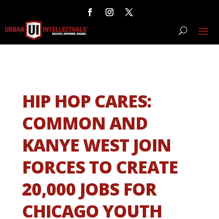
HIP HOP CARES:
COMMON AND
KANYE WEST JOIN
FORCES TO CREATE
20,000 JOBS FOR
CHICAGO YOUTH