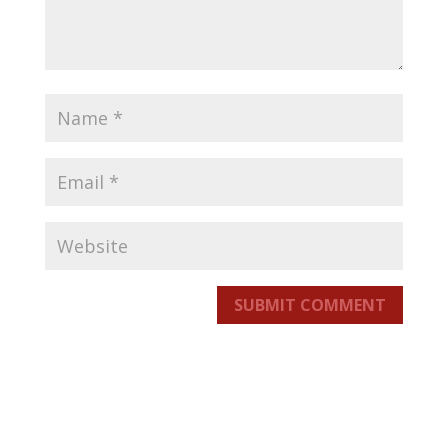
SUBMIT COMMENT