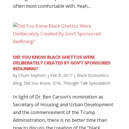
often most comfortable with. Yeah,...
DID YOU KNOW BLACK GHETTOS WERE
DELIBERATELY CREATED BY GOV’T SPONSORED
REDLINING?
by
Chum Sejimon
|
Feb 8, 2017
|
Black Economics
,
Blog
,
Did You Know
,
DYK
,
Thought Talk Speculation
In light of Dr. Ben Carson’s nomination as
Secretary of Housing and Urban Development
and the commencement of the Trump
Administration, there is no better time than
now to discuss the creation of the “black