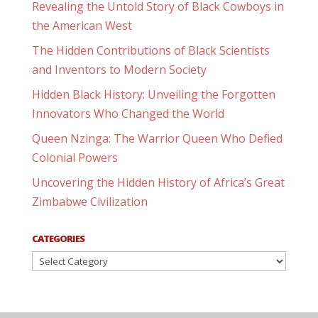
Revealing the Untold Story of Black Cowboys in
the American West
The Hidden Contributions of Black Scientists
and Inventors to Modern Society
Hidden Black History: Unveiling the Forgotten
Innovators Who Changed the World
Queen Nzinga: The Warrior Queen Who Defied
Colonial Powers
Uncovering the Hidden History of Africa’s Great
Zimbabwe Civilization
CATEGORIES
Categories