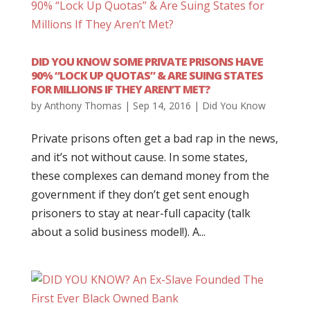
DID YOU KNOW SOME PRIVATE PRISONS HAVE
90% “LOCK UP QUOTAS” & ARE SUING STATES
FOR MILLIONS IF THEY AREN’T MET?
by
Anthony Thomas
|
Sep 14, 2016
|
Did You Know
Private prisons often get a bad rap in the news,
and it’s not without cause. In some states,
these complexes can demand money from the
government if they don’t get sent enough
prisoners to stay at near-full capacity (talk
about a solid business model!). A...