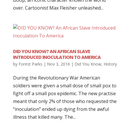
Boop, an iconic character known the world
over. Cartoonist Max Fleisher unleashed...
DID YOU KNOW? AN AFRICAN SLAVE
INTRODUCED INOCULATION TO AMERICA
by
Forest Parks
|
Nov 3, 2016
|
Did You Know
,
History
During the Revolutionary War American
soldiers were given a small dose of small pox to
fight off a small pox epidemic. The new practise
meant that only 2% of those who requested the
“inoculation” ended up dying from the awful
illness that killed many. The...