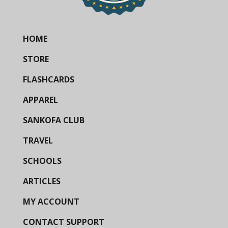
HOME
STORE
FLASHCARDS
APPAREL
SANKOFA CLUB
TRAVEL
SCHOOLS
ARTICLES
MY ACCOUNT
CONTACT SUPPORT