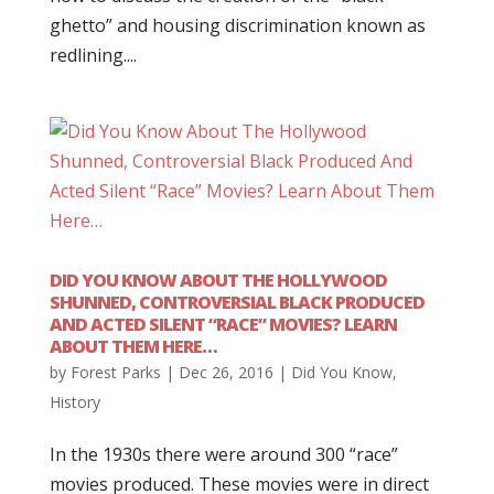
ghetto” and housing discrimination known as
redlining....
DID YOU KNOW ABOUT THE HOLLYWOOD
SHUNNED, CONTROVERSIAL BLACK PRODUCED
AND ACTED SILENT “RACE” MOVIES? LEARN
ABOUT THEM HERE…
by
Forest Parks
|
Dec 26, 2016
|
Did You Know
,
History
In the 1930s there were around 300 “race”
movies produced. These movies were in direct