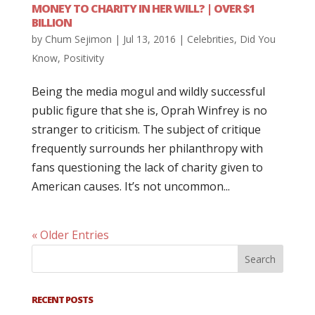
MONEY TO CHARITY IN HER WILL? | OVER $1
BILLION
by
Chum Sejimon
|
Jul 13, 2016
|
Celebrities
,
Did You
Know
,
Positivity
Being the media mogul and wildly successful
public figure that she is, Oprah Winfrey is no
stranger to criticism. The subject of critique
frequently surrounds her philanthropy with
fans questioning the lack of charity given to
American causes. It’s not uncommon...
« Older Entries
RECENT POSTS