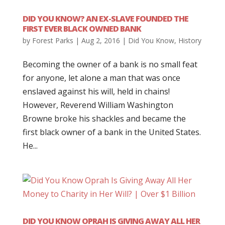
DID YOU KNOW? AN EX-SLAVE FOUNDED THE
FIRST EVER BLACK OWNED BANK
by
Forest Parks
|
Aug 2, 2016
|
Did You Know
,
History
Becoming the owner of a bank is no small feat
for anyone, let alone a man that was once
enslaved against his will, held in chains!
However, Reverend William Washington
Browne broke his shackles and became the
first black owner of a bank in the United States.
He...
DID YOU KNOW OPRAH IS GIVING AWAY ALL HER