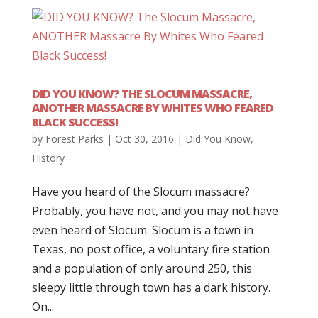
DID YOU KNOW? THE SLOCUM MASSACRE,
ANOTHER MASSACRE BY WHITES WHO FEARED
BLACK SUCCESS!
by
Forest Parks
|
Oct 30, 2016
|
Did You Know
,
History
Have you heard of the Slocum massacre?
Probably, you have not, and you may not have
even heard of Slocum. Slocum is a town in
Texas, no post office, a voluntary fire station
and a population of only around 250, this
sleepy little through town has a dark history.
On...