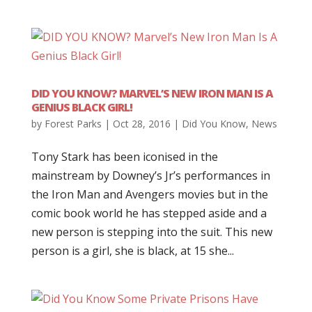
DID YOU KNOW? MARVEL’S NEW IRON MAN IS A
GENIUS BLACK GIRL!
by
Forest Parks
|
Oct 28, 2016
|
Did You Know
,
News
Tony Stark has been iconised in the
mainstream by Downey’s Jr’s performances in
the Iron Man and Avengers movies but in the
comic book world he has stepped aside and a
new person is stepping into the suit. This new
person is a girl, she is black, at 15 she...