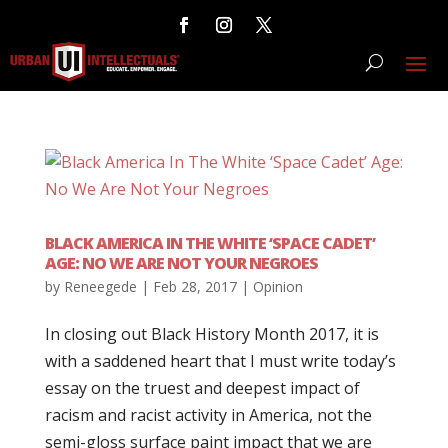
BLACK AMERICA IN THE WHITE ‘SPACE CADET’
AGE: NO WE ARE NOT YOUR NEGROES
by
Reneegede
|
Feb 28, 2017
|
Opinion
In closing out Black History Month 2017, it is
with a saddened heart that I must write today’s
essay on the truest and deepest impact of
racism and racist activity in America, not the
semi-gloss surface paint impact that we are