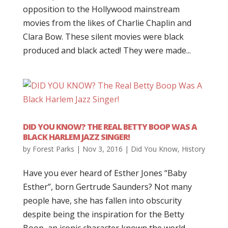
opposition to the Hollywood mainstream
movies from the likes of Charlie Chaplin and
Clara Bow. These silent movies were black
produced and black acted! They were made...
DID YOU KNOW? THE REAL BETTY BOOP WAS A
BLACK HARLEM JAZZ SINGER!
by
Forest Parks
|
Nov 3, 2016
|
Did You Know
,
History
Have you ever heard of Esther Jones “Baby
Esther”, born Gertrude Saunders? Not many
people have, she has fallen into obscurity
despite being the inspiration for the Betty