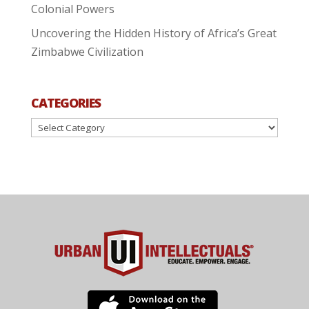
Colonial Powers
Uncovering the Hidden History of Africa’s Great
Zimbabwe Civilization
CATEGORIES
Categories