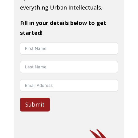
everything Urban Intellectuals.
Fill in your details below to get
started!
Submit