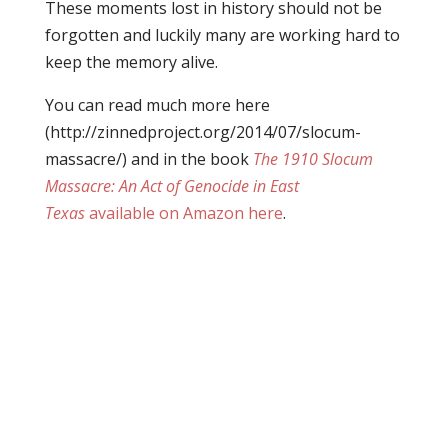
These moments lost in history should not be
forgotten and luckily many are working hard to
keep the memory alive.
You can read much more here
(http://zinnedproject.org/2014/07/slocum-
massacre/) and in the book
The 1910 Slocum
Massacre: An Act of Genocide in East
Texas
available on Amazon here
.