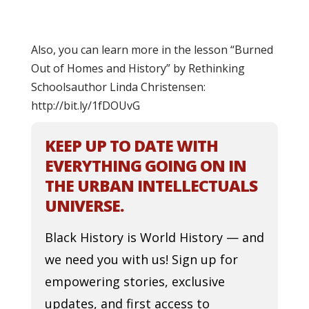
Also, you can learn more in the lesson “Burned
Out of Homes and History” by Rethinking
Schoolsauthor Linda Christensen:
http://bit.ly/1fDOUvG
KEEP UP TO DATE WITH
EVERYTHING GOING ON IN
THE URBAN INTELLECTUALS
UNIVERSE.
Black History is World History — and
we need you with us! Sign up for
empowering stories, exclusive
updates, and first access to