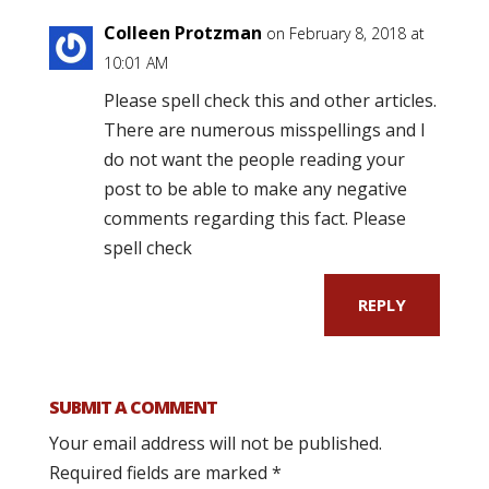
Colleen Protzman
on February 8, 2018 at
10:01 AM
Please spell check this and other articles.
There are numerous misspellings and I
do not want the people reading your
post to be able to make any negative
comments regarding this fact. Please
spell check
REPLY
SUBMIT A COMMENT
Your email address will not be published.
Required fields are marked
*