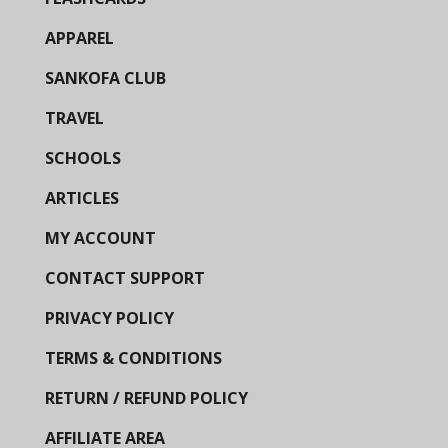
APPAREL
SANKOFA CLUB
TRAVEL
SCHOOLS
ARTICLES
MY ACCOUNT
CONTACT SUPPORT
PRIVACY POLICY
TERMS & CONDITIONS
RETURN / REFUND POLICY
AFFILIATE AREA