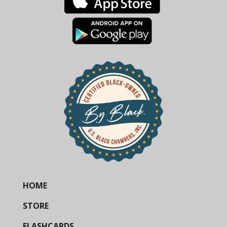
HOME
STORE
FLASHCARDS