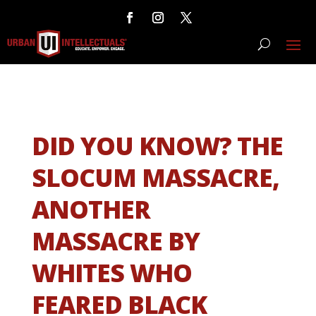
DID YOU KNOW? THE
SLOCUM MASSACRE,
ANOTHER
MASSACRE BY
WHITES WHO
FEARED BLACK