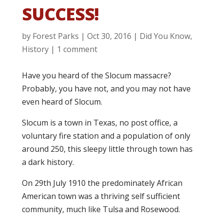
SUCCESS!
by
Forest Parks
|
Oct 30, 2016
|
Did You Know
,
History
|
1 comment
Have you heard of the Slocum massacre?
Probably, you have not, and you may not have
even heard of Slocum.
Slocum is a town in Texas, no post office, a
voluntary fire station and a population of only
around 250, this sleepy little through town has
a dark history.
On 29th July 1910 the predominately African
American town was a thriving self sufficient
community, much like Tulsa and Rosewood.