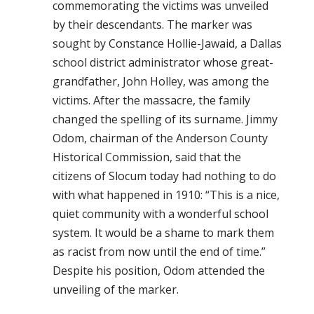
commemorating the victims was unveiled
by their descendants. The marker was
sought by Constance Hollie-Jawaid, a Dallas
school district administrator whose great-
grandfather, John Holley, was among the
victims. After the massacre, the family
changed the spelling of its surname. Jimmy
Odom, chairman of the Anderson County
Historical Commission, said that the
citizens of Slocum today had nothing to do
with what happened in 1910: “This is a nice,
quiet community with a wonderful school
system. It would be a shame to mark them
as racist from now until the end of time.”
Despite his position, Odom attended the
unveiling of the marker.