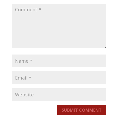
SUBMIT COMMENT