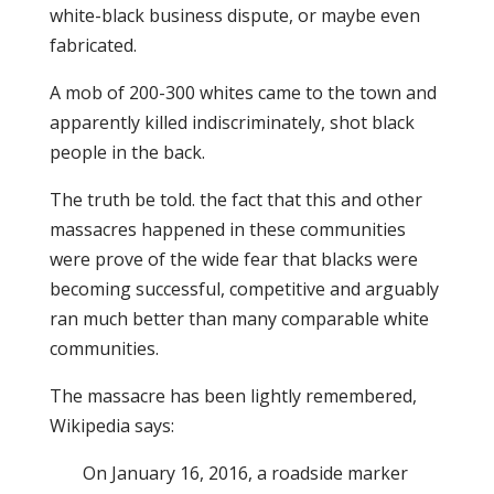
white-black business dispute, or maybe even
fabricated.
A mob of 200-300 whites came to the town and
apparently killed indiscriminately, shot black
people in the back.
The truth be told. the fact that this and other
massacres happened in these communities
were prove of the wide fear that blacks were
becoming successful, competitive and arguably
ran much better than many comparable white
communities.
The massacre has been lightly remembered,
Wikipedia says:
On January 16, 2016, a roadside marker