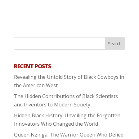
RECENT POSTS
Revealing the Untold Story of Black Cowboys in
the American West
The Hidden Contributions of Black Scientists
and Inventors to Modern Society
Hidden Black History: Unveiling the Forgotten
Innovators Who Changed the World
Queen Nzinga: The Warrior Queen Who Defied