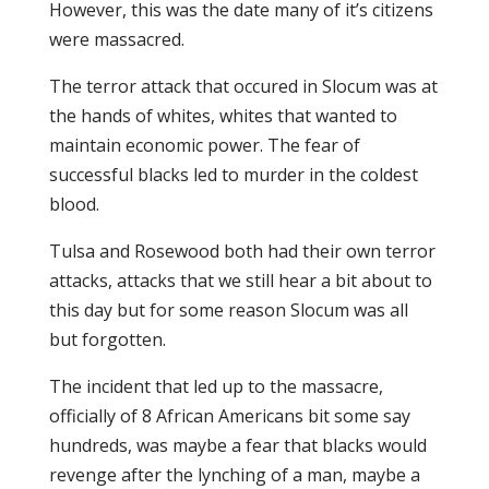
However, this was the date many of it’s citizens
were massacred.
The terror attack that occured in Slocum was at
the hands of whites, whites that wanted to
maintain economic power. The fear of
successful blacks led to murder in the coldest
blood.
Tulsa and Rosewood both had their own terror
attacks, attacks that we still hear a bit about to
this day but for some reason Slocum was all
but forgotten.
The incident that led up to the massacre,
officially of 8 African Americans bit some say
hundreds, was maybe a fear that blacks would
revenge after the lynching of a man, maybe a