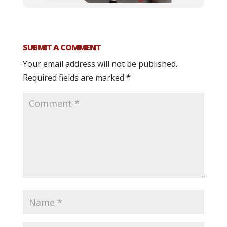
SUBMIT A COMMENT
Your email address will not be published.
Required fields are marked
*