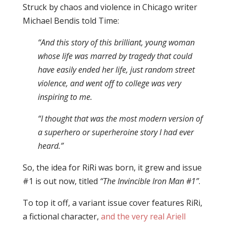
Struck by chaos and violence in Chicago writer
Michael Bendis told Time:
“And this story of this brilliant, young woman
whose life was marred by tragedy that could
have easily ended her life, just random street
violence, and went off to college was very
inspiring to me.
“I thought that was the most modern version of
a superhero or superheroine story I had ever
heard.”
So, the idea for RiRi was born, it grew and issue
#1 is out now, titled
“The Invincible Iron Man #1”
.
To top it off, a variant issue cover features RiRi,
a fictional character,
and the very real Ariell