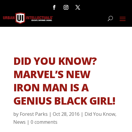
DID YOU KNOW?
MARVEL’S NEW
IRON MAN IS A
GENIUS BLACK GIRL!
by
Forest Parks
|
Oct 28, 2016
|
Did You Know
,
News
|
0 comments