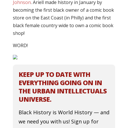
Johnson
. Ariell made history in January by
becoming the first black owner of a comic book
store on the East Coast (in Philly) and the first
black female country wide to own a comic book
shop!
WORD!
KEEP UP TO DATE WITH
EVERYTHING GOING ON IN
THE URBAN INTELLECTUALS
UNIVERSE.
Black History is World History — and
we need you with us! Sign up for