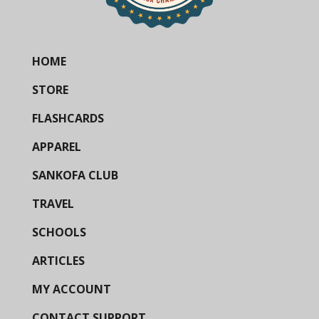
HOME
STORE
FLASHCARDS
APPAREL
SANKOFA CLUB
TRAVEL
SCHOOLS
ARTICLES
MY ACCOUNT
CONTACT SUPPORT