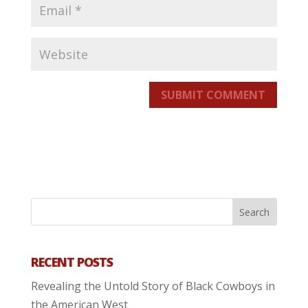
SUBMIT COMMENT
RECENT POSTS
Revealing the Untold Story of Black Cowboys in
the American West