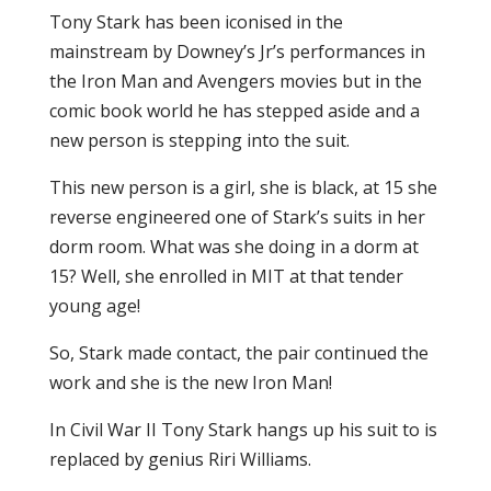
Tony Stark has been iconised in the
mainstream by Downey’s Jr’s performances in
the Iron Man and Avengers movies but in the
comic book world he has stepped aside and a
new person is stepping into the suit.
This new person is a girl, she is black, at 15 she
reverse engineered one of Stark’s suits in her
dorm room. What was she doing in a dorm at
15? Well, she enrolled in MIT at that tender
young age!
So, Stark made contact, the pair continued the
work and she is the new Iron Man!
In Civil War II Tony Stark hangs up his suit to is
replaced by genius Riri Williams.