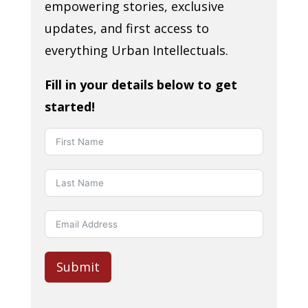
empowering stories, exclusive
updates, and first access to
everything Urban Intellectuals.
Fill in your details below to get
started!
Submit