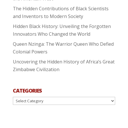
The Hidden Contributions of Black Scientists
and Inventors to Modern Society
Hidden Black History: Unveiling the Forgotten
Innovators Who Changed the World
Queen Nzinga: The Warrior Queen Who Defied
Colonial Powers
Uncovering the Hidden History of Africa’s Great
Zimbabwe Civilization
CATEGORIES
Categories