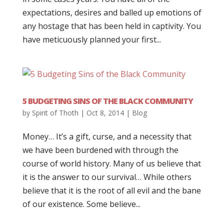
expectations, desires and balled up emotions of
any hostage that has been held in captivity. You
have meticuously planned your first...
5 BUDGETING SINS OF THE BLACK COMMUNITY
by
Spirit of Thoth
|
Oct 8, 2014
|
Blog
Money… It’s a gift, curse, and a necessity that
we have been burdened with through the
course of world history. Many of us believe that
it is the answer to our survival… While others
believe that it is the root of all evil and the bane
of our existence. Some believe...