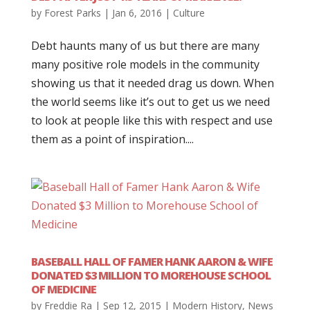
by
Forest Parks
|
Jan 6, 2016
|
Culture
Debt haunts many of us but there are many
many positive role models in the community
showing us that it needed drag us down. When
the world seems like it’s out to get us we need
to look at people like this with respect and use
them as a point of inspiration....
BASEBALL HALL OF FAMER HANK AARON & WIFE
DONATED $3 MILLION TO MOREHOUSE SCHOOL
OF MEDICINE
by
Freddie Ra
|
Sep 12, 2015
|
Modern History
,
News