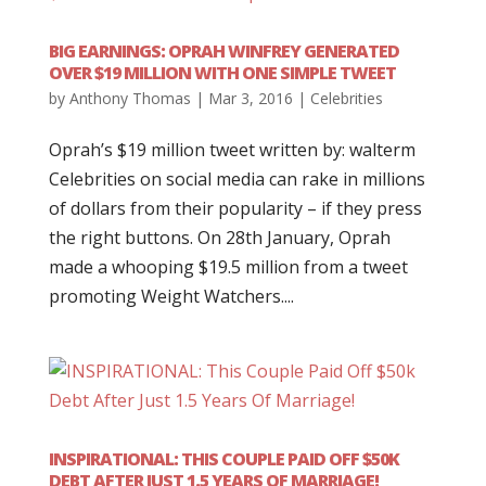
BIG EARNINGS: OPRAH WINFREY GENERATED
OVER $19 MILLION WITH ONE SIMPLE TWEET
by
Anthony Thomas
|
Mar 3, 2016
|
Celebrities
Oprah’s $19 million tweet written by: walterm
Celebrities on social media can rake in millions
of dollars from their popularity – if they press
the right buttons. On 28th January, Oprah
made a whooping $19.5 million from a tweet
promoting Weight Watchers....
INSPIRATIONAL: THIS COUPLE PAID OFF $50K
DEBT AFTER JUST 1.5 YEARS OF MARRIAGE!