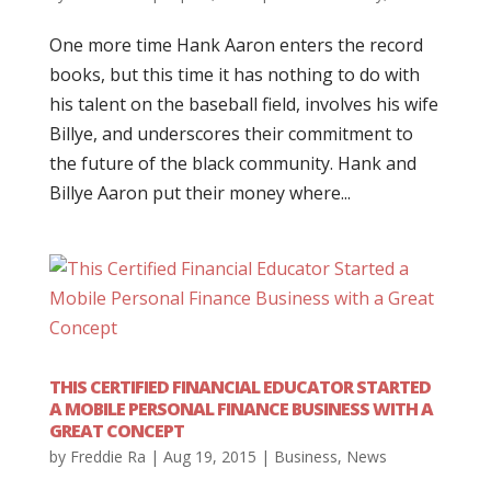
One more time Hank Aaron enters the record
books, but this time it has nothing to do with
his talent on the baseball field, involves his wife
Billye, and underscores their commitment to
the future of the black community. Hank and
Billye Aaron put their money where...
THIS CERTIFIED FINANCIAL EDUCATOR STARTED
A MOBILE PERSONAL FINANCE BUSINESS WITH A
GREAT CONCEPT
by
Freddie Ra
|
Aug 19, 2015
|
Business
,
News