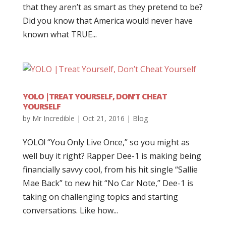
that they aren’t as smart as they pretend to be?
Did you know that America would never have
known what TRUE...
YOLO |TREAT YOURSELF, DON’T CHEAT
YOURSELF
by
Mr Incredible
|
Oct 21, 2016
|
Blog
YOLO! “You Only Live Once,” so you might as
well buy it right? Rapper Dee-1 is making being
financially savvy cool, from his hit single “Sallie
Mae Back” to new hit “No Car Note,” Dee-1 is
taking on challenging topics and starting
conversations. Like how...