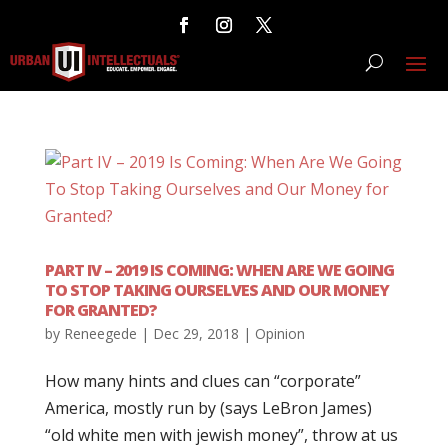
PART IV – 2019 IS COMING: WHEN ARE WE GOING
TO STOP TAKING OURSELVES AND OUR MONEY
FOR GRANTED?
by
Reneegede
|
Dec 29, 2018
|
Opinion
How many hints and clues can “corporate”
America, mostly run by (says LeBron James)
“old white men with jewish money”, throw at us