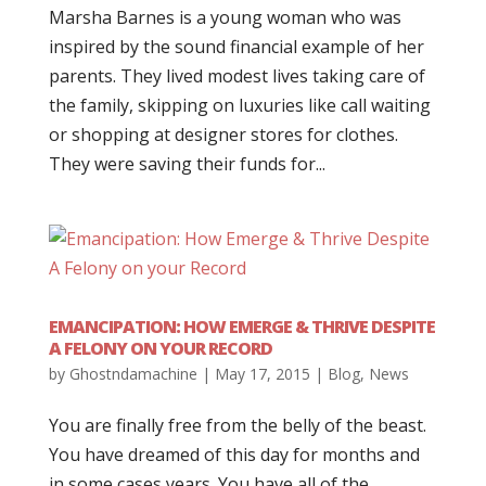
Marsha Barnes is a young woman who was
inspired by the sound financial example of her
parents. They lived modest lives taking care of
the family, skipping on luxuries like call waiting
or shopping at designer stores for clothes.
They were saving their funds for...
EMANCIPATION: HOW EMERGE & THRIVE DESPITE
A FELONY ON YOUR RECORD
by
Ghostndamachine
|
May 17, 2015
|
Blog
,
News
You are finally free from the belly of the beast.
You have dreamed of this day for months and
in some cases years. You have all of the