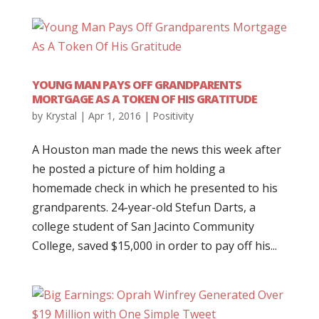
YOUNG MAN PAYS OFF GRANDPARENTS
MORTGAGE AS A TOKEN OF HIS GRATITUDE
by
Krystal
|
Apr 1, 2016
|
Positivity
A Houston man made the news this week after
he posted a picture of him holding a
homemade check in which he presented to his
grandparents. 24-year-old Stefun Darts, a
college student of San Jacinto Community
College, saved $15,000 in order to pay off his...