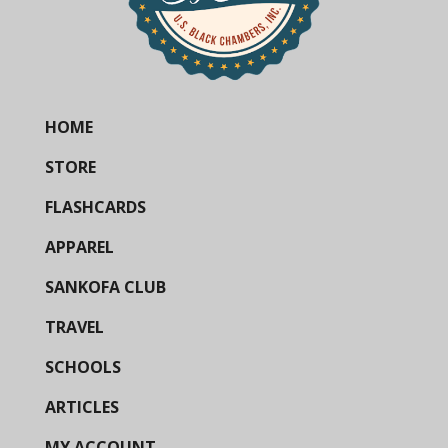
HOME
STORE
FLASHCARDS
APPAREL
SANKOFA CLUB
TRAVEL
SCHOOLS
ARTICLES
MY ACCOUNT