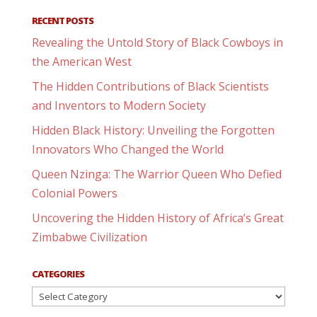
RECENT POSTS
Revealing the Untold Story of Black Cowboys in
the American West
The Hidden Contributions of Black Scientists
and Inventors to Modern Society
Hidden Black History: Unveiling the Forgotten
Innovators Who Changed the World
Queen Nzinga: The Warrior Queen Who Defied
Colonial Powers
Uncovering the Hidden History of Africa’s Great
Zimbabwe Civilization
CATEGORIES
Categories