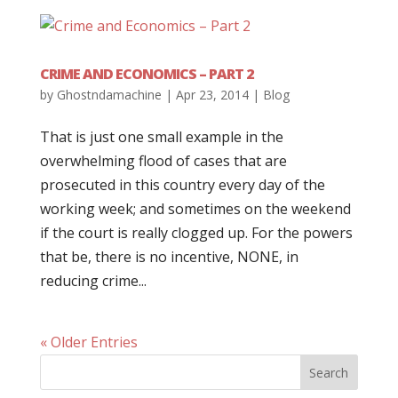
CRIME AND ECONOMICS – PART 2
by
Ghostndamachine
|
Apr 23, 2014
|
Blog
That is just one small example in the
overwhelming flood of cases that are
prosecuted in this country every day of the
working week; and sometimes on the weekend
if the court is really clogged up. For the powers
that be, there is no incentive, NONE, in
reducing crime...
« Older Entries