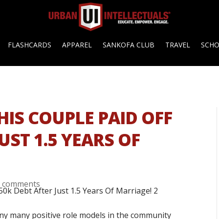
FLASHCARDS
APPAREL
SANKOFA CLUB
TRAVEL
SCH
HIS COUPLE PAID OFF
UST 1.5 YEARS OF
0 comments
ny many positive role models in the community