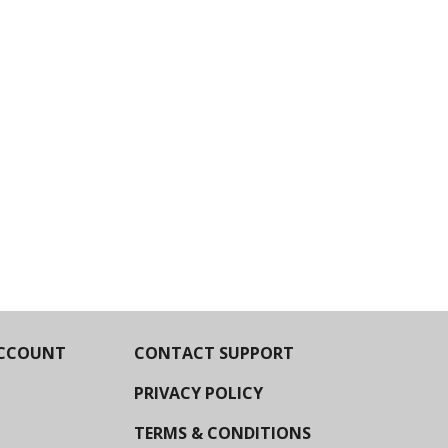
CCOUNT
CONTACT SUPPORT
PRIVACY POLICY
TERMS & CONDITIONS