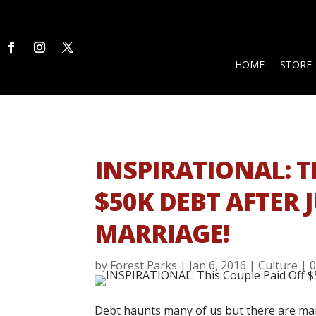
HOME
STORE
INSPIRATIONAL: T
$50K DEBT AFTER J
MARRIAGE!
by
Forest Parks
|
Jan 6, 2016
|
Culture
|
Debt haunts many of us but there are ma