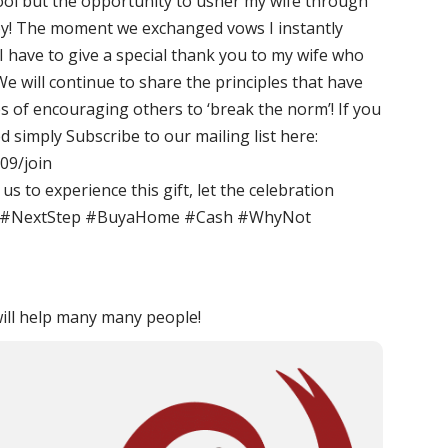
ool but the opportunity to usher my wife through
 joy! The moment we exchanged vows I instantly
 have to give a special thank you to my wife who
We will continue to share the principles that have
s of encouraging others to ‘break the norm’! If you
simply Subscribe to our mailing list here:
09/join
us to experience this gift, let the celebration
k #NextStep #BuyaHome #Cash #WhyNot
ill help many many people!