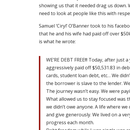
showing us that it needed drag us down. W
need to look at people like this with resp
Samuel ‘Ciryl’ O’Banner took to his face
that he and his wife had paid off over $50
is what he wrote:
WE’RE DEBT FREE!!! Today, after just a
aggressively paid off $50,531.83 in debt
cards, student loan debt, etc… We didn
the borrower is slave to the lender. We
The journey wasn’t easy. We were payi
What allowed us to stay focused was th
we didn’t owe anyone. A life where we 
and give generously. We lived on a ver
progress each month.