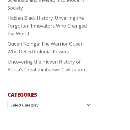
Society
Hidden Black History: Unveiling the
Forgotten Innovators Who Changed
the World
Queen Nzinga: The Warrior Queen
Who Defied Colonial Powers
Uncovering the Hidden History of
Africa’s Great Zimbabwe Civilization
CATEGORIES
Categories