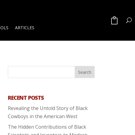
OOLS
ARTICLES
RECENT POSTS
Revealing the Untold Story of Black
Cowboys in the American West
The Hidden Contributions of Black
Scientists and Inventors to Modern