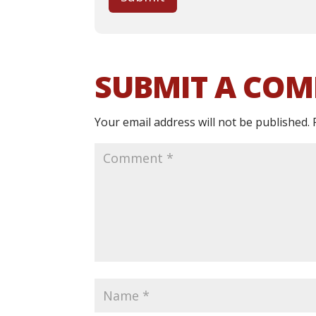
SUBMIT A CO
Your email address will not be published.