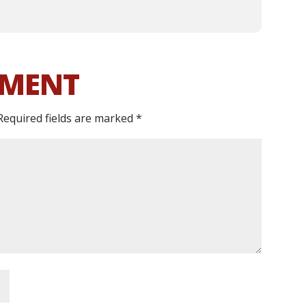
MMENT
Required fields are marked
*