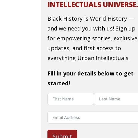
INTELLECTUALS UNIVERSE.
Black History is World History —
and we need you with us! Sign up
for empowering stories, exclusive
updates, and first access to
everything Urban Intellectuals.
Fill in your details below to get
started!
Submit