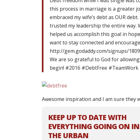
Debt freedom while I was single was c
this process in marriage is a greater
embraced my wife’s debt as OUR debt. I
trusted my leadership the entire way. 
helped us accomplish this goal in hope
want to stay connected and encouraged 
http://gem.godaddy.com/signups/1809
We are so grateful to God for allowing 
begin! #2016 #DebtFree #TeamWor
Awesome inspiration and I am sure they w
KEEP UP TO DATE WITH
EVERYTHING GOING ON IN
THE URBAN