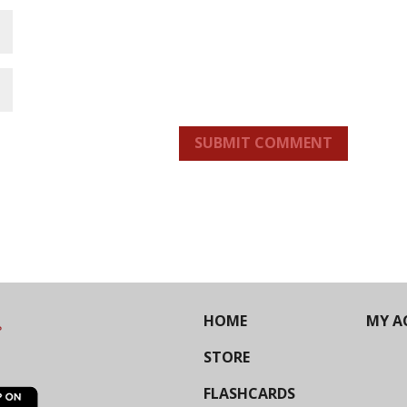
SUBMIT COMMENT
HOME
MY A
STORE
FLASHCARDS