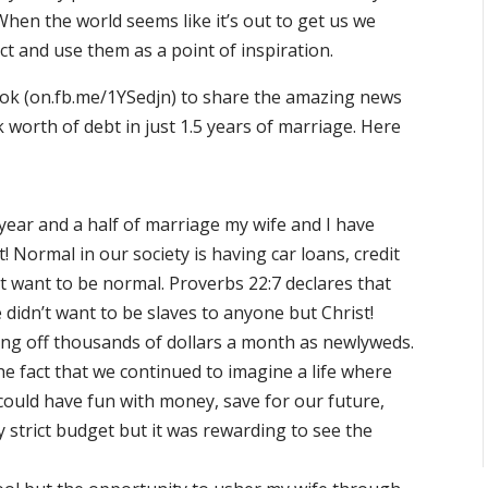
hen the world seems like it’s out to get us we
ect and use them as a point of inspiration.
book (on.fb.me/1YSedjn) to share the amazing news
k worth of debt in just 1.5 years of marriage. Here
 year and a half of marriage my wife and I have
! Normal in our society is having car loans, credit
’t want to be normal. Proverbs 22:7 declares that
 didn’t want to be slaves to anyone but Christ!
ng off thousands of dollars a month as newlyweds.
e fact that we continued to imagine a life where
could have fun with money, save for our future,
y strict budget but it was rewarding to see the