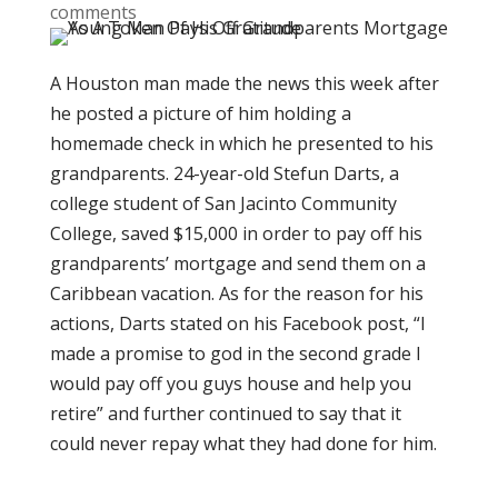
comments
A Houston man made the news this week after
he posted a picture of him holding a
homemade check in which he presented to his
grandparents. 24-year-old Stefun Darts, a
college student of San Jacinto Community
College, saved $15,000 in order to pay off his
grandparents’ mortgage and send them on a
Caribbean vacation. As for the reason for his
actions, Darts stated on his Facebook post, “I
made a promise to god in the second grade I
would pay off you guys house and help you
retire” and further continued to say that it
could never repay what they had done for him.