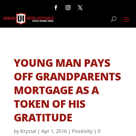
YOUNG MAN PAYS
OFF GRANDPARENTS
MORTGAGE AS A
TOKEN OF HIS
GRATITUDE
by
Krystal
|
Apr 1, 2016
|
Positivity
|
0