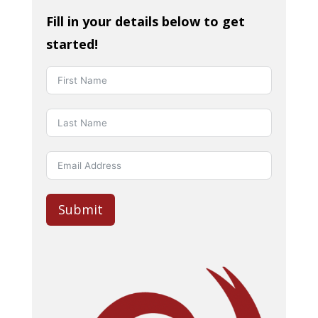
Fill in your details below to get
started!
Submit