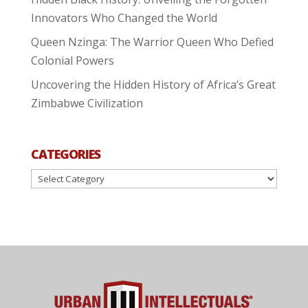
Innovators Who Changed the World
Queen Nzinga: The Warrior Queen Who Defied
Colonial Powers
Uncovering the Hidden History of Africa’s Great
Zimbabwe Civilization
CATEGORIES
Categories