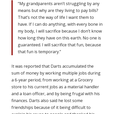
“My grandparents aren’t struggling by any
means but why are they living to pay bills?
That’s not the way of life I want them to
have. If I can do anything, with every bone in
my body, I will sacrifice because I don’t know
how long they have on this earth. No one is
guaranteed. I will sacrifice that fun, because
that fun is temporary.”
It was reported that Darts accumulated the
sum of money by working multiple jobs during
a 6-year period, from working at a Grocery
store to his current jobs as a material handler
and a loan officer, and by being frugal with his
finances. Darts also said he lost some
friendships because of it being difficult to