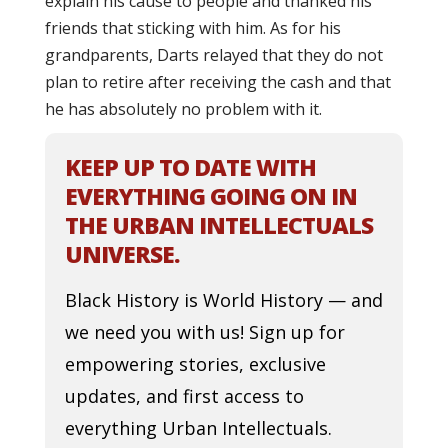
explain his cause to people and thanked his
friends that sticking with him. As for his
grandparents, Darts relayed that they do not
plan to retire after receiving the cash and that
he has absolutely no problem with it.
KEEP UP TO DATE WITH
EVERYTHING GOING ON IN
THE URBAN INTELLECTUALS
UNIVERSE.
Black History is World History — and
we need you with us! Sign up for
empowering stories, exclusive
updates, and first access to
everything Urban Intellectuals.