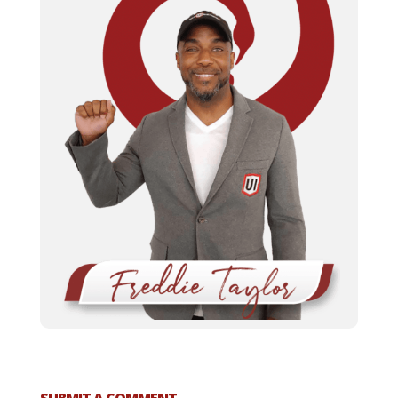
SUBMIT A COMMENT