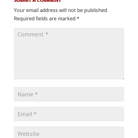
Your email address will not be published.
Required fields are marked
*