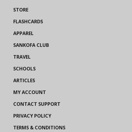
STORE
FLASHCARDS
APPAREL
SANKOFA CLUB
TRAVEL
SCHOOLS
ARTICLES
MY ACCOUNT
CONTACT SUPPORT
PRIVACY POLICY
TERMS & CONDITIONS