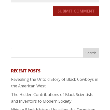
SUBMIT COMMENT
RECENT POSTS
Revealing the Untold Story of Black Cowboys in
the American West
The Hidden Contributions of Black Scientists
and Inventors to Modern Society
Hidden Black History: Unveiling the Forgotten