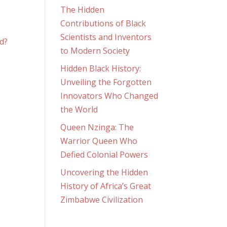
The Hidden
Contributions of Black
Scientists and Inventors
to Modern Society
Hidden Black History:
Unveiling the Forgotten
Innovators Who Changed
the World
Queen Nzinga: The
n
Warrior Queen Who
Defied Colonial Powers
Uncovering the Hidden
History of Africa’s Great
Zimbabwe Civilization