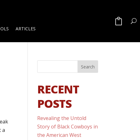
OOLS
ARTICLES
RECENT
POSTS
Revealing the Untold
peak
Story of Black Cowboys in
t a
the American West