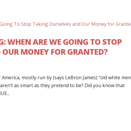
ING: WHEN ARE WE GOING TO STOP
D OUR MONEY FOR GRANTED?
 America, mostly run by (says LeBron James) “old white me
 aren’t as smart as they pretend to be? Did you know that
UE...