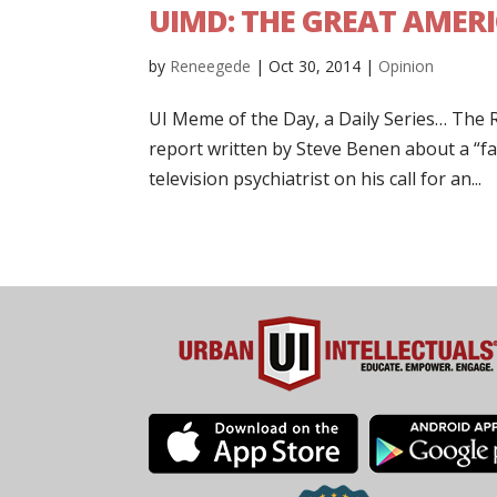
UIMD: THE GREAT AMERI
by
Reneegede
|
Oct 30, 2014
|
Opinion
UI Meme of the Day, a Daily Series… Th
report written by Steve Benen about a “far
television psychiatrist on his call for an...