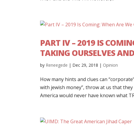
PART IV – 2019 IS COM
TAKING OURSELVES AN
by
Reneegede
|
Dec 29, 2018
|
Opinion
How many hints and clues can “corporate”
with jewish money”, throw at us that they
America would never have known what TR