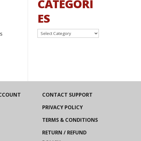
CATEGORI
ES
Categories
ws
CCOUNT
CONTACT SUPPORT
PRIVACY POLICY
TERMS & CONDITIONS
RETURN / REFUND