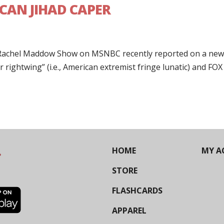
CAN JIHAD CAPER
e Rachel Maddow Show on MSNBC recently reported on a ne
 rightwing” (i.e., American extremist fringe lunatic) and FOX
HOME
MY A
STORE
FLASHCARDS
APPAREL