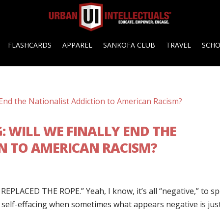
FLASHCARDS
APPAREL
SANKOFA CLUB
TRAVEL
SCH
G: WILL WE FINALLY END THE
N TO AMERICAN RACISM?
EPLACED THE ROPE.” Yeah, I know, it’s all “negative,” to s
as self-effacing when sometimes what appears negative is jus