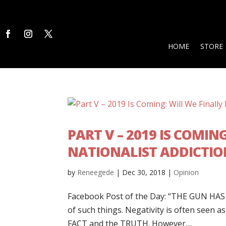
HOME
STORE
PART V – 2019 IS COMIN
NATIONALIST ADDICTIO
by
Reneegede
|
Dec 30, 2018
|
Opinion
Facebook Post of the Day: “THE GUN HAS R
of such things. Negativity is often seen 
FACT and the TRUTH. However,...