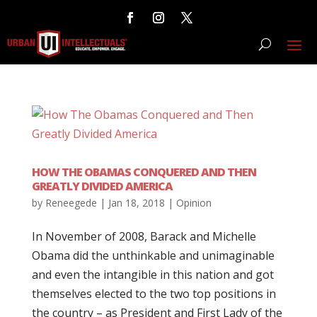
HOW THE OBAMAS CONQUERED AND THEN
GREATLY DIVIDED AMERICA
by
Reneegede
|
Jan 18, 2018
|
Opinion
In November of 2008, Barack and Michelle
Obama did the unthinkable and unimaginable
and even the intangible in this nation and got
themselves elected to the two top positions in
the country – as President and First Lady of the