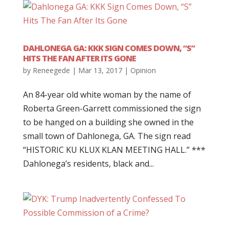
DAHLONEGA GA: KKK SIGN COMES DOWN, “S”
HITS THE FAN AFTER ITS GONE
by
Reneegede
|
Mar 13, 2017
|
Opinion
An 84-year old white woman by the name of
Roberta Green-Garrett commissioned the sign
to be hanged on a building she owned in the
small town of Dahlonega, GA. The sign read
“HISTORIC KU KLUX KLAN MEETING HALL.” ***
Dahlonega’s residents, black and...