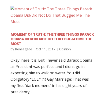
MOMENT OF TRUTH: THE THREE THINGS BARACK
OBAMA DID/DID NOT DO THAT BUGGED ME THE
MOST
by
Reneegede
|
Oct 11, 2017
|
Opinion
Okay, here it is: But I never said Barack Obama
as President was perfect, and I didn’t go in
expecting him to walk on water. You did.
Obligatory “LOL.” (1) Gay Marriage: That was
my first “dark moment” in his eight years of
presidency,...