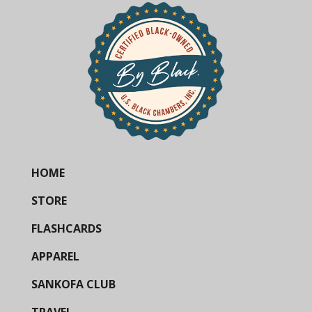
HOME
STORE
FLASHCARDS
APPAREL
SANKOFA CLUB