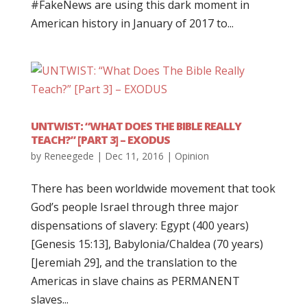
#FakeNews are using this dark moment in
American history in January of 2017 to...
UNTWIST: “WHAT DOES THE BIBLE REALLY
TEACH?” [PART 3] – EXODUS
by
Reneegede
|
Dec 11, 2016
|
Opinion
There has been worldwide movement that took
God’s people Israel through three major
dispensations of slavery: Egypt (400 years)
[Genesis 15:13], Babylonia/Chaldea (70 years)
[Jeremiah 29], and the translation to the
Americas in slave chains as PERMANENT
slaves...