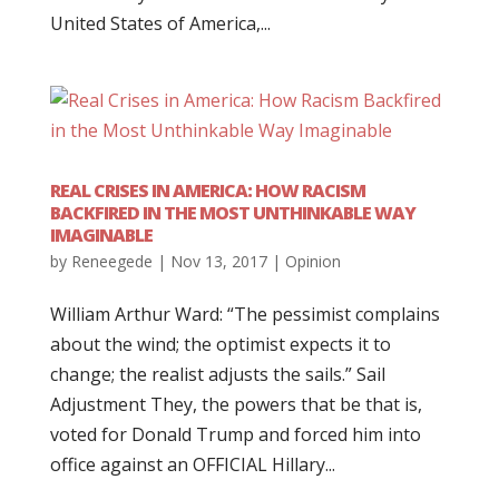
United States of America,...
REAL CRISES IN AMERICA: HOW RACISM
BACKFIRED IN THE MOST UNTHINKABLE WAY
IMAGINABLE
by
Reneegede
|
Nov 13, 2017
|
Opinion
William Arthur Ward: “The pessimist complains
about the wind; the optimist expects it to
change; the realist adjusts the sails.” Sail
Adjustment They, the powers that be that is,
voted for Donald Trump and forced him into
office against an OFFICIAL Hillary...