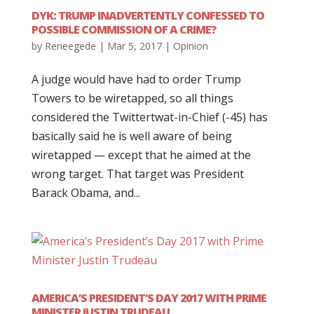
DYK: TRUMP INADVERTENTLY CONFESSED TO
POSSIBLE COMMISSION OF A CRIME?
by
Reneegede
|
Mar 5, 2017
|
Opinion
A judge would have had to order Trump
Towers to be wiretapped, so all things
considered the Twittertwat-in-Chief (-45) has
basically said he is well aware of being
wiretapped — except that he aimed at the
wrong target. That target was President
Barack Obama, and...
AMERICA’S PRESIDENT’S DAY 2017 WITH PRIME
MINISTER JUSTIN TRUDEAU