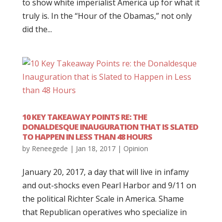
to show white imperialist America up for what it
truly is. In the “Hour of the Obamas,” not only
did the...
10 KEY TAKEAWAY POINTS RE: THE
DONALDESQUE INAUGURATION THAT IS SLATED
TO HAPPEN IN LESS THAN 48 HOURS
by
Reneegede
|
Jan 18, 2017
|
Opinion
January 20, 2017, a day that will live in infamy
and out-shocks even Pearl Harbor and 9/11 on
the political Richter Scale in America. Shame
that Republican operatives who specialize in