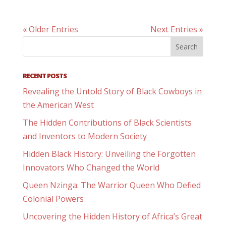
« Older Entries
Next Entries »
RECENT POSTS
Revealing the Untold Story of Black Cowboys in
the American West
The Hidden Contributions of Black Scientists
and Inventors to Modern Society
Hidden Black History: Unveiling the Forgotten
Innovators Who Changed the World
Queen Nzinga: The Warrior Queen Who Defied
Colonial Powers
Uncovering the Hidden History of Africa’s Great