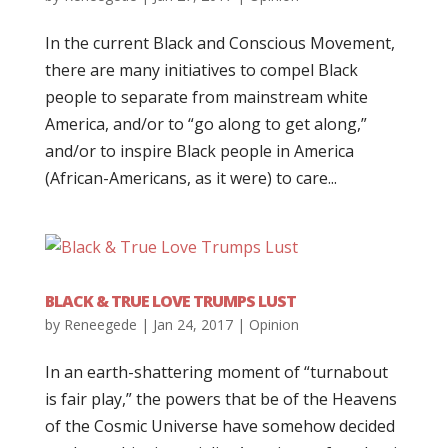
In the current Black and Conscious Movement,
there are many initiatives to compel Black
people to separate from mainstream white
America, and/or to “go along to get along,”
and/or to inspire Black people in America
(African-Americans, as it were) to care...
BLACK & TRUE LOVE TRUMPS LUST
by
Reneegede
|
Jan 24, 2017
|
Opinion
In an earth-shattering moment of “turnabout
is fair play,” the powers that be of the Heavens
of the Cosmic Universe have somehow decided