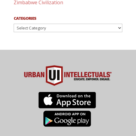
Zimbabwe Civilization
CATEGORIES
Categories