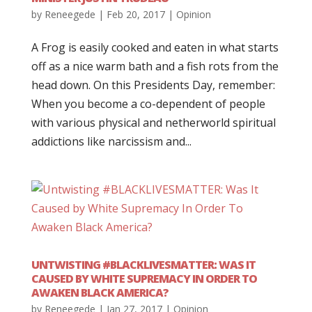
by
Reneegede
|
Feb 20, 2017
|
Opinion
A Frog is easily cooked and eaten in what starts
off as a nice warm bath and a fish rots from the
head down. On this Presidents Day, remember:
When you become a co-dependent of people
with various physical and netherworld spiritual
addictions like narcissism and...
UNTWISTING #BLACKLIVESMATTER: WAS IT
CAUSED BY WHITE SUPREMACY IN ORDER TO
AWAKEN BLACK AMERICA?
by
Reneegede
|
Jan 27, 2017
|
Opinion