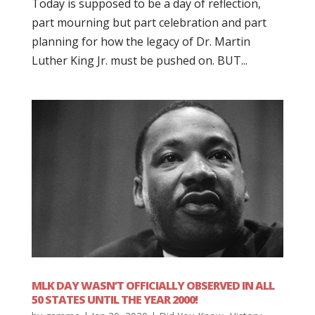
Today is supposed to be a day of reflection,
part mourning but part celebration and part
planning for how the legacy of Dr. Martin
Luther King Jr. must be pushed on. BUT...
MLK DAY WASN’T OFFICIALLY OBSERVED IN ALL
50 STATES UNTIL THE YEAR 2000!