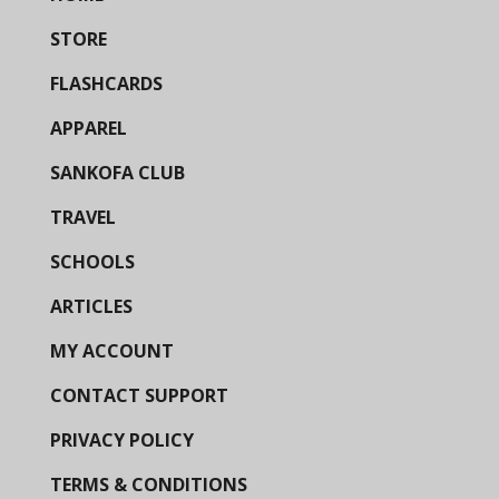
STORE
FLASHCARDS
APPAREL
SANKOFA CLUB
TRAVEL
SCHOOLS
ARTICLES
MY ACCOUNT
CONTACT SUPPORT
PRIVACY POLICY
TERMS & CONDITIONS