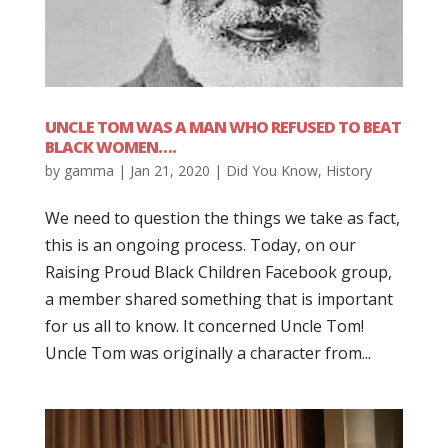
UNCLE TOM WAS A MAN WHO REFUSED TO BEAT
BLACK WOMEN….
by
gamma
|
Jan 21, 2020
|
Did You Know
,
History
We need to question the things we take as fact,
this is an ongoing process. Today, on our
Raising Proud Black Children Facebook group,
a member shared something that is important
for us all to know. It concerned Uncle Tom!
Uncle Tom was originally a character from...