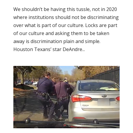
We shouldn’t be having this tussle, not in 2020
where institutions should not be discriminating
over what is part of our culture. Locks are part
of our culture and asking them to be taken
away is discrimination plain and simple.
Houston Texans’ star DeAndre...