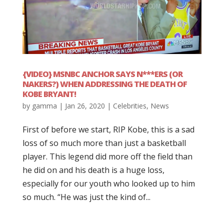
{VIDEO} MSNBC ANCHOR SAYS N***ERS (OR
NAKERS?) WHEN ADDRESSING THE DEATH OF
KOBE BRYANT!
by
gamma
|
Jan 26, 2020
|
Celebrities
,
News
First of before we start, RIP Kobe, this is a sad
loss of so much more than just a basketball
player. This legend did more off the field than
he did on and his death is a huge loss,
especially for our youth who looked up to him
so much. “He was just the kind of...