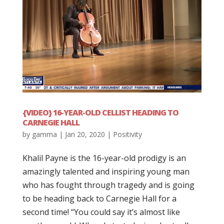
{VIDEO} 16-YEAR-OLD CELLIST HEADING TO
CARNEGIE HALL
by
gamma
|
Jan 20, 2020
|
Positivity
Khalil Payne is the 16-year-old prodigy is an
amazingly talented and inspiring young man
who has fought through tragedy and is going
to be heading back to Carnegie Hall for a
second time! “You could say it’s almost like