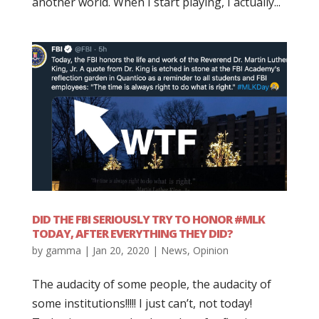
another world. When I start playing, I actually...
DID THE FBI SERIOUSLY TRY TO HONOR #MLK
TODAY, AFTER EVERYTHING THEY DID?
by
gamma
|
Jan 20, 2020
|
News
,
Opinion
The audacity of some people, the audacity of
some institutions!!!!! I just can’t, not today!