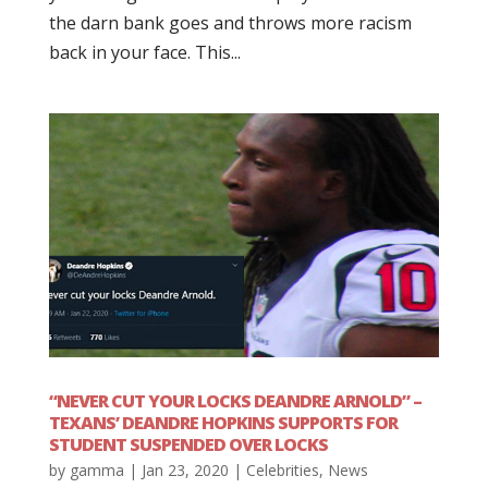
the darn bank goes and throws more racism
back in your face. This...
“NEVER CUT YOUR LOCKS DEANDRE ARNOLD” –
TEXANS’ DEANDRE HOPKINS SUPPORTS FOR
STUDENT SUSPENDED OVER LOCKS
by
gamma
|
Jan 23, 2020
|
Celebrities
,
News