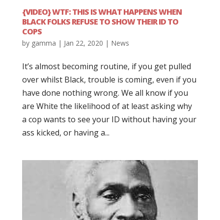
{VIDEO} WTF: THIS IS WHAT HAPPENS WHEN
BLACK FOLKS REFUSE TO SHOW THEIR ID TO
COPS
by
gamma
|
Jan 22, 2020
|
News
It’s almost becoming routine, if you get pulled
over whilst Black, trouble is coming, even if you
have done nothing wrong. We all know if you
are White the likelihood of at least asking why
a cop wants to see your ID without having your
ass kicked, or having a...