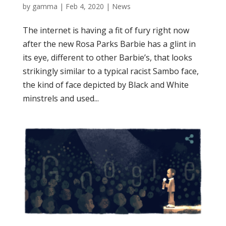
by
gamma
|
Feb 4, 2020
|
News
The internet is having a fit of fury right now
after the new Rosa Parks Barbie has a glint in
its eye, different to other Barbie’s, that looks
strikingly similar to a typical racist Sambo face,
the kind of face depicted by Black and White
minstrels and used...