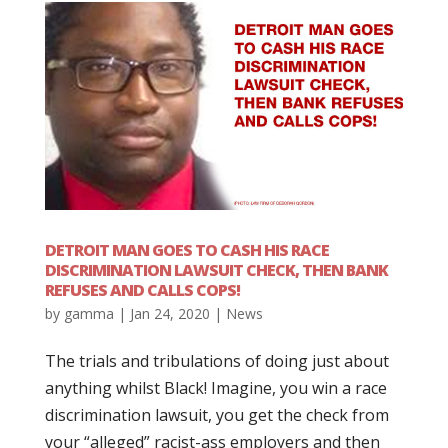
DETROIT MAN GOES TO CASH HIS RACE
DISCRIMINATION LAWSUIT CHECK, THEN BANK
REFUSES AND CALLS COPS!
by
gamma
|
Jan 24, 2020
|
News
The trials and tribulations of doing just about
anything whilst Black! Imagine, you win a race
discrimination lawsuit, you get the check from
your “alleged” racist-ass employers and then