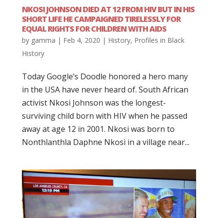
NKOSI JOHNSON DIED AT 12 FROM HIV BUT IN HIS
SHORT LIFE HE CAMPAIGNED TIRELESSLY FOR
EQUAL RIGHTS FOR CHILDREN WITH AIDS
by
gamma
|
Feb 4, 2020
|
History
,
Profiles in Black
History
Today Google’s Doodle honored a hero many
in the USA have never heard of. South African
activist Nkosi Johnson was the longest-
surviving child born with HIV when he passed
away at age 12 in 2001. Nkosi was born to
Nonthlanthla Daphne Nkosi in a village near...