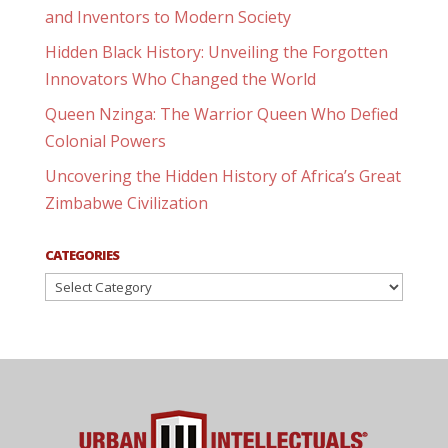
and Inventors to Modern Society
Hidden Black History: Unveiling the Forgotten
Innovators Who Changed the World
Queen Nzinga: The Warrior Queen Who Defied
Colonial Powers
Uncovering the Hidden History of Africa’s Great
Zimbabwe Civilization
CATEGORIES
Categories