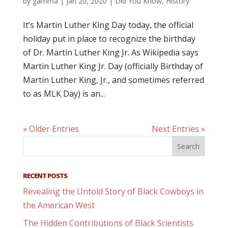
by
gamma
|
Jan 20, 2020
|
Did You Know
,
History
It’s Martin Luther King Day today, the official
holiday put in place to recognize the birthday
of Dr. Martin Luther King Jr. As Wikipedia says
Martin Luther King Jr. Day (officially Birthday of
Martin Luther King, Jr., and sometimes referred
to as MLK Day) is an...
« Older Entries
Next Entries »
RECENT POSTS
Revealing the Untold Story of Black Cowboys in
the American West
The Hidden Contributions of Black Scientists