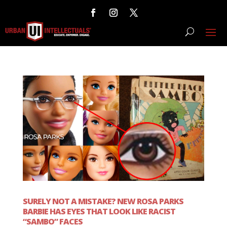
SURELY NOT A MISTAKE? NEW ROSA PARKS
BARBIE HAS EYES THAT LOOK LIKE RACIST
“SAMBO” FACES