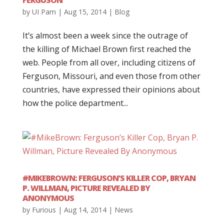
FERGUSON
by
UI Pam
|
Aug 15, 2014
|
Blog
It’s almost been a week since the outrage of
the killing of Michael Brown first reached the
web. People from all over, including citizens of
Ferguson, Missouri, and even those from other
countries, have expressed their opinions about
how the police department...
#MIKEBROWN: FERGUSON’S KILLER COP, BRYAN
P. WILLMAN, PICTURE REVEALED BY
ANONYMOUS
by
Furious
|
Aug 14, 2014
|
News