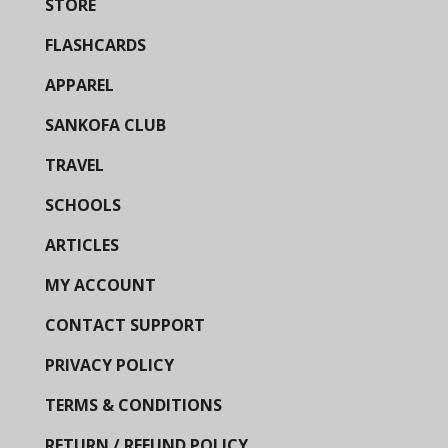
STORE
FLASHCARDS
APPAREL
SANKOFA CLUB
TRAVEL
SCHOOLS
ARTICLES
MY ACCOUNT
CONTACT SUPPORT
PRIVACY POLICY
TERMS & CONDITIONS
RETURN / REFUND POLICY