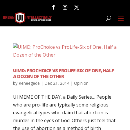
UIMD: PROCHOICE VS PROLIFE-SIX OF ONE, HALF
A DOZEN OF THE OTHER
by
Reneegede
|
Dec 21, 2014
|
Opinion
UI MEME OF THE DAY, a Daily Series… People
who are pro-life are typically some religious
evangelical types who claim that abortion is
murder in the eyes of God. Others just feel that
the use of abortion as a method of birth