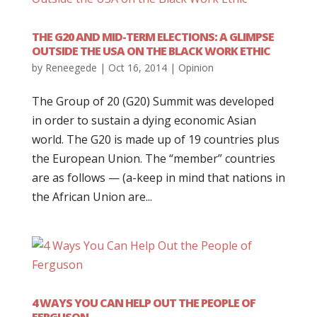
THE G20 AND MID-TERM ELECTIONS: A GLIMPSE
OUTSIDE THE USA ON THE BLACK WORK ETHIC
by
Reneegede
|
Oct 16, 2014
|
Opinion
The Group of 20 (G20) Summit was developed
in order to sustain a dying economic Asian
world. The G20 is made up of 19 countries plus
the European Union. The “member” countries
are as follows — (a-keep in mind that nations in
the African Union are...
4 WAYS YOU CAN HELP OUT THE PEOPLE OF