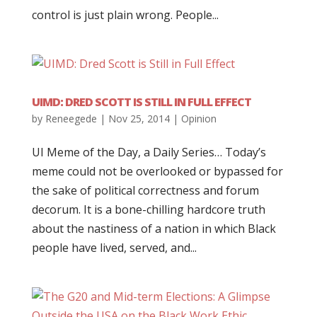
control is just plain wrong. People...
UIMD: DRED SCOTT IS STILL IN FULL EFFECT
by
Reneegede
|
Nov 25, 2014
|
Opinion
UI Meme of the Day, a Daily Series… Today’s
meme could not be overlooked or bypassed for
the sake of political correctness and forum
decorum. It is a bone-chilling hardcore truth
about the nastiness of a nation in which Black
people have lived, served, and...