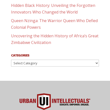
Hidden Black History: Unveiling the Forgotten
Innovators Who Changed the World
Queen Nzinga: The Warrior Queen Who Defied
Colonial Powers
Uncovering the Hidden History of Africa’s Great
Zimbabwe Civilization
CATEGORIES
Categories