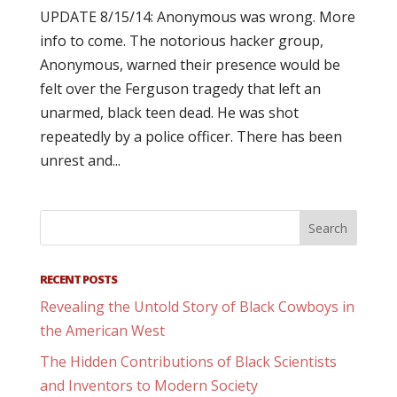
UPDATE 8/15/14: Anonymous was wrong. More
info to come. The notorious hacker group,
Anonymous, warned their presence would be
felt over the Ferguson tragedy that left an
unarmed, black teen dead. He was shot
repeatedly by a police officer. There has been
unrest and...
RECENT POSTS
Revealing the Untold Story of Black Cowboys in
the American West
The Hidden Contributions of Black Scientists
and Inventors to Modern Society