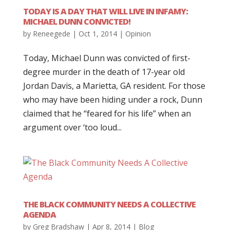
TODAY IS A DAY THAT WILL LIVE IN INFAMY:
MICHAEL DUNN CONVICTED!
by
Reneegede
|
Oct 1, 2014
|
Opinion
Today, Michael Dunn was convicted of first-
degree murder in the death of 17-year old
Jordan Davis, a Marietta, GA resident. For those
who may have been hiding under a rock, Dunn
claimed that he “feared for his life” when an
argument over ‘too loud...
THE BLACK COMMUNITY NEEDS A COLLECTIVE
AGENDA
by
Greg Bradshaw
|
Apr 8, 2014
|
Blog