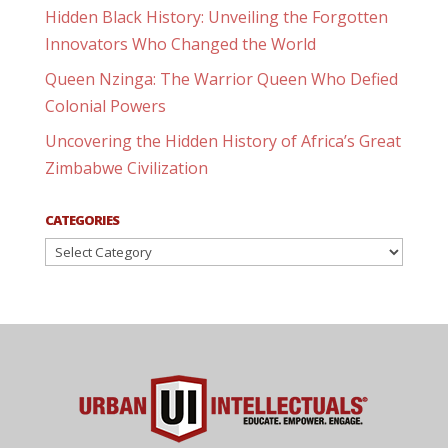
Hidden Black History: Unveiling the Forgotten
Innovators Who Changed the World
Queen Nzinga: The Warrior Queen Who Defied
Colonial Powers
Uncovering the Hidden History of Africa’s Great
Zimbabwe Civilization
CATEGORIES
Categories