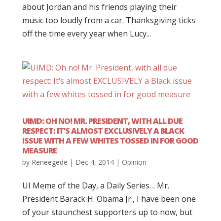
about Jordan and his friends playing their
music too loudly from a car. Thanksgiving ticks
off the time every year when Lucy...
UIMD: OH NO! MR. PRESIDENT, WITH ALL DUE
RESPECT: IT’S ALMOST EXCLUSIVELY A BLACK
ISSUE WITH A FEW WHITES TOSSED IN FOR GOOD
MEASURE
by
Reneegede
|
Dec 4, 2014
|
Opinion
UI Meme of the Day, a Daily Series… Mr.
President Barack H. Obama Jr., I have been one
of your staunchest supporters up to now, but