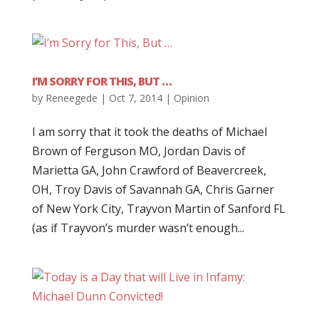
I’M SORRY FOR THIS, BUT …
by
Reneegede
|
Oct 7, 2014
|
Opinion
I am sorry that it took the deaths of Michael
Brown of Ferguson MO, Jordan Davis of
Marietta GA, John Crawford of Beavercreek,
OH, Troy Davis of Savannah GA, Chris Garner
of New York City, Trayvon Martin of Sanford FL
(as if Trayvon’s murder wasn’t enough...