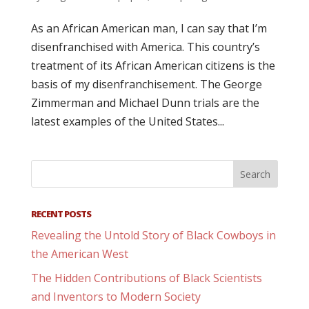
As an African American man, I can say that I’m
disenfranchised with America. This country’s
treatment of its African American citizens is the
basis of my disenfranchisement. The George
Zimmerman and Michael Dunn trials are the
latest examples of the United States...
RECENT POSTS
Revealing the Untold Story of Black Cowboys in
the American West
The Hidden Contributions of Black Scientists
and Inventors to Modern Society