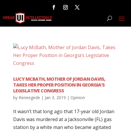
LUCY MCBATH, MOTHER OF JORDAN DAVIS,
TAKES HER PROPER POSITION IN GEORGIA’S
LEGISLATIVE CONGRESS
by
Reneegede
|
Jan 3, 2019
|
Opinion
It wasn’t that long ago that 17-year old Jordan
Davis was murdered at a Jacksonville (FL) gas
station by a white man who became agitated