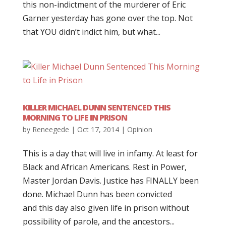
this non-indictment of the murderer of Eric
Garner yesterday has gone over the top. Not
that YOU didn’t indict him, but what...
KILLER MICHAEL DUNN SENTENCED THIS
MORNING TO LIFE IN PRISON
by
Reneegede
|
Oct 17, 2014
|
Opinion
This is a day that will live in infamy. At least for
Black and African Americans. Rest in Power,
Master Jordan Davis. Justice has FINALLY been
done. Michael Dunn has been convicted
and this day also given life in prison without
possibility of parole, and the ancestors...