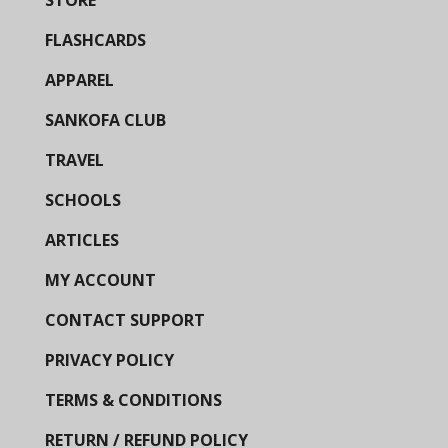
STORE
FLASHCARDS
APPAREL
SANKOFA CLUB
TRAVEL
SCHOOLS
ARTICLES
MY ACCOUNT
CONTACT SUPPORT
PRIVACY POLICY
TERMS & CONDITIONS
RETURN / REFUND POLICY