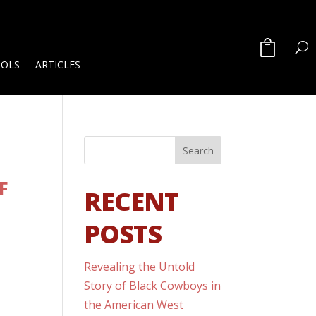
OOLS
ARTICLES
F
RECENT
POSTS
Revealing the Untold
-
Story of Black Cowboys in
the American West