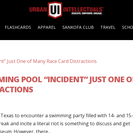
FLASHCARDS
APPAREL
SANKOFA CLUB
TRAVEL
SCH
ING POOL “INCIDENT” JUST ONE O
RACTIONS
Texas to encounter a swimming party filled with 14- and 15
ak and incite a literal riot is something to discuss and get
eum. However, there...