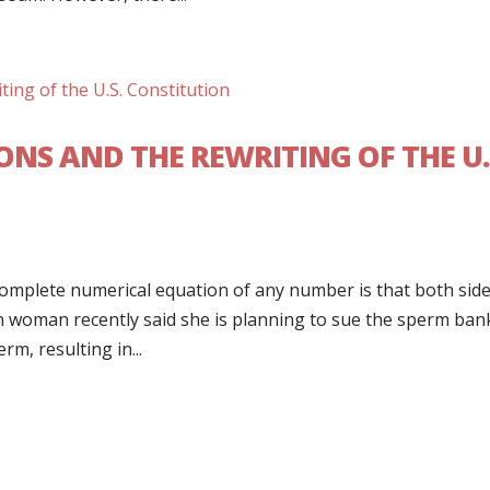
ONS AND THE REWRITING OF THE U.
omplete numerical equation of any number is that both side
an woman recently said she is planning to sue the sperm ban
m, resulting in...