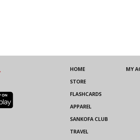
HOME
MY A
STORE
FLASHCARDS
APPAREL
SANKOFA CLUB
TRAVEL