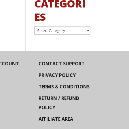
CATEGORI
ES
Categories
CCOUNT
CONTACT SUPPORT
PRIVACY POLICY
TERMS & CONDITIONS
RETURN / REFUND
POLICY
AFFILIATE AREA