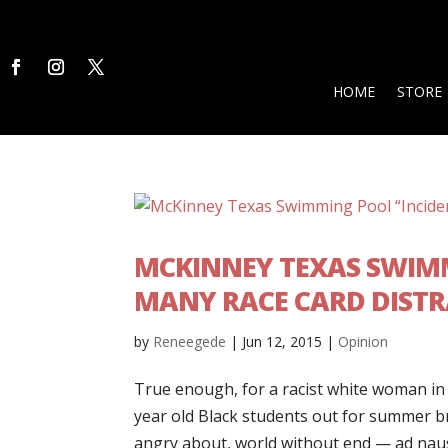
HOME
STORE
MCKINNEY TEXAS SWIMM
MANY RACE CARD DIST
by
Reneegede
|
Jun 12, 2015
|
Opinion
True enough, for a racist white woman in 
year old Black students out for summer bre
angry about, world without end — ad naus