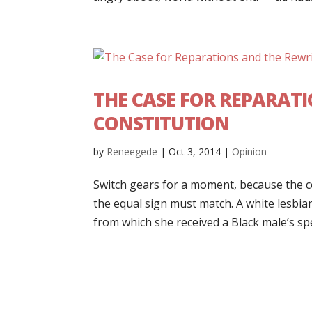
THE CASE FOR REPARATI
CONSTITUTION
by
Reneegede
|
Oct 3, 2014
|
Opinion
Switch gears for a moment, because the c
the equal sign must match. A white lesbi
from which she received a Black male’s sper