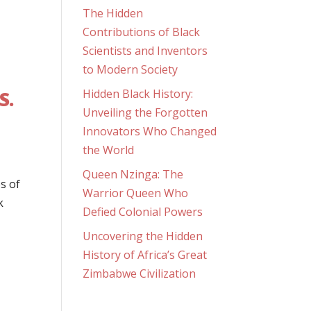
The Hidden
Contributions of Black
Scientists and Inventors
to Modern Society
S.
Hidden Black History:
Unveiling the Forgotten
Innovators Who Changed
the World
Queen Nzinga: The
s of
Warrior Queen Who
k
Defied Colonial Powers
Uncovering the Hidden
History of Africa’s Great
Zimbabwe Civilization