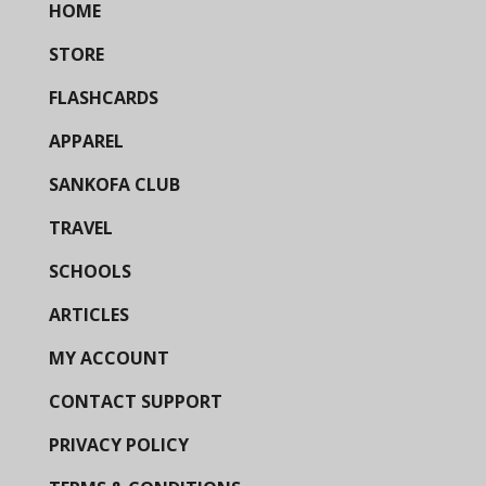
HOME
STORE
FLASHCARDS
APPAREL
SANKOFA CLUB
TRAVEL
SCHOOLS
ARTICLES
MY ACCOUNT
CONTACT SUPPORT
PRIVACY POLICY