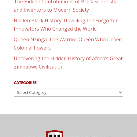
The Hidden Contributions of Black Scientists
and Inventors to Modern Society
Hidden Black History: Unveiling the Forgotten
Innovators Who Changed the World
Queen Nzinga: The Warrior Queen Who Defied
Colonial Powers
Uncovering the Hidden History of Africa’s Great
Zimbabwe Civilization
CATEGORIES
Categories