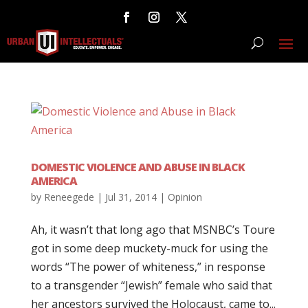
DOMESTIC VIOLENCE AND ABUSE IN BLACK
AMERICA
by
Reneegede
|
Jul 31, 2014
|
Opinion
Ah, it wasn’t that long ago that MSNBC’s Toure
got in some deep muckety-muck for using the
words “The power of whiteness,” in response
to a transgender “Jewish” female who said that
her ancestors survived the Holocaust, came to...