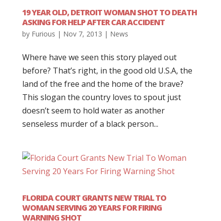
19 YEAR OLD, DETROIT WOMAN SHOT TO DEATH
ASKING FOR HELP AFTER CAR ACCIDENT
by
Furious
|
Nov 7, 2013
|
News
Where have we seen this story played out
before? That’s right, in the good old U.S.A, the
land of the free and the home of the brave?
This slogan the country loves to spout just
doesn’t seem to hold water as another
senseless murder of a black person...
FLORIDA COURT GRANTS NEW TRIAL TO
WOMAN SERVING 20 YEARS FOR FIRING
WARNING SHOT