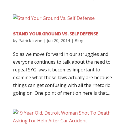
STAND YOUR GROUND VS. SELF DEFENSE
by
Patrick Irvine
|
Jun 20, 2014
|
Blog
So as we move forward in our struggles and
everyone continues to talk about the need to
repeal SYG laws it becomes important to
examine what those laws actually are because
things can get confusing with all the rhetoric
going on. One point of mention here is that...