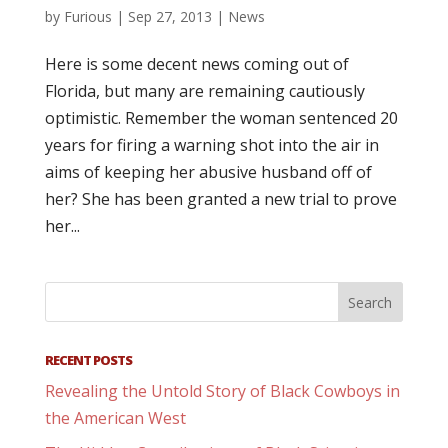
by
Furious
|
Sep 27, 2013
|
News
Here is some decent news coming out of
Florida, but many are remaining cautiously
optimistic. Remember the woman sentenced 20
years for firing a warning shot into the air in
aims of keeping her abusive husband off of
her? She has been granted a new trial to prove
her...
RECENT POSTS
Revealing the Untold Story of Black Cowboys in
the American West