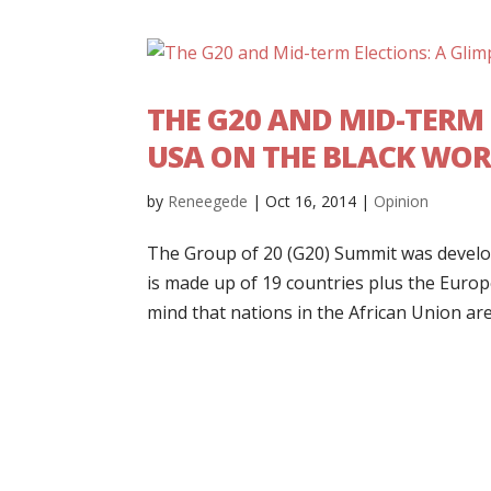
THE G20 AND MID-TERM 
USA ON THE BLACK WOR
by
Reneegede
|
Oct 16, 2014
|
Opinion
The Group of 20 (G20) Summit was develop
is made up of 19 countries plus the Euro
mind that nations in the African Union are.