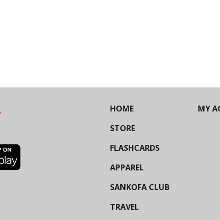
HOME
MY A
STORE
FLASHCARDS
APPAREL
SANKOFA CLUB
TRAVEL