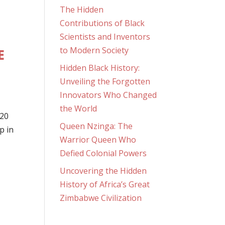
The Hidden
Contributions of Black
Scientists and Inventors
to Modern Society
E
Hidden Black History:
Unveiling the Forgotten
Innovators Who Changed
the World
G20
Queen Nzinga: The
p in
Warrior Queen Who
Defied Colonial Powers
Uncovering the Hidden
History of Africa’s Great
Zimbabwe Civilization