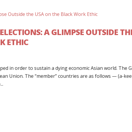
ELECTIONS: A GLIMPSE OUTSIDE TH
K ETHIC
ed in order to sustain a dying economic Asian world. The 
pean Union. The “member” countries are as follows — (a-kee
..