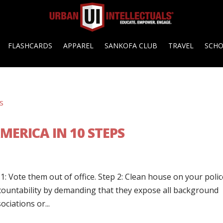
FLASHCARDS
APPAREL
SANKOFA CLUB
TRAVEL
SCH
MERICA IN 10 STEPS
1: Vote them out of office. Step 2: Clean house on your poli
countability by demanding that they expose all background
ciations or...