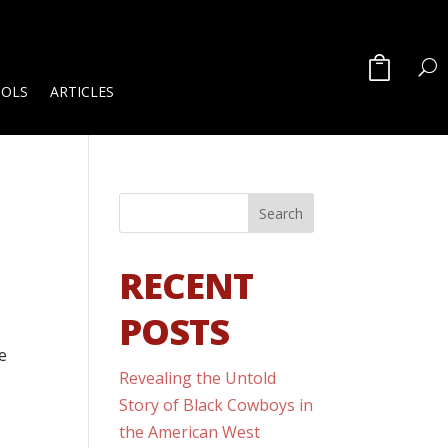
OOLS
ARTICLES
RECENT
POSTS
ce
Revealing the Untold
Story of Black Cowboys in
the American West