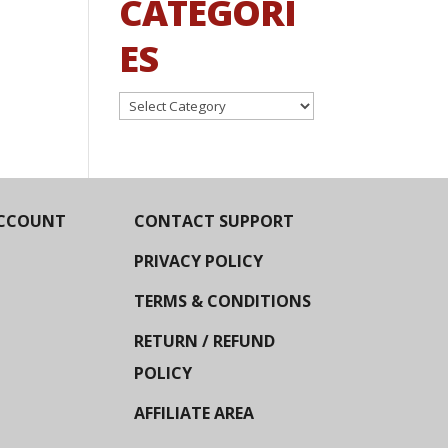
CATEGORI
ES
Categories
CCOUNT
CONTACT SUPPORT
PRIVACY POLICY
TERMS & CONDITIONS
RETURN / REFUND
POLICY
AFFILIATE AREA