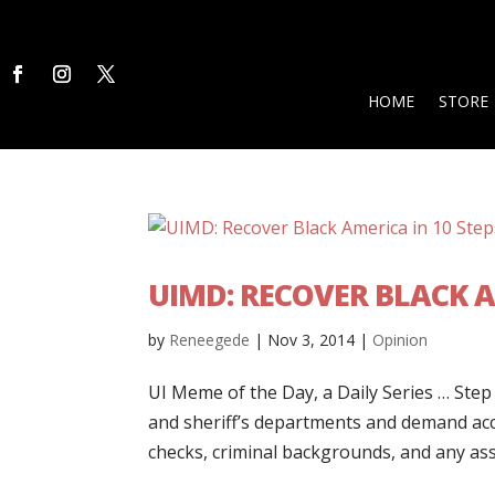
HOME
STORE
UIMD: RECOVER BLACK A
by
Reneegede
|
Nov 3, 2014
|
Opinion
UI Meme of the Day, a Daily Series … Step 
and sheriff’s departments and demand ac
checks, criminal backgrounds, and any asso