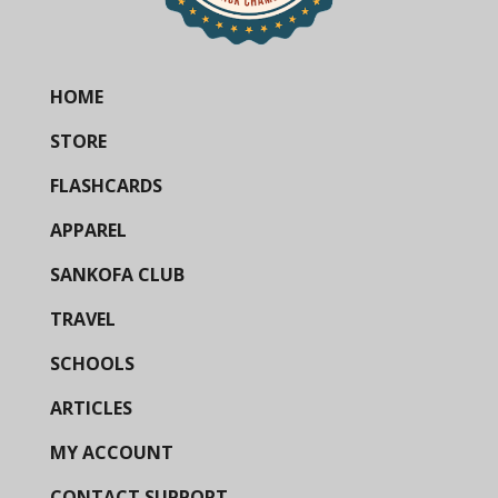
HOME
STORE
FLASHCARDS
APPAREL
SANKOFA CLUB
TRAVEL
SCHOOLS
ARTICLES
MY ACCOUNT
CONTACT SUPPORT