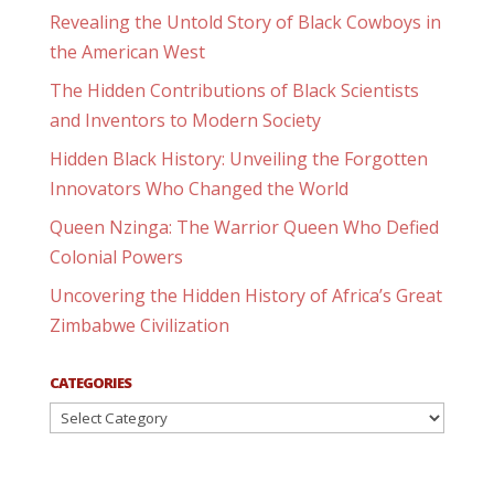
Revealing the Untold Story of Black Cowboys in
the American West
The Hidden Contributions of Black Scientists
and Inventors to Modern Society
Hidden Black History: Unveiling the Forgotten
Innovators Who Changed the World
Queen Nzinga: The Warrior Queen Who Defied
Colonial Powers
Uncovering the Hidden History of Africa’s Great
Zimbabwe Civilization
CATEGORIES
Categories