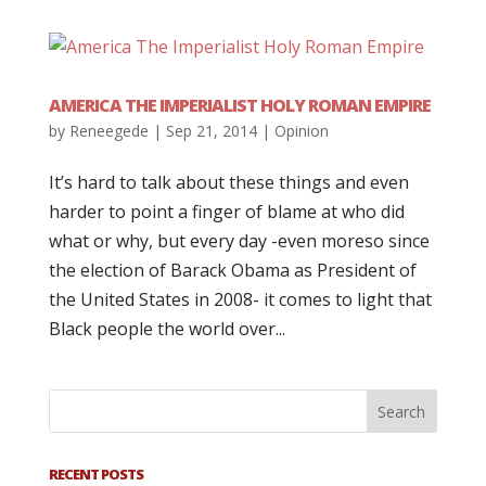
AMERICA THE IMPERIALIST HOLY ROMAN EMPIRE
by
Reneegede
|
Sep 21, 2014
|
Opinion
It’s hard to talk about these things and even
harder to point a finger of blame at who did
what or why, but every day -even moreso since
the election of Barack Obama as President of
the United States in 2008- it comes to light that
Black people the world over...
RECENT POSTS