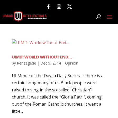
UIMD: WORLD WITHOUT END…
by
Reneegede
|
Dec 9, 2014
|
Opinion
UI Meme of the Day, a Daily Series… There is a
certain song many of us Black people were
raised to sing in the so-called “Christian”
church. It was called the “Gloria Patri”, coming
out of the Roman Catholic churches. It went a
little...