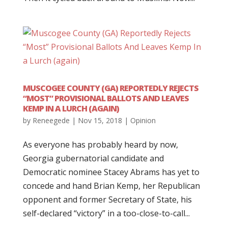
MUSCOGEE COUNTY (GA) REPORTEDLY REJECTS
“MOST” PROVISIONAL BALLOTS AND LEAVES
KEMP IN A LURCH (AGAIN)
by
Reneegede
|
Nov 15, 2018
|
Opinion
As everyone has probably heard by now,
Georgia gubernatorial candidate and
Democratic nominee Stacey Abrams has yet to
concede and hand Brian Kemp, her Republican
opponent and former Secretary of State, his
self-declared “victory” in a too-close-to-call...