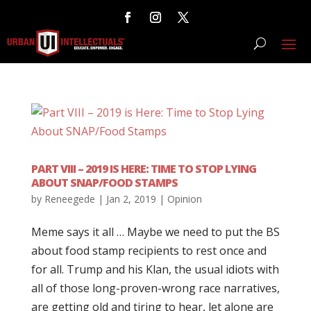
PART VIII – 2019 IS HERE: TIME TO STOP LYING
ABOUT SNAP/FOOD STAMPS
by
Reneegede
|
Jan 2, 2019
|
Opinion
Meme says it all … Maybe we need to put the BS
about food stamp recipients to rest once and
for all. Trump and his Klan, the usual idiots with
all of those long-proven-wrong race narratives,
are getting old and tiring to hear, let alone are