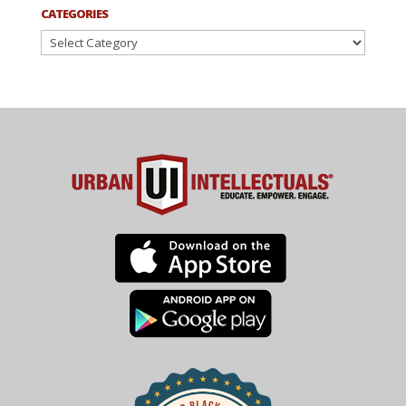
CATEGORIES
Categories