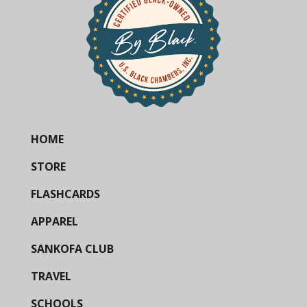
HOME
STORE
FLASHCARDS
APPAREL
SANKOFA CLUB
TRAVEL
SCHOOLS