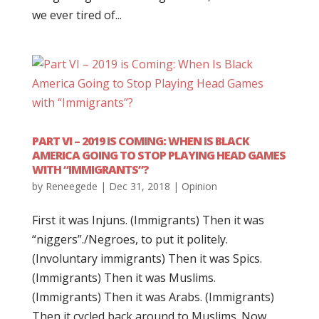
we ever tired of...
PART VI – 2019 IS COMING: WHEN IS BLACK
AMERICA GOING TO STOP PLAYING HEAD GAMES
WITH “IMMIGRANTS”?
by
Reneegede
|
Dec 31, 2018
|
Opinion
First it was Injuns. (Immigrants) Then it was
“niggers”./Negroes, to put it politely.
(Involuntary immigrants) Then it was Spics.
(Immigrants) Then it was Muslims.
(Immigrants) Then it was Arabs. (Immigrants)
Then it cycled back around to Muslims. Now...