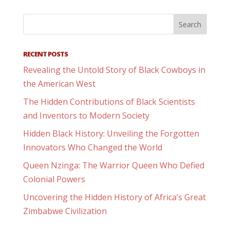
RECENT POSTS
Revealing the Untold Story of Black Cowboys in
the American West
The Hidden Contributions of Black Scientists
and Inventors to Modern Society
Hidden Black History: Unveiling the Forgotten
Innovators Who Changed the World
Queen Nzinga: The Warrior Queen Who Defied
Colonial Powers
Uncovering the Hidden History of Africa’s Great
Zimbabwe Civilization