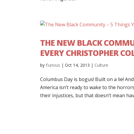
THE NEW BLACK COMMUN
EVERY CHRISTOPHER C
by
Furious
|
Oct 14, 2013
|
Culture
Columbus Day is bogus! Built on a lie! An
America isn’t ready to wake to the horror
their injustices, but that doesn’t mean have