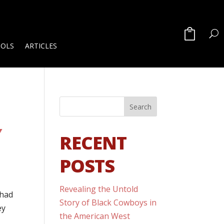
OOLS
ARTICLES
Y
RECENT
POSTS
Revealing the Untold
 had
Story of Black Cowboys in
ey
the American West