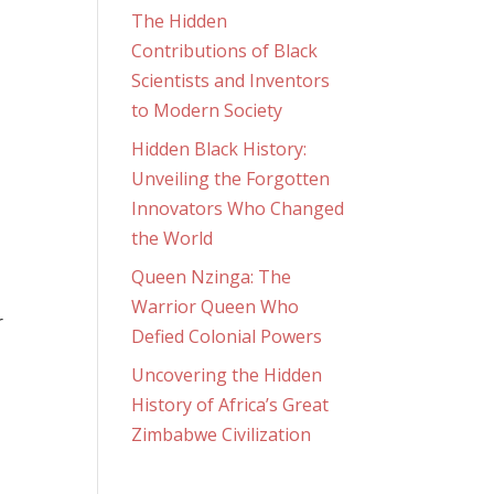
The Hidden
Contributions of Black
Scientists and Inventors
to Modern Society
Hidden Black History:
Unveiling the Forgotten
Innovators Who Changed
the World
Queen Nzinga: The
Warrior Queen Who
r
Defied Colonial Powers
Uncovering the Hidden
History of Africa’s Great
Zimbabwe Civilization