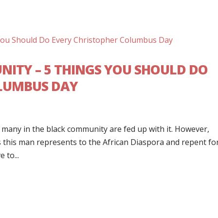
ITY – 5 THINGS YOU SHOULD DO
OLUMBUS DAY
d many in the black community are fed up with it. However,
s this man represents to the African Diaspora and repent fo
 to...