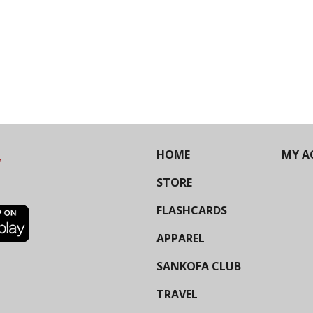
HOME
MY A
STORE
FLASHCARDS
APPAREL
SANKOFA CLUB
TRAVEL