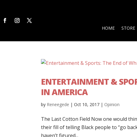
HOME
STORE
ENTERTAINMENT & SPOR
IN AMERICA
by
Reneegede
|
Oct 10, 2017
|
Opinion
The Last Cotton Field Now one would think
their fill of telling Black people to “go b
haven’t figured...