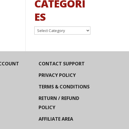
CATEGORI
ES
Categories
CCOUNT
CONTACT SUPPORT
PRIVACY POLICY
TERMS & CONDITIONS
RETURN / REFUND
POLICY
AFFILIATE AREA