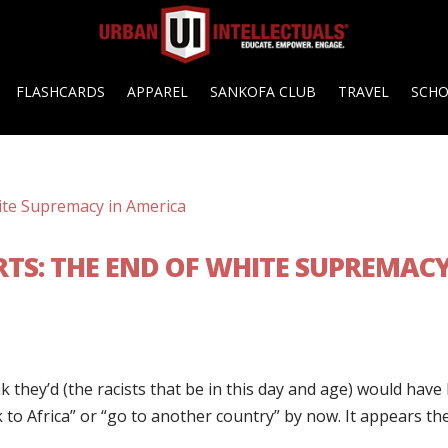
FLASHCARDS
APPAREL
SANKOFA CLUB
TRAVEL
SCH
TS: THE END OF WHITE SUPREMAC
 they’d (the racists that be in this day and age) would have
ack to Africa” or “go to another country” by now. It appears th