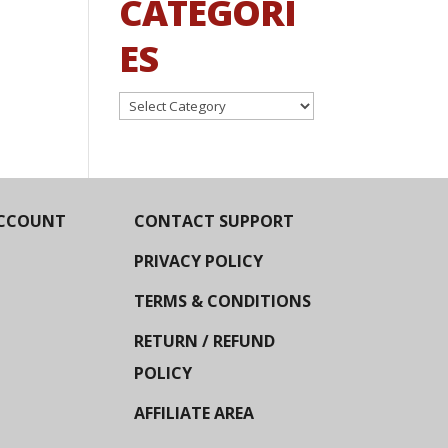
CATEGORI
ES
Categories
CCOUNT
CONTACT SUPPORT
PRIVACY POLICY
TERMS & CONDITIONS
RETURN / REFUND
POLICY
AFFILIATE AREA