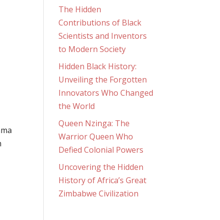
The Hidden
Contributions of Black
Scientists and Inventors
to Modern Society
Hidden Black History:
Unveiling the Forgotten
Innovators Who Changed
the World
Queen Nzinga: The
bama
Warrior Queen Who
h
Defied Colonial Powers
Uncovering the Hidden
History of Africa’s Great
Zimbabwe Civilization