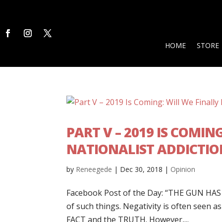
HOME
STORE
PART V – 2019 IS COMIN
NATIONALIST ADDICTIO
by
Reneegede
|
Dec 30, 2018
|
Opinion
Facebook Post of the Day: “THE GUN HAS R
of such things. Negativity is often seen 
FACT and the TRUTH. However,...