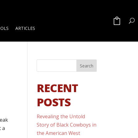
OOLS
ARTICLES
RECENT
POSTS
Revealing the Untold
peak
Story of Black Cowboys in
t a
the American West