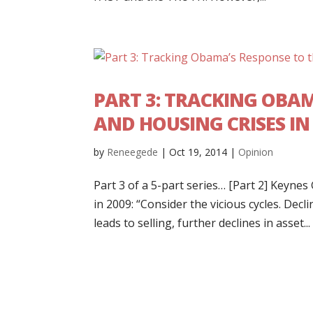
PART 3: TRACKING OBA
AND HOUSING CRISES I
by
Reneegede
|
Oct 19, 2014
|
Opinion
Part 3 of a 5-part series… [Part 2] Keyn
in 2009: “Consider the vicious cycles. Decl
leads to selling, further declines in asset...