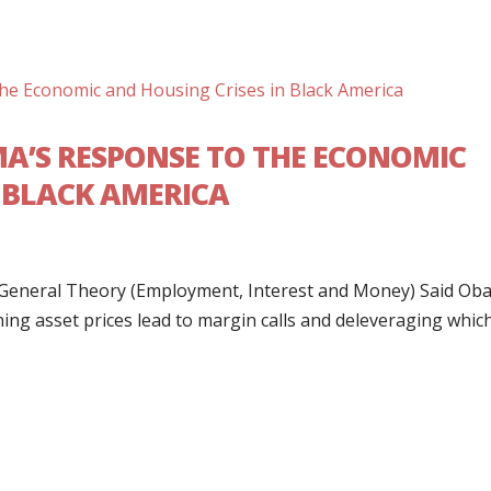
MA’S RESPONSE TO THE ECONOMIC
N BLACK AMERICA
es General Theory (Employment, Interest and Money) Said O
ining asset prices lead to margin calls and deleveraging whic