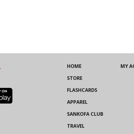
HOME
MY A
STORE
FLASHCARDS
APPAREL
SANKOFA CLUB
TRAVEL