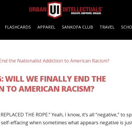
FLASHCARDS
APPAREL
SANKOFA CLUB
TRAVEL
SCH
G: WILL WE FINALLY END THE
N TO AMERICAN RACISM?
EPLACED THE ROPE.” Yeah, I know, it’s all “negative,” to s
as self-effacing when sometimes what appears negative is jus