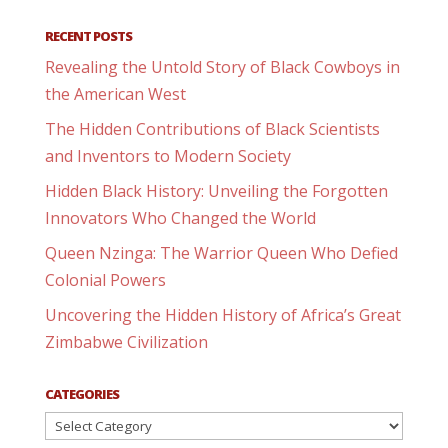
RECENT POSTS
Revealing the Untold Story of Black Cowboys in
the American West
The Hidden Contributions of Black Scientists
and Inventors to Modern Society
Hidden Black History: Unveiling the Forgotten
Innovators Who Changed the World
Queen Nzinga: The Warrior Queen Who Defied
Colonial Powers
Uncovering the Hidden History of Africa’s Great
Zimbabwe Civilization
CATEGORIES
Categories