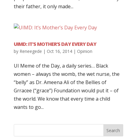
their father, it only made...
UIMD: IT’S MOTHER’S DAY EVERY DAY
by
Reneegede
|
Oct 16, 2014
|
Opinion
UI Meme of the Day, a daily series… Black
women – always the womb, the wet nurse, the
“belly” as Dr. Ameena Ali of the Bellies of
Grracee (“grace”) Foundation would put it – of
the world. We know that every time a child
wants to go...