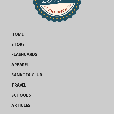
HOME
STORE
FLASHCARDS
APPAREL
SANKOFA CLUB
TRAVEL
SCHOOLS
ARTICLES