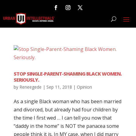
STOP SINGLE-PARENT-SHAMING BLACK WOMEN.
SERIOUSLY.
by
Reneegede
|
Sep 11, 2018
|
Opinion
As a single Black woman who has been married
and divorced, but already had four children by
the time I first wed … I can tell you now that
“daddy in the home” is NOT the panacea some
people think it is. In MY case, when I did marry