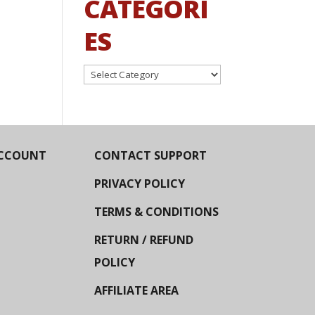
CATEGORI
ES
Categories
CCOUNT
CONTACT SUPPORT
PRIVACY POLICY
TERMS & CONDITIONS
RETURN / REFUND
POLICY
AFFILIATE AREA