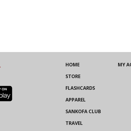
HOME
MY A
STORE
FLASHCARDS
APPAREL
SANKOFA CLUB
TRAVEL