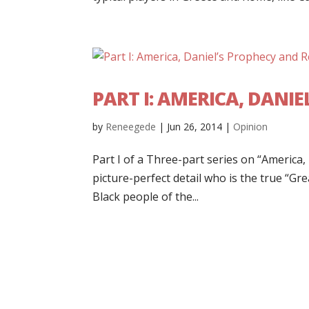
PART I: AMERICA, DANI
by
Reneegede
|
Jun 26, 2014
|
Opinion
Part I of a Three-part series on “America,
picture-perfect detail who is the true “G
Black people of the...