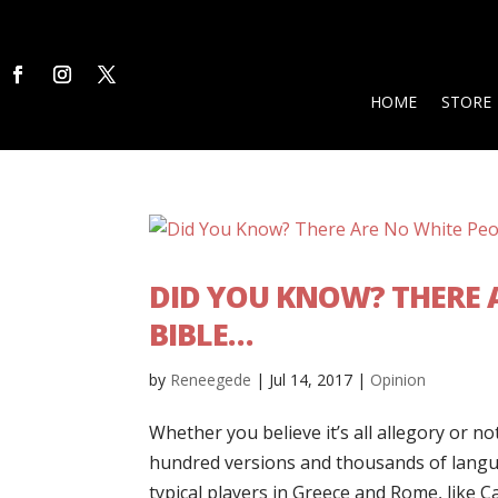
HOME
STORE
DID YOU KNOW? THERE A
BIBLE…
by
Reneegede
|
Jul 14, 2017
|
Opinion
Whether you believe it’s all allegory or no
hundred versions and thousands of langua
typical players in Greece and Rome, like C