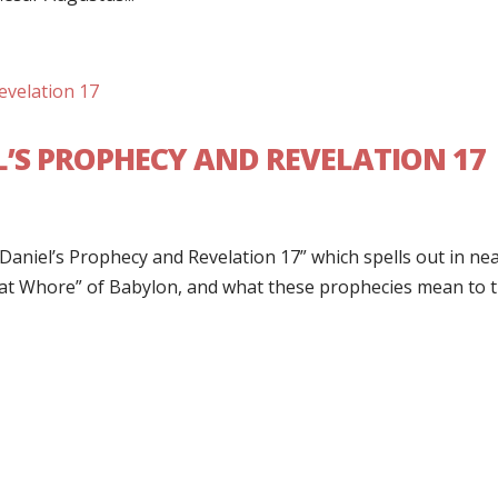
EL’S PROPHECY AND REVELATION 17
 Daniel’s Prophecy and Revelation 17” which spells out in nea
reat Whore” of Babylon, and what these prophecies mean to 