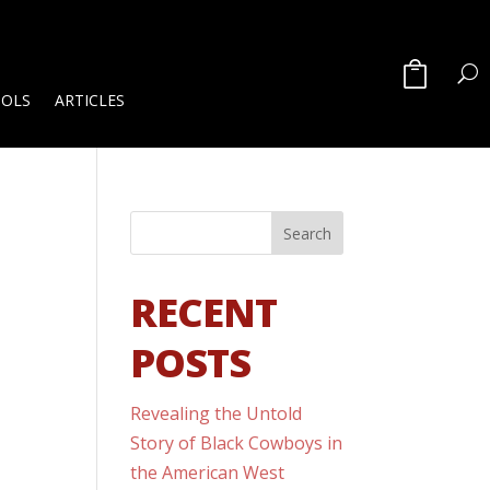
OOLS
ARTICLES
RECENT
POSTS
Revealing the Untold
Story of Black Cowboys in
the American West