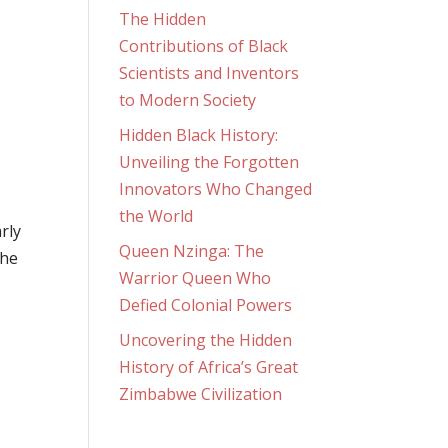
The Hidden
Contributions of Black
Scientists and Inventors
to Modern Society
Hidden Black History:
Unveiling the Forgotten
Innovators Who Changed
the World
rly
Queen Nzinga: The
the
Warrior Queen Who
Defied Colonial Powers
Uncovering the Hidden
History of Africa’s Great
Zimbabwe Civilization