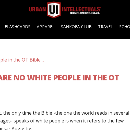
FLASHCARDS
APPAREL
SANKOFA CLUB
TRAVEL
SCH
RE NO WHITE PEOPLE IN THE OT
t, the only time the Bible -the one the world reads in several
ges- speaks of white people is when it refers to the few
aesar Augustus...