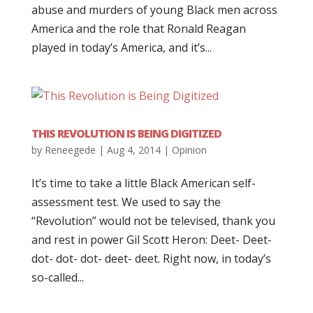
abuse and murders of young Black men across
America and the role that Ronald Reagan
played in today’s America, and it’s...
THIS REVOLUTION IS BEING DIGITIZED
by
Reneegede
|
Aug 4, 2014
|
Opinion
It’s time to take a little Black American self-
assessment test. We used to say the
“Revolution” would not be televised, thank you
and rest in power Gil Scott Heron: Deet- Deet-
dot- dot- dot- deet- deet. Right now, in today’s
so-called...