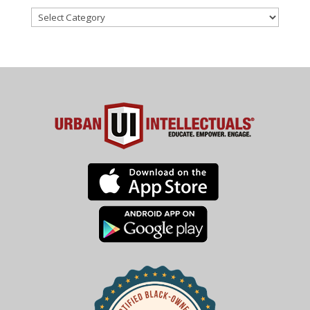
Categories