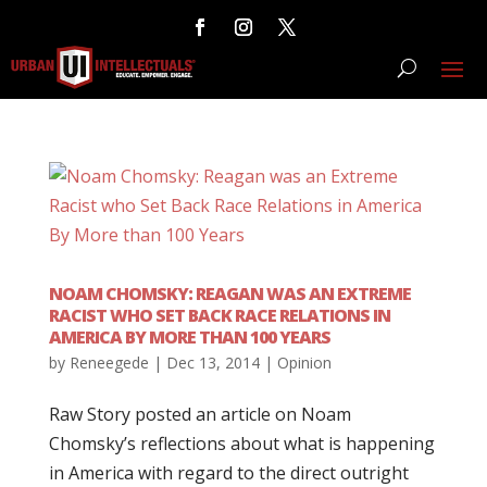
NOAM CHOMSKY: REAGAN WAS AN EXTREME
RACIST WHO SET BACK RACE RELATIONS IN
AMERICA BY MORE THAN 100 YEARS
by
Reneegede
|
Dec 13, 2014
|
Opinion
Raw Story posted an article on Noam
Chomsky’s reflections about what is happening
in America with regard to the direct outright