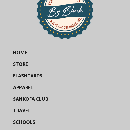
HOME
STORE
FLASHCARDS
APPAREL
SANKOFA CLUB
TRAVEL
SCHOOLS