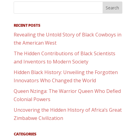
RECENT POSTS
Revealing the Untold Story of Black Cowboys in
the American West
The Hidden Contributions of Black Scientists
and Inventors to Modern Society
Hidden Black History: Unveiling the Forgotten
Innovators Who Changed the World
Queen Nzinga: The Warrior Queen Who Defied
Colonial Powers
Uncovering the Hidden History of Africa’s Great
Zimbabwe Civilization
CATEGORIES