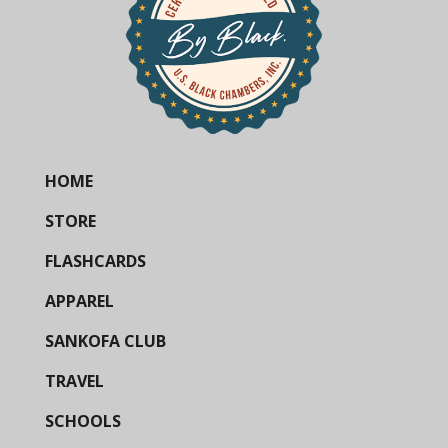
HOME
STORE
FLASHCARDS
APPAREL
SANKOFA CLUB
TRAVEL
SCHOOLS