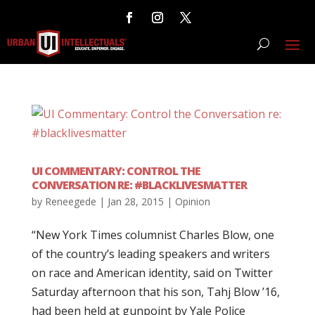
UI COMMENTARY: CONTROL THE
CONVERSATION RE: #BLACKLIVESMATTER
by
Reneegede
|
Jan 28, 2015
|
Opinion
“New York Times columnist Charles Blow, one
of the country’s leading speakers and writers
on race and American identity, said on Twitter
Saturday afternoon that his son, Tahj Blow ’16,
had been held at gunpoint by Yale Police