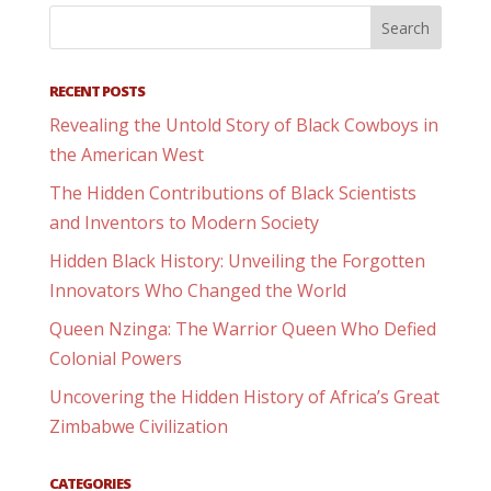
RECENT POSTS
Revealing the Untold Story of Black Cowboys in
the American West
The Hidden Contributions of Black Scientists
and Inventors to Modern Society
Hidden Black History: Unveiling the Forgotten
Innovators Who Changed the World
Queen Nzinga: The Warrior Queen Who Defied
Colonial Powers
Uncovering the Hidden History of Africa’s Great
Zimbabwe Civilization
CATEGORIES