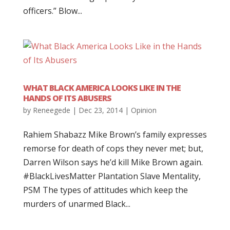
officers.” Blow...
WHAT BLACK AMERICA LOOKS LIKE IN THE
HANDS OF ITS ABUSERS
by
Reneegede
|
Dec 23, 2014
|
Opinion
Rahiem Shabazz Mike Brown’s family expresses
remorse for death of cops they never met; but,
Darren Wilson says he’d kill Mike Brown again.
‪#‎BlackLivesMatter‬ Plantation Slave Mentality,
PSM The types of attitudes which keep the
murders of unarmed Black...