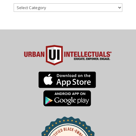
Categories