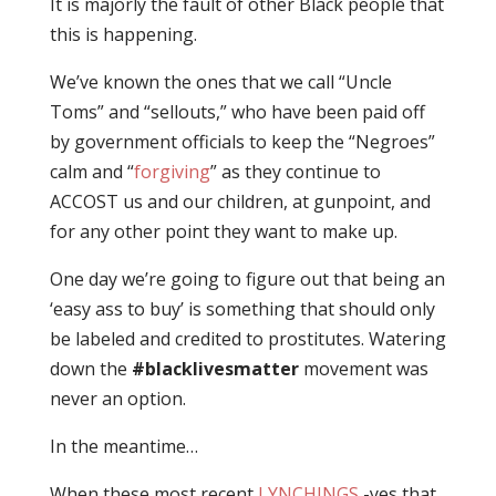
It is majorly the fault of other Black people that
this is happening.
We’ve known the ones that we call “Uncle
Toms” and “sellouts,” who have been paid off
by government officials to keep the “Negroes”
calm and “
forgiving
” as they continue to
ACCOST us and our children, at gunpoint, and
for any other point they want to make up.
One day we’re going to figure out that being an
‘easy ass to buy’ is something that should only
be labeled and credited to prostitutes. Watering
down the
#blacklivesmatter
movement was
never an option.
In the meantime…
When these most recent
LYNCHINGS
-yes that