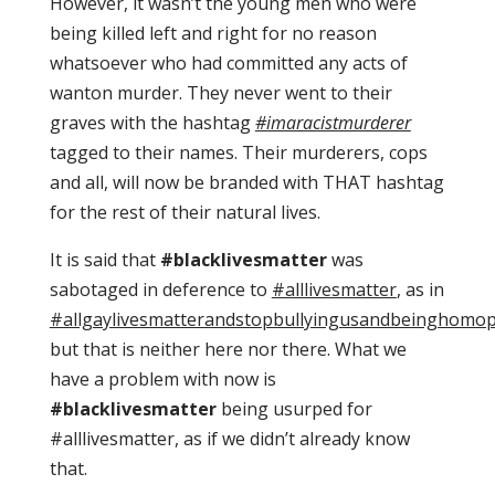
However, it wasn’t the young men who were
being killed left and right for no reason
whatsoever who had committed any acts of
wanton murder. They never went to their
graves with the hashtag
#imaracistmurderer
tagged to their names. Their murderers, cops
and all, will now be branded with THAT hashtag
for the rest of their natural lives.
It is said that
#blacklivesmatter
was
sabotaged in deference to
#alllivesmatter
, as in
#allgaylivesmatterandstopbullyingusandbeinghomo
but that is neither here nor there. What we
have a problem with now is
#blacklivesmatter
being usurped for
#alllivesmatter, as if we didn’t already know
that.