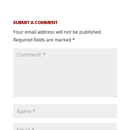
SUBMIT A COMMENT
Your email address will not be published.
Required fields are marked
*