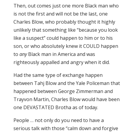
Then, out comes just one more Black man who
is not the first and will not be the last, one
Charles Blow, who probably thought it highly
unlikely that something like “because you look
like a suspect” could happen to him or to his
son, or who absolutely knew it COULD happen
to
any
Black man in America and was
righteously appalled and angry when it did.
Had the same type of exchange happen
between Tahj Blow and the Yale Policeman that
happened between George Zimmerman and
Trayvon Martin, Charles Blow would have been
one DEVASTATED Brotha as of today.
People … not only do you need to have a
serious talk with those “calm down and forgive