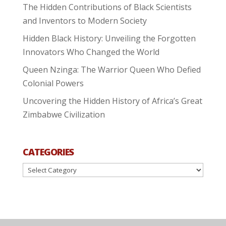
The Hidden Contributions of Black Scientists
and Inventors to Modern Society
Hidden Black History: Unveiling the Forgotten
Innovators Who Changed the World
Queen Nzinga: The Warrior Queen Who Defied
Colonial Powers
Uncovering the Hidden History of Africa’s Great
Zimbabwe Civilization
CATEGORIES
Categories