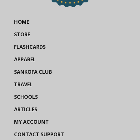
HOME
STORE
FLASHCARDS
APPAREL
SANKOFA CLUB
TRAVEL
SCHOOLS
ARTICLES
MY ACCOUNT
CONTACT SUPPORT