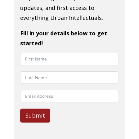
updates, and first access to
everything Urban Intellectuals.
Fill in your details below to get
started!
Submit