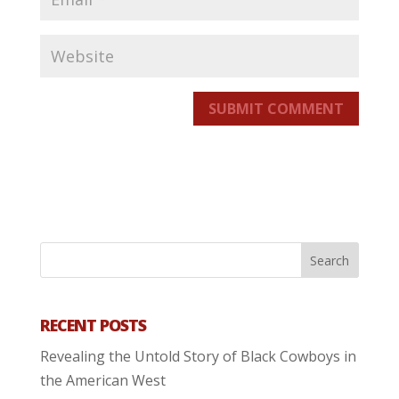
SUBMIT COMMENT
RECENT POSTS
Revealing the Untold Story of Black Cowboys in
the American West