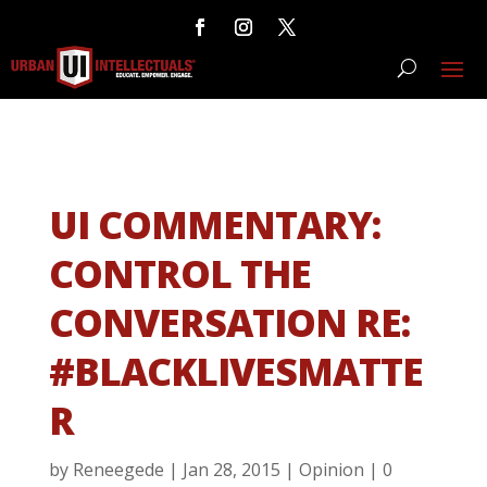
UI COMMENTARY:
CONTROL THE
CONVERSATION RE:
#BLACKLIVESMATTE
R
by
Reneegede
|
Jan 28, 2015
|
Opinion
|
0