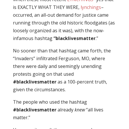
is EXACTLY WHAT THEY WERE,
lynchings
–
occurred, an all-out demand for justice came
running through the old historic floodgates (as
loosely organized as it was), with the now-
infamous hashtag
“blacklivesmatter
.”
No sooner than that hashtag came forth, the
“Invaders” infiltrated Ferguson, MO, where
there were daily and seemingly unending
protests going on that used
#blacklivesmatter
as a 100-percent truth,
given the circumstances.
The people who used the hashtag
#blacklivesmatter
already
knew
“all lives
matter.”