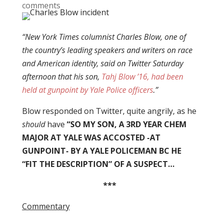
comments
“New York Times columnist Charles Blow, one of
the country’s leading speakers and writers on race
and American identity, said on Twitter Saturday
afternoon that
his son,
Tahj Blow ’16, had been
held at gunpoint by Yale Police officers
.”
Blow responded on Twitter, quite angrily, as he
should
have
“SO MY SON, A 3RD YEAR CHEM
MAJOR AT YALE WAS ACCOSTED -AT
GUNPOINT- BY A YALE POLICEMAN BC HE
“FIT THE DESCRIPTION” OF A SUSPECT…
***
Commentary