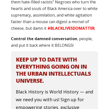
them hate-filled racists” Negroes who turn the
hearts and souls of Black America over to white
supremacy, assimilation, and white agitation
faster than a mouse can digest a morsel of
cheese, but damn it
#BLACKLIVESDOMATTER
.
Control the damned conversation
, people,
and put it back where it BELONGS!
KEEP UP TO DATE WITH
EVERYTHING GOING ON IN
THE URBAN INTELLECTUALS
UNIVERSE.
Black History is World History — and
we need you with us! Sign up for
empowering stories, exclusive