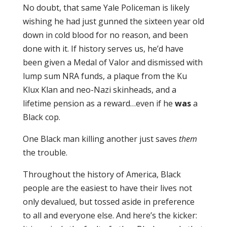
No doubt, that same Yale Policeman is likely
wishing he had just gunned the sixteen year old
down in cold blood for no reason, and been
done with it. If history serves us, he’d have
been given a Medal of Valor and dismissed with
lump sum NRA funds, a plaque from the Ku
Klux Klan and neo-Nazi skinheads, and a
lifetime pension as a reward…even if he
was
a
Black cop.
One Black man killing another just saves
them
the trouble.
Throughout the history of America, Black
people are the easiest to have their lives not
only devalued, but tossed aside in preference
to all and everyone else. And here’s the kicker: