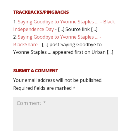
TRACKBACKS/PINGBACKS
Saying Goodbye to Yvonne Staples … – Black
Independence Day
- […] Source link […]
Saying Goodbye to Yvonne Staples … -
BlackShare
- […] post Saying Goodbye to
Yvonne Staples … appeared first on Urban […]
SUBMIT A COMMENT
Your email address will not be published.
Required fields are marked
*