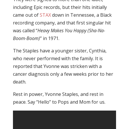
including Epic records, but their hits initially
came out of
STAX
down in Tennessee, a Black
recording company, and that first singular hit
was called “
Heavy Makes You Happy (Sha-Na-
Boom-Boom)
” in 1971.
The Staples have a younger sister, Cynthia,
who never performed with the family. It is
reported that Yvonne was stricken with a
cancer diagnosis only a few weeks prior to her
death.
Rest in power, Yvonne Staples, and rest in
peace. Say “Hello” to Pops and Mom for us.