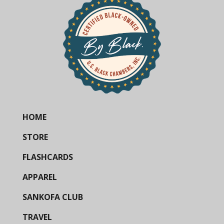
HOME
STORE
FLASHCARDS
APPAREL
SANKOFA CLUB
TRAVEL