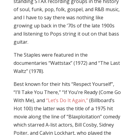
standing STAX recording groups in the history
of soul, funk, pop, folk, gospel, and R&B music,
and I have to say there was nothing like
growing up back in the ’70s of the late 1900s
and listening to Pops string it out on that bass
guitar.
The Staples were featured in the
documentaries “Wattstax” (1972) and “The Last
Waltz” (1978).
Best known for their hits “Respect Yourself”,
“I’ll Take You There,” “If You’re Ready (Come Go
With Me), and
“Let’s Do It Again,”
(Billboard’s
Hot 100) the latter was the title of a 1975 hit
movie along the line of “Blaxploitation” comedy
which starred A-list actors, Bill Cosby, Sidney
Poiter, and Calvin Lockhart, who played the