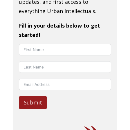
updates, and first access to
everything Urban Intellectuals.
Fill in your details below to get
started!
Submit