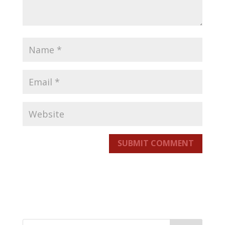
SUBMIT COMMENT