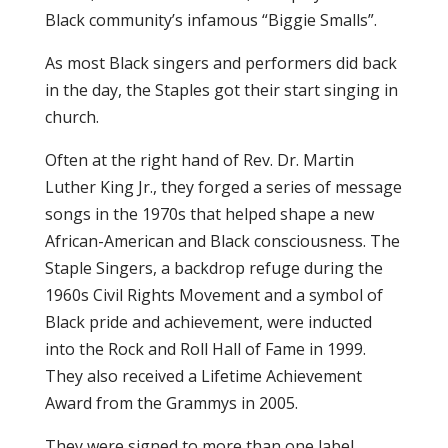
Black community’s infamous “Biggie Smalls”.
As most Black singers and performers did back
in the day, the Staples got their start singing in
church.
Often at the right hand of Rev. Dr. Martin
Luther King Jr., they forged a series of message
songs in the 1970s that helped shape a new
African-American and Black consciousness. The
Staple Singers, a backdrop refuge during the
1960s Civil Rights Movement and a symbol of
Black pride and achievement, were inducted
into the Rock and Roll Hall of Fame in 1999.
They also received a Lifetime Achievement
Award from the Grammys in 2005.
They were signed to more than one label,