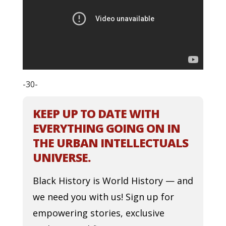
-30-
KEEP UP TO DATE WITH
EVERYTHING GOING ON IN
THE URBAN INTELLECTUALS
UNIVERSE.
Black History is World History — and
we need you with us! Sign up for
empowering stories, exclusive