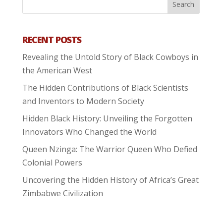
RECENT POSTS
Revealing the Untold Story of Black Cowboys in
the American West
The Hidden Contributions of Black Scientists
and Inventors to Modern Society
Hidden Black History: Unveiling the Forgotten
Innovators Who Changed the World
Queen Nzinga: The Warrior Queen Who Defied
Colonial Powers
Uncovering the Hidden History of Africa’s Great
Zimbabwe Civilization