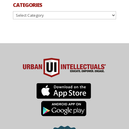
CATEGORIES
Categories