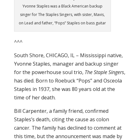
Yvonne Staples was a Black American backup
singer for The Staples Singers, with sister, Mavis,
on Lead and father, “Pops” Staples on bass guitar
^^^
South Shore, CHICAGO, IL – Mississippi native,
Yvonne Staples, manager and backup singer
for the powerhouse soul trio,
The Staple Singers
,
has died. Born to Roebuck “Pops” and Osceola
Staples in 1937, she was 80 years old at the
time of her death.
Bill Carpenter, a family friend, confirmed
Staples’s death, citing the cause as colon
cancer. The family has declined to comment at
this time, but the announcement was made by