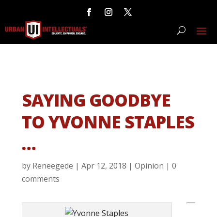
SAYING GOODBYE
TO YVONNE STAPLES
…
by
Reneegede
|
Apr 12, 2018
|
Opinion
|
0
comments