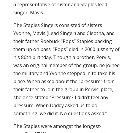
a representative of sister and Staples lead
singer, Mavis.
The Staples Singers consisted of sisters
Yvonne, Mavis (Lead Singer) and Cleotha, and
their father Roebuck “Pops” Staples backing
them up on bass. “Pops” died in 2000 just shy of
his 86th birthday. Though a brother, Pervis,
was an original member of the group, he joined
the military and Yvonne stepped in to take his
place. When asked about the “pressure” from
their father to join the group in Pervis’ place,
she once stated “Pressure? I didn’t feel any
pressure. When Daddy asked us to do
something, we did it. No questions asked.”
The Staples were amongst the longest-