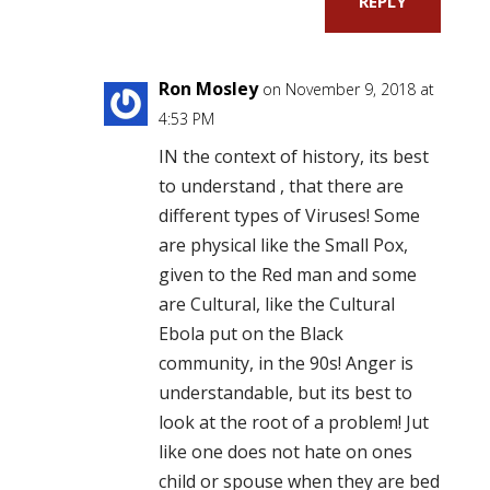
REPLY
Ron Mosley
on November 9, 2018 at
4:53 PM
IN the context of history, its best
to understand , that there are
different types of Viruses! Some
are physical like the Small Pox,
given to the Red man and some
are Cultural, like the Cultural
Ebola put on the Black
community, in the 90s! Anger is
understandable, but its best to
look at the root of a problem! Jut
like one does not hate on ones
child or spouse when they are bed