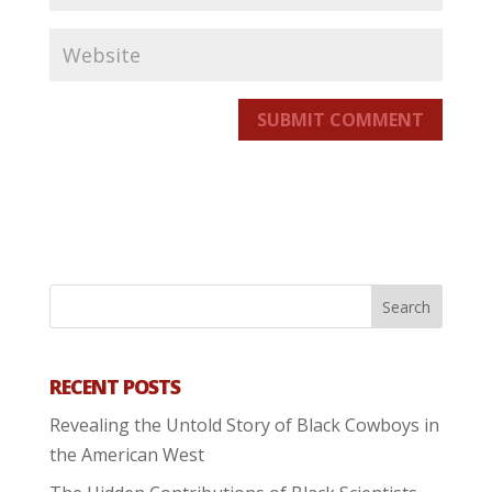
SUBMIT COMMENT
RECENT POSTS
Revealing the Untold Story of Black Cowboys in
the American West