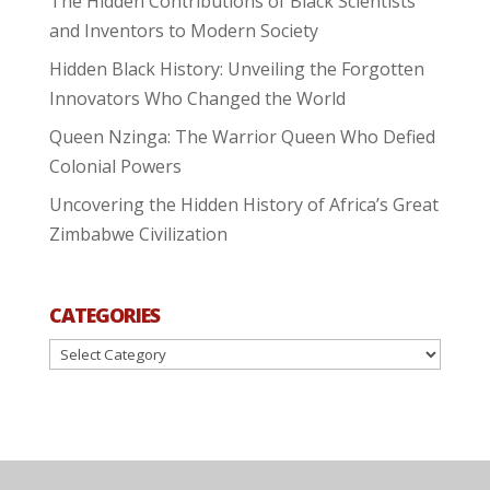
The Hidden Contributions of Black Scientists
and Inventors to Modern Society
Hidden Black History: Unveiling the Forgotten
Innovators Who Changed the World
Queen Nzinga: The Warrior Queen Who Defied
Colonial Powers
Uncovering the Hidden History of Africa’s Great
Zimbabwe Civilization
CATEGORIES
Categories