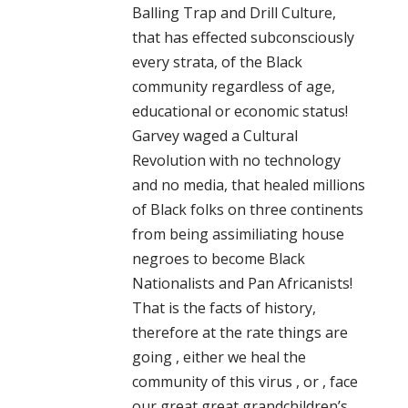
Balling Trap and Drill Culture,
that has effected subconsciously
every strata, of the Black
community regardless of age,
educational or economic status!
Garvey waged a Cultural
Revolution with no technology
and no media, that healed millions
of Black folks on three continents
from being assimiliating house
negroes to become Black
Nationalists and Pan Africanists!
That is the facts of history,
therefore at the rate things are
going , either we heal the
community of this virus , or , face
our great great grandchildren’s