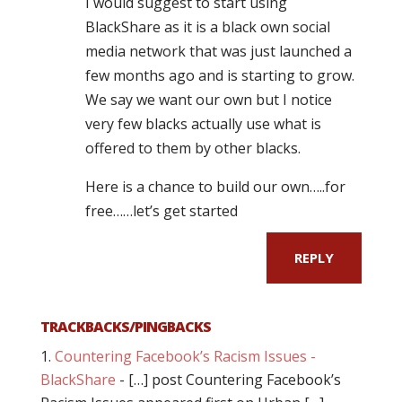
I would suggest to start using
BlackShare as it is a black own social
media network that was just launched a
few months ago and is starting to grow.
We say we want our own but I notice
very few blacks actually use what is
offered to them by other blacks.
Here is a chance to build our own…..for
free……let’s get started
REPLY
TRACKBACKS/PINGBACKS
Countering Facebook’s Racism Issues -
BlackShare
- […] post Countering Facebook’s