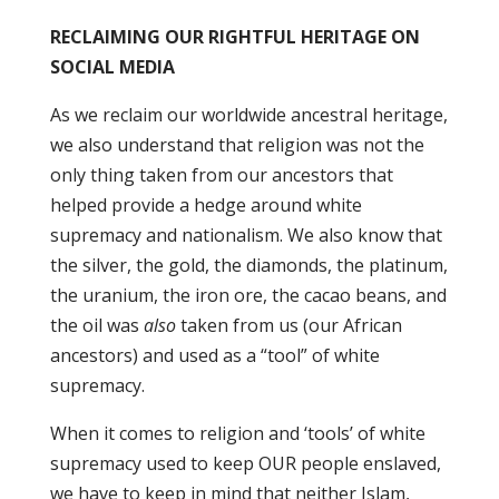
RECLAIMING OUR RIGHTFUL HERITAGE ON
SOCIAL MEDIA
As we reclaim our worldwide ancestral heritage,
we also understand that religion was not the
only thing taken from our ancestors that
helped provide a hedge around white
supremacy and nationalism. We also know that
the silver, the gold, the diamonds, the platinum,
the uranium, the iron ore, the cacao beans, and
the oil was
also
taken from us (our African
ancestors) and used as a “tool” of white
supremacy.
When it comes to religion and ‘tools’ of white
supremacy used to keep OUR people enslaved,
we have to keep in mind that neither Islam,