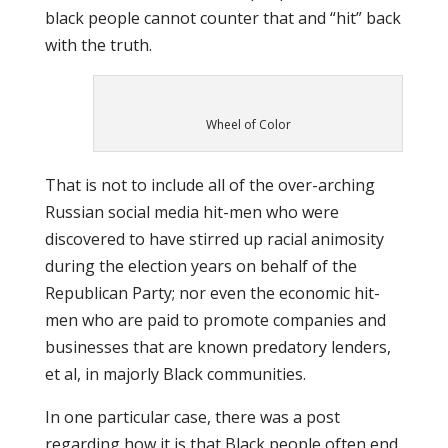
black people cannot counter that and “hit” back
with the truth.
Wheel of Color
That is not to include all of the over-arching
Russian social media hit-men who were
discovered to have stirred up racial animosity
during the election years on behalf of the
Republican Party; nor even the economic hit-
men who are paid to promote companies and
businesses that are known predatory lenders,
et al, in majorly Black communities.
In one particular case, there was a post
regarding how it is that Black people often end