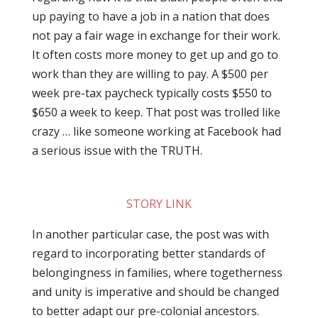
up paying to have a job in a nation that does
not pay a fair wage in exchange for their work.
It often costs more money to get up and go to
work than they are willing to pay. A $500 per
week pre-tax paycheck typically costs $550 to
$650 a week to keep. That post was trolled like
crazy … like someone working at Facebook had
a serious issue with the TRUTH.
STORY LINK
In another particular case, the post was with
regard to incorporating better standards of
belongingness in families, where togetherness
and unity is imperative and should be changed
to better adapt our pre-colonial ancestors.