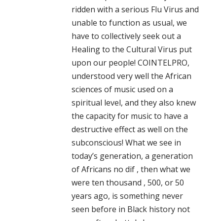
ridden with a serious Flu Virus and
unable to function as usual, we
have to collectively seek out a
Healing to the Cultural Virus put
upon our people! COINTELPRO,
understood very well the African
sciences of music used on a
spiritual level, and they also knew
the capacity for music to have a
destructive effect as well on the
subconscious! What we see in
today’s generation, a generation
of Africans no dif , then what we
were ten thousand , 500, or 50
years ago, is something never
seen before in Black history not