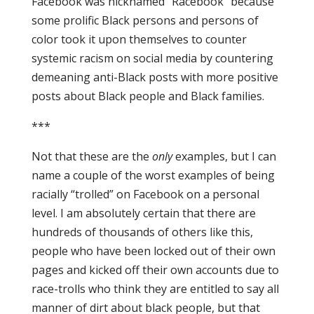
Facebook was nicknamed “Racebook” because
some prolific Black persons and persons of
color took it upon themselves to counter
systemic racism on social media by countering
demeaning anti-Black posts with more positive
posts about Black people and Black families.
***
Not that these are the
only
examples, but I can
name a couple of the worst examples of being
racially “trolled” on Facebook on a personal
level. I am absolutely certain that there are
hundreds of thousands of others like this,
people who have been locked out of their own
pages and kicked off their own accounts due to
race-trolls who think they are entitled to say all
manner of dirt about black people, but that