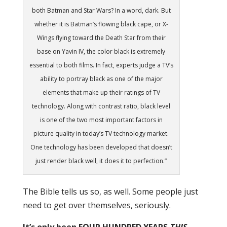
both Batman and Star Wars? In a word, dark. But
whether it is Batman’s flowing black cape, or X-
Wings flying toward the Death Star from their
base on Yavin IV, the color black is extremely
essential to both films. In fact, experts judge a TV’s
ability to portray black as one of the major
elements that make up their ratings of TV
technology. Along with contrast ratio, black level
is one of the two most important factors in
picture quality in today’s TV technology market.
One technology has been developed that doesn’t
just render black well, it does it to perfection.”
The Bible tells us so, as well. Some people just
need to get over themselves, seriously.