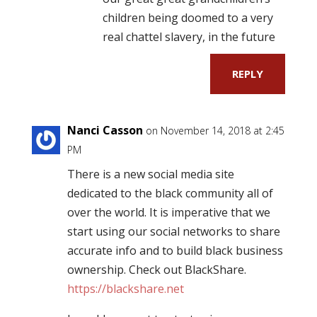
children being doomed to a very
real chattel slavery, in the future
REPLY
Nanci Casson
on November 14, 2018 at 2:45
PM
There is a new social media site
dedicated to the black community all of
over the world. It is imperative that we
start using our social networks to share
accurate info and to build black business
ownership. Check out BlackShare.
https://blackshare.net