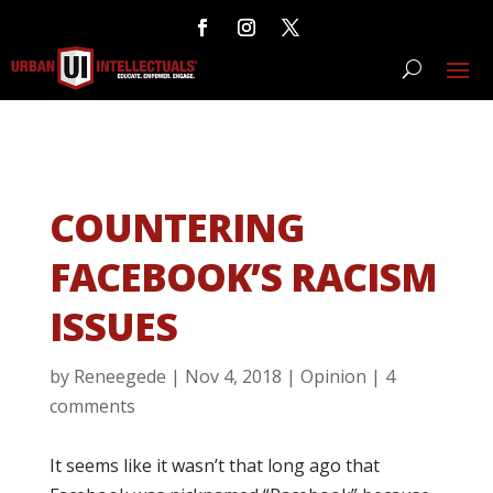
COUNTERING
FACEBOOK’S RACISM
ISSUES
by
Reneegede
|
Nov 4, 2018
|
Opinion
|
4
comments
It seems like it wasn’t that long ago that