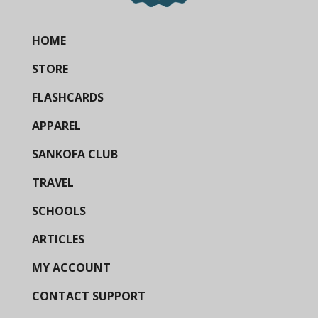
HOME
STORE
FLASHCARDS
APPAREL
SANKOFA CLUB
TRAVEL
SCHOOLS
ARTICLES
MY ACCOUNT
CONTACT SUPPORT