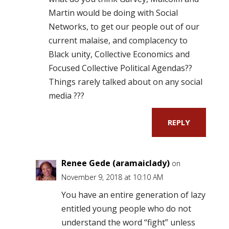
Martin would be doing with Social
Networks, to get our people out of our
current malaise, and complacency to
Black unity, Collective Economics and
Focused Collective Political Agendas??
Things rarely talked about on any social
media ???
REPLY
Renee Gede (aramaiclady)
on
November 9, 2018 at 10:10 AM
You have an entire generation of lazy
entitled young people who do not
understand the word “fight” unless