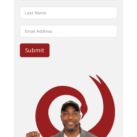
Submit