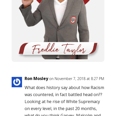
Ron Mosley
on November 7, 2018 at 8:27 PM
What does history say about how Racism
was countered, in fact battled head on??
Looking at he rise of White Supremacy
on every level, in the past 20 months,
what do you think Garvey, Malcolm and