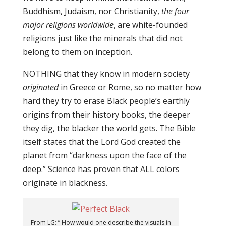
Buddhism, Judaism, nor Christianity,
the four
major religions worldwide
, are white-founded
religions just like the minerals that did not
belong to them on inception.
NOTHING that they know in modern society
originated
in Greece or Rome, so no matter how
hard they try to erase Black people’s earthly
origins from their history books, the deeper
they dig, the blacker the world gets. The Bible
itself states that the Lord God created the
planet from “darkness upon the face of the
deep.” Science has proven that ALL colors
originate in blackness.
From LG: ” How would one describe the visuals in