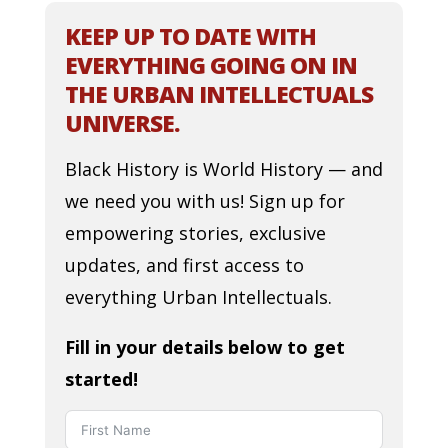
KEEP UP TO DATE WITH
EVERYTHING GOING ON IN
THE URBAN INTELLECTUALS
UNIVERSE.
Black History is World History — and
we need you with us! Sign up for
empowering stories, exclusive
updates, and first access to
everything Urban Intellectuals.
Fill in your details below to get
started!