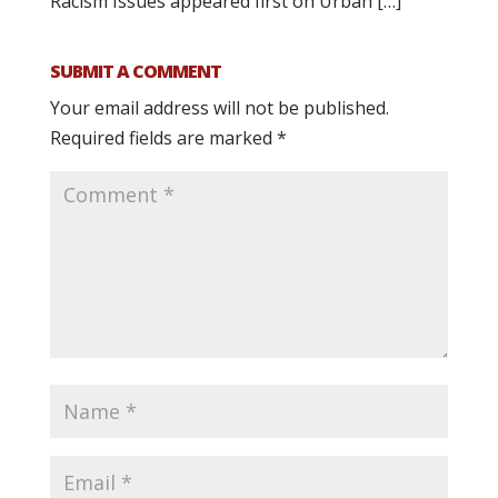
Racism Issues appeared first on Urban […]
SUBMIT A COMMENT
Your email address will not be published.
Required fields are marked
*