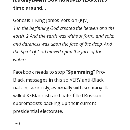
It’s only been
FOUR HUNDRED YEARS
,
THIS
time around…
Genesis 1 King James Version (KJV)
1 In the beginning God created the heaven and the
earth. 2 And the earth was without form, and void;
and darkness was upon the face of the deep. And
the Spirit of God moved upon the face of the
waters.
Facebook needs to stop “
Spamming
” Pro-
Black messages in this so VERY anti-Black
nation, seriously; especially with so many ill-
willed KkKlannish and hate-filled Russian
supremacists backing up their current
presidential electorate.
-30-