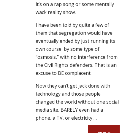
it’s on a rap song or some mentally
wack reality show.
I have been told by quite a few of
them that segregation would have
eventually ended by just running its
own course, by some type of
“osmosis,” with no interference from
the Civil Rights defenders. That is an
excuse to BE complacent.
Now they can’t get jack done with
technology and those people
changed the world without one social
media site, BARELY even had a
phone, a TV, or electricity …