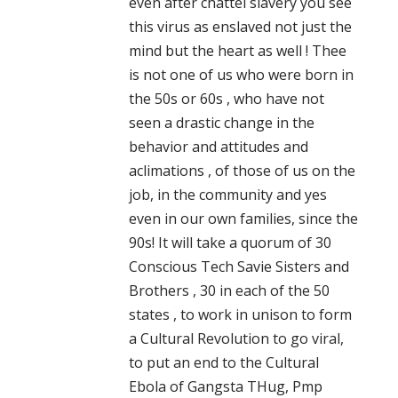
even after chattel slavery you see
this virus as enslaved not just the
mind but the heart as well ! Thee
is not one of us who were born in
the 50s or 60s , who have not
seen a drastic change in the
behavior and attitudes and
aclimations , of those of us on the
job, in the community and yes
even in our own families, since the
90s! It will take a quorum of 30
Conscious Tech Savie Sisters and
Brothers , 30 in each of the 50
states , to work in unison to form
a Cultural Revolution to go viral,
to put an end to the Cultural
Ebola of Gangsta THug, Pmp