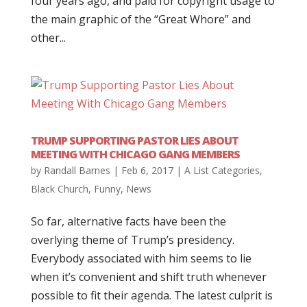
four years ago, and paid for copyright usage to
the main graphic of the “Great Whore” and
other...
TRUMP SUPPORTING PASTOR LIES ABOUT
MEETING WITH CHICAGO GANG MEMBERS
by
Randall Barnes
|
Feb 6, 2017
|
A List Categories
,
Black Church
,
Funny
,
News
So far, alternative facts have been the
overlying theme of Trump’s presidency.
Everybody associated with him seems to lie
when it’s convenient and shift truth whenever
possible to fit their agenda. The latest culprit is