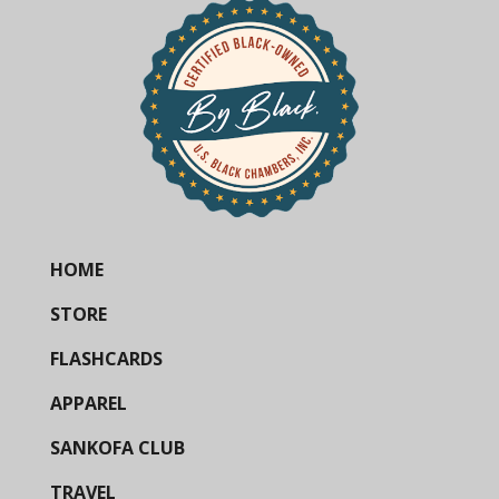
HOME
STORE
FLASHCARDS
APPAREL
SANKOFA CLUB
TRAVEL