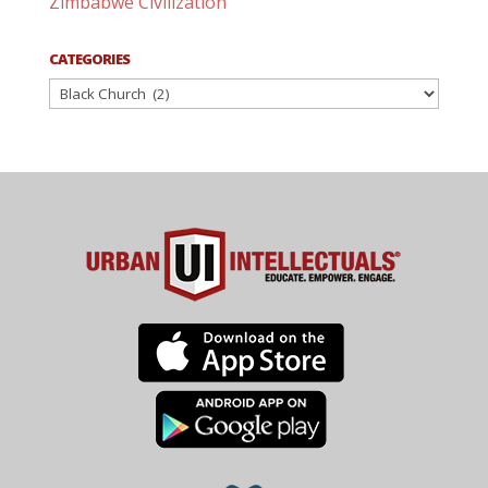
Zimbabwe Civilization
CATEGORIES
Categories