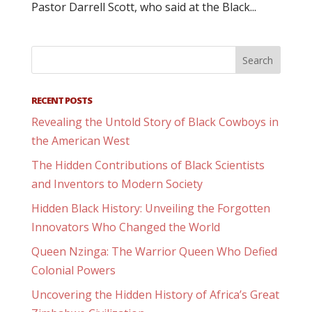
Pastor Darrell Scott, who said at the Black...
RECENT POSTS
Revealing the Untold Story of Black Cowboys in
the American West
The Hidden Contributions of Black Scientists
and Inventors to Modern Society
Hidden Black History: Unveiling the Forgotten
Innovators Who Changed the World
Queen Nzinga: The Warrior Queen Who Defied
Colonial Powers
Uncovering the Hidden History of Africa’s Great