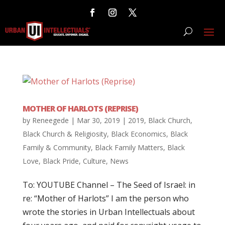
MOTHER OF HARLOTS (REPRISE)
by
Reneegede
|
Mar 30, 2019
|
2019
,
Black Church
,
Black Church & Religiosity
,
Black Economics
,
Black
Family & Community
,
Black Family Matters
,
Black
Love
,
Black Pride
,
Culture
,
News
To: YOUTUBE Channel – The Seed of Israel: in
re: “Mother of Harlots” I am the person who
wrote the stories in Urban Intellectuals about