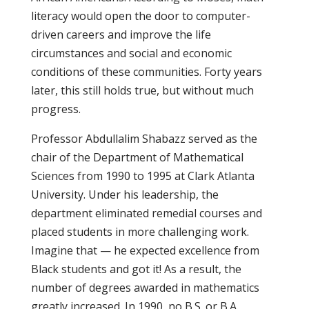
literacy would open the door to computer-
driven careers and improve the life
circumstances and social and economic
conditions of these communities. Forty years
later, this still holds true, but without much
progress.
Professor Abdullalim Shabazz served as the
chair of the Department of Mathematical
Sciences from 1990 to 1995 at Clark Atlanta
University. Under his leadership, the
department eliminated remedial courses and
placed students in more challenging work.
Imagine that — he expected excellence from
Black students and got it! As a result, the
number of degrees awarded in mathematics
greatly increased. In 1990, no B.S. or B.A.