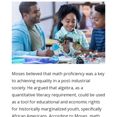
Moses believed that math proficiency was a key
to achieving equality in a post-industrial
society. He argued that algebra, as a
quantitative literacy requirement, could be used
as a tool for educational and economic rights
for historically marginalized youth, specifically
African Americans. According to Moses, math