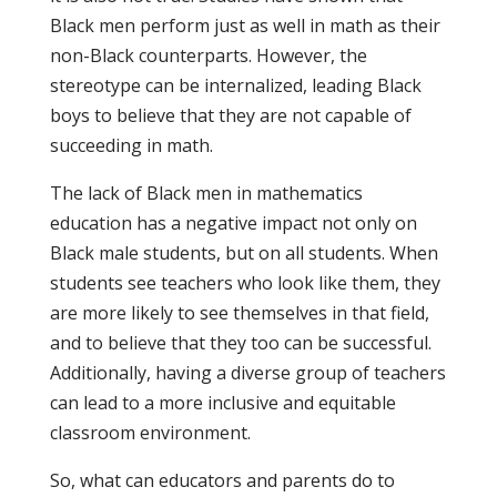
Black men perform just as well in math as their
non-Black counterparts. However, the
stereotype can be internalized, leading Black
boys to believe that they are not capable of
succeeding in math.
The lack of Black men in mathematics
education has a negative impact not only on
Black male students, but on all students. When
students see teachers who look like them, they
are more likely to see themselves in that field,
and to believe that they too can be successful.
Additionally, having a diverse group of teachers
can lead to a more inclusive and equitable
classroom environment.
So, what can educators and parents do to