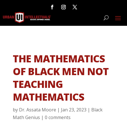
THE MATHEMATICS
OF BLACK MEN NOT
TEACHING
MATHEMATICS
by
Dr. Assata Moore
|
Jan 23, 2023
|
Black
Math Genius
|
0 comments