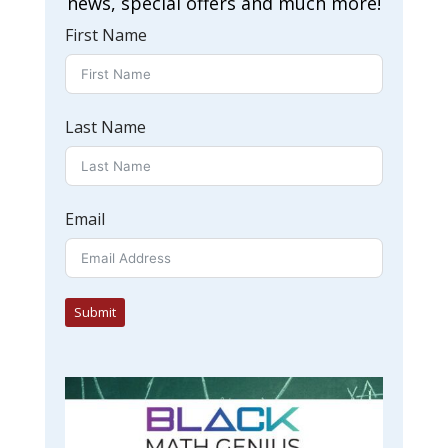
news, special offers and much more!
First Name
Last Name
Email
Submit