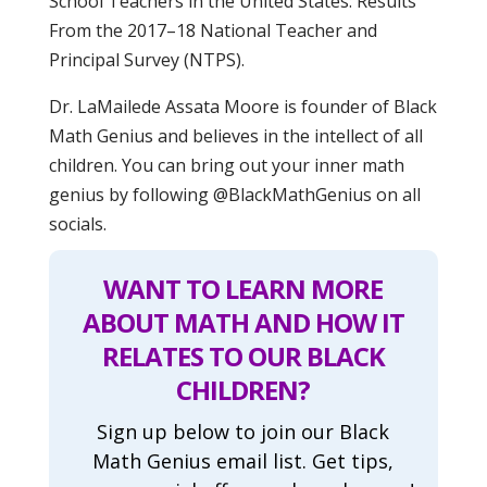
School Teachers in the United States: Results
From the 2017–18 National Teacher and
Principal Survey (NTPS).
Dr. LaMailede Assata Moore is founder of Black
Math Genius and believes in the intellect of all
children. You can bring out your inner math
genius by following @BlackMathGenius on all
socials.
WANT TO LEARN MORE
ABOUT MATH AND HOW IT
RELATES TO OUR BLACK
CHILDREN?
Sign up below to join our Black
Math Genius email list. Get tips,