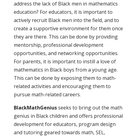
address the lack of Black men in mathematics
education? For educators, it is important to
actively recruit Black men into the field, and to
create a supportive environment for them once
they are there. This can be done by providing
mentorship, professional development
opportunities, and networking opportunities.
For parents, it is important to instill a love of
mathematics in Black boys from a young age.
This can be done by exposing them to math-
related activities and encouraging them to
pursue math-related careers.
BlackMathGenius
seeks to bring out the math
genius in Black children and offers professional
development for educators, program design
and tutoring geared towards math, SEL,