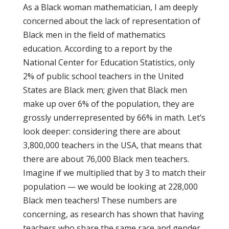
As a Black woman mathematician, I am deeply
concerned about the lack of representation of
Black men in the field of mathematics
education. According to a report by the
National Center for Education Statistics, only
2% of public school teachers in the United
States are Black men; given that Black men
make up over 6% of the population, they are
grossly underrepresented by 66% in math. Let’s
look deeper: considering there are about
3,800,000 teachers in the USA, that means that
there are about 76,000 Black men teachers.
Imagine if we multiplied that by 3 to match their
population — we would be looking at 228,000
Black men teachers! These numbers are
concerning, as research has shown that having
teachers who share the same race and gender