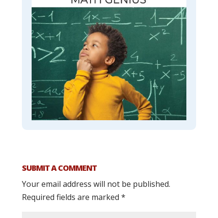
SUBMIT A COMMENT
Your email address will not be published.
Required fields are marked
*