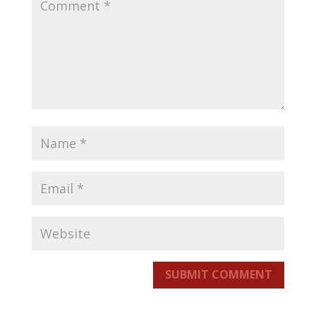
SUBMIT COMMENT