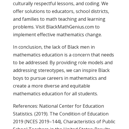
culturally respectful lessons, and coding. We
offer solutions to educators, school districts,
and families to math teaching and learning
problems. Visit BlackMathGenius.com to
implement effective mathematics change.
In conclusion, the lack of Black men in
mathematics education is a concern that needs
to be addressed. By providing role models and
addressing stereotypes, we can inspire Black
boys to pursue careers in mathematics and
create a more diverse and equitable
mathematics education for all students.
References: National Center for Education
Statistics. (2019). The Condition of Education
2019 (NCES 2019–144), Characteristics of Public