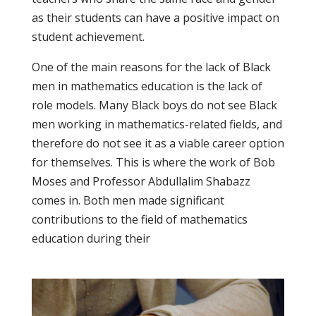
as their students can have a positive impact on
student achievement.
One of the main reasons for the lack of Black
men in mathematics education is the lack of
role models. Many Black boys do not see Black
men working in mathematics-related fields, and
therefore do not see it as a viable career option
for themselves. This is where the work of Bob
Moses and Professor Abdullalim Shabazz
comes in. Both men made significant
contributions to the field of mathematics
education during their