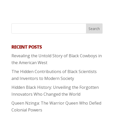
RECENT POSTS
Revealing the Untold Story of Black Cowboys in
the American West
The Hidden Contributions of Black Scientists
and Inventors to Modern Society
Hidden Black History: Unveiling the Forgotten
Innovators Who Changed the World
Queen Nzinga: The Warrior Queen Who Defied
Colonial Powers