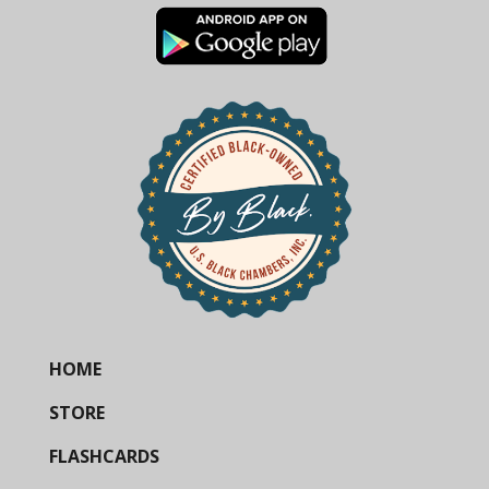
HOME
STORE
FLASHCARDS