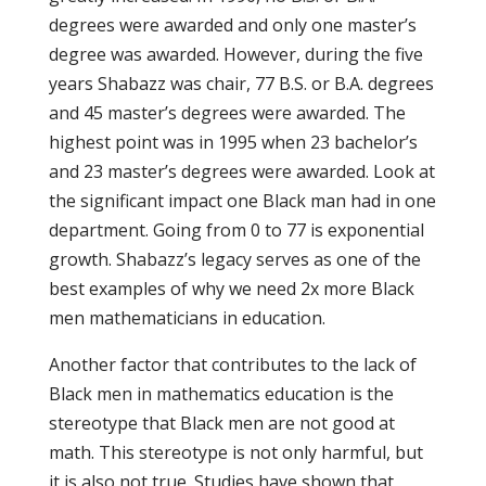
degrees were awarded and only one master’s
degree was awarded. However, during the five
years Shabazz was chair, 77 B.S. or B.A. degrees
and 45 master’s degrees were awarded. The
highest point was in 1995 when 23 bachelor’s
and 23 master’s degrees were awarded. Look at
the significant impact one Black man had in one
department. Going from 0 to 77 is exponential
growth. Shabazz’s legacy serves as one of the
best examples of why we need 2x more Black
men mathematicians in education.
Another factor that contributes to the lack of
Black men in mathematics education is the
stereotype that Black men are not good at
math. This stereotype is not only harmful, but
it is also not true. Studies have shown that