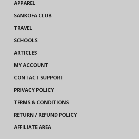
APPAREL
SANKOFA CLUB
TRAVEL
SCHOOLS
ARTICLES
MY ACCOUNT
CONTACT SUPPORT
PRIVACY POLICY
TERMS & CONDITIONS
RETURN / REFUND POLICY
AFFILIATE AREA