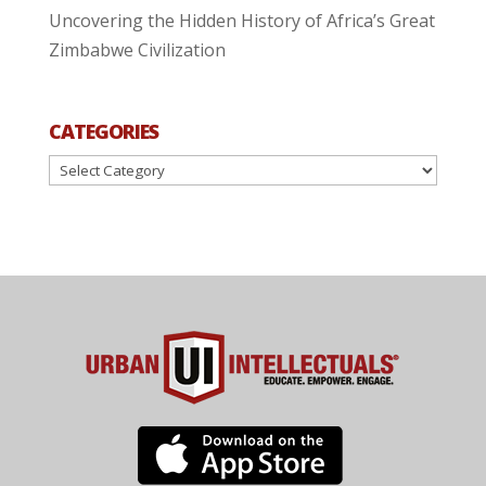
Uncovering the Hidden History of Africa’s Great
Zimbabwe Civilization
CATEGORIES
Categories