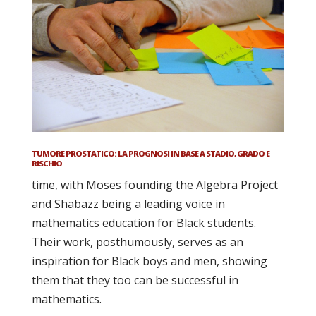
TUMORE PROSTATICO: LA PROGNOSI IN BASE A STADIO, GRADO E
RISCHIO
time, with Moses founding the Algebra Project
and Shabazz being a leading voice in
mathematics education for Black students.
Their work, posthumously, serves as an
inspiration for Black boys and men, showing
them that they too can be successful in
mathematics.