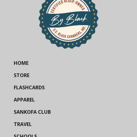
HOME
STORE
FLASHCARDS
APPAREL
SANKOFA CLUB
TRAVEL
SCHOOLS