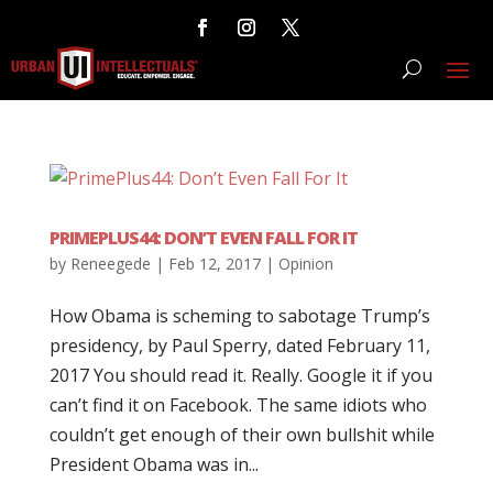
PRIMEPLUS44: DON’T EVEN FALL FOR IT
by
Reneegede
|
Feb 12, 2017
|
Opinion
How Obama is scheming to sabotage Trump’s
presidency, by Paul Sperry, dated February 11,
2017 You should read it. Really. Google it if you
can’t find it on Facebook. The same idiots who
couldn’t get enough of their own bullshit while
President Obama was in...