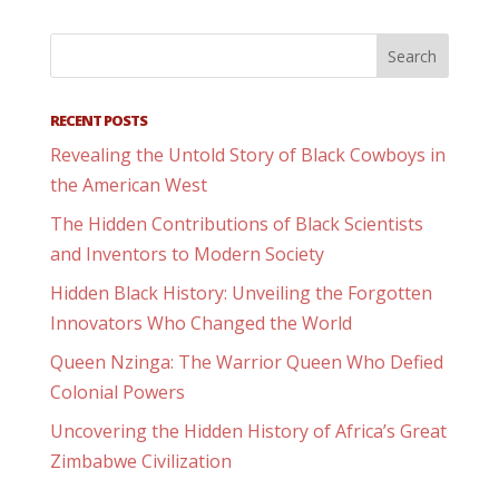
RECENT POSTS
Revealing the Untold Story of Black Cowboys in
the American West
The Hidden Contributions of Black Scientists
and Inventors to Modern Society
Hidden Black History: Unveiling the Forgotten
Innovators Who Changed the World
Queen Nzinga: The Warrior Queen Who Defied
Colonial Powers
Uncovering the Hidden History of Africa’s Great
Zimbabwe Civilization