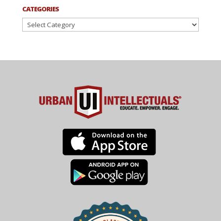
CATEGORIES
Categories