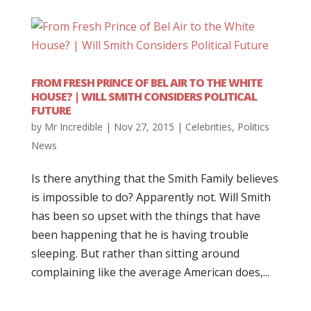
FROM FRESH PRINCE OF BEL AIR TO THE WHITE
HOUSE? | WILL SMITH CONSIDERS POLITICAL
FUTURE
by
Mr Incredible
|
Nov 27, 2015
|
Celebrities
,
Politics
News
Is there anything that the Smith Family believes
is impossible to do? Apparently not. Will Smith
has been so upset with the things that have
been happening that he is having trouble
sleeping. But rather than sitting around
complaining like the average American does,...