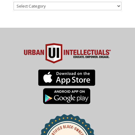
Categories