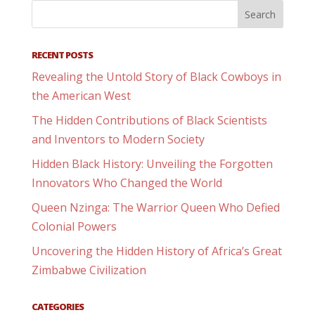
RECENT POSTS
Revealing the Untold Story of Black Cowboys in
the American West
The Hidden Contributions of Black Scientists
and Inventors to Modern Society
Hidden Black History: Unveiling the Forgotten
Innovators Who Changed the World
Queen Nzinga: The Warrior Queen Who Defied
Colonial Powers
Uncovering the Hidden History of Africa’s Great
Zimbabwe Civilization
CATEGORIES