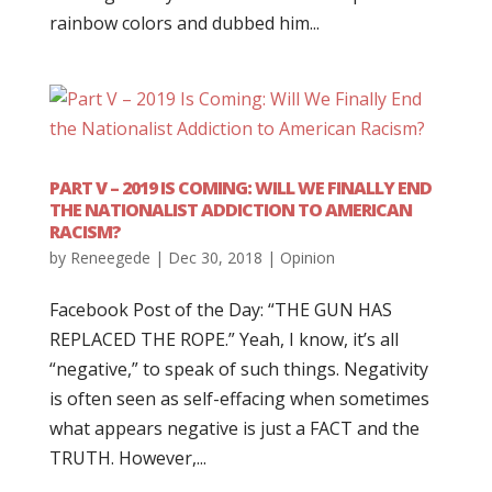
rainbow colors and dubbed him...
PART V – 2019 IS COMING: WILL WE FINALLY END
THE NATIONALIST ADDICTION TO AMERICAN
RACISM?
by
Reneegede
|
Dec 30, 2018
|
Opinion
Facebook Post of the Day: “THE GUN HAS
REPLACED THE ROPE.” Yeah, I know, it’s all
“negative,” to speak of such things. Negativity
is often seen as self-effacing when sometimes
what appears negative is just a FACT and the
TRUTH. However,...