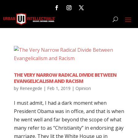
THE VERY NARROW RADICAL DIVIDE BETWEEN
EVANGELICALISM AND RACISM
by
Reneegede
|
Feb 1, 2019
|
Opinion
I must admit, I had a dark moment when
President Obama was in office, and that is when
he went well and far beyond the scope of what
many refer to as “Christianity” in endorsing gay
marriage. They lit the White House up in