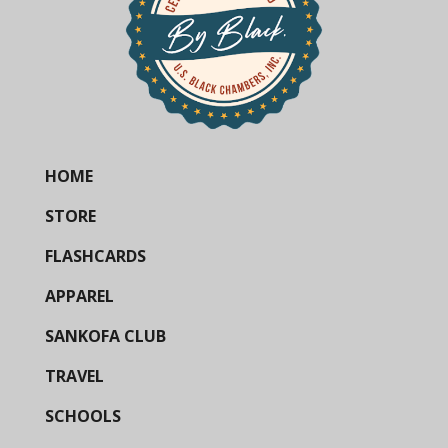
HOME
STORE
FLASHCARDS
APPAREL
SANKOFA CLUB
TRAVEL
SCHOOLS