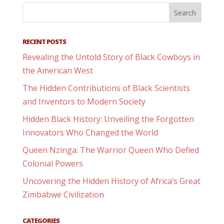
RECENT POSTS
Revealing the Untold Story of Black Cowboys in
the American West
The Hidden Contributions of Black Scientists
and Inventors to Modern Society
Hidden Black History: Unveiling the Forgotten
Innovators Who Changed the World
Queen Nzinga: The Warrior Queen Who Defied
Colonial Powers
Uncovering the Hidden History of Africa’s Great
Zimbabwe Civilization
CATEGORIES