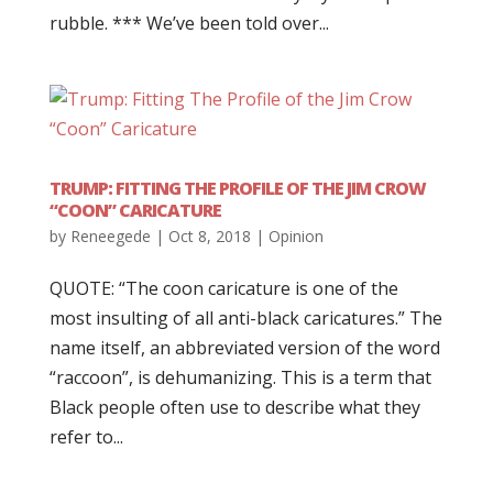
rubble. *** We’ve been told over...
TRUMP: FITTING THE PROFILE OF THE JIM CROW
“COON” CARICATURE
by
Reneegede
|
Oct 8, 2018
|
Opinion
QUOTE: “The coon caricature is one of the
most insulting of all anti-black caricatures.” The
name itself, an abbreviated version of the word
“raccoon”, is dehumanizing. This is a term that
Black people often use to describe what they
refer to...