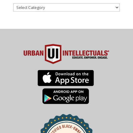
Categories