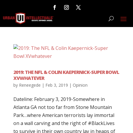
2019: THE NFL & COLIN KAEPERNICK-SUPER BOWL
XVWHATEVER
by
Reneegede
|
Feb 3, 2019
|
Opinion
Dateline: February 3, 2019-Somewhere in
Atlanta GA not too far from Stone Mountain
Park…where American terrorists lay immortal
on a wall carving and the right of #BlackLives
to survive in their own country lay in heaps of