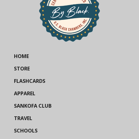
HOME
STORE
FLASHCARDS
APPAREL
SANKOFA CLUB
TRAVEL
SCHOOLS