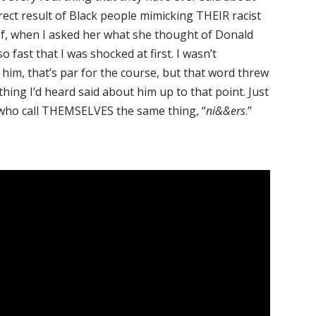
rect result of Black people mimicking THEIR racist
of, when I asked her what she thought of Donald
 fast that I was shocked at first. I wasn’t
him, that’s par for the course, but that word threw
thing I’d heard said about him up to that point. Just
s who call THEMSELVES the same thing, “
ni&&ers
.”