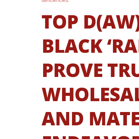
TOP D(AW
BLACK ‘RA
PROVE TR
WHOLESAL
AND MATE