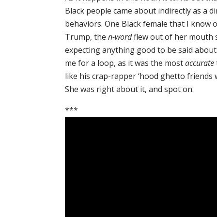
Black people came about indirectly as a di
behaviors. One Black female that I know 
Trump, the
n-word
flew out of her mouth so
expecting anything good to be said about 
me for a loop, as it was the most
accurate
like his crap-rapper ‘hood ghetto friend
She was right about it, and spot on.
***