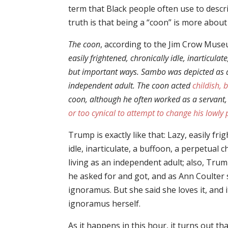
term that Black people often use to descri
truth is that being a “coon” is more about
The coon
, according to the Jim Crow Muse
easily frightened, chronically idle, inarticul
but important ways. Sambo was depicted as a 
independent adult. The coon acted
childish, 
coon, although he often worked as a servant,
or too cynical to attempt to change his lowly 
Trump is exactly like that: Lazy, easily fri
idle, inarticulate, a buffoon, a perpetual c
living as an independent adult; also, Trump
he asked for and got, and as Ann Coulter sa
ignoramus. But she said she loves it, and i
ignoramus herself.
As it happens in this hour, it turns out th