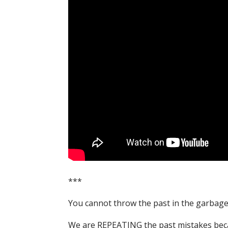
***
You cannot throw the past in the garbage c
We are REPEATING the past mistakes becau