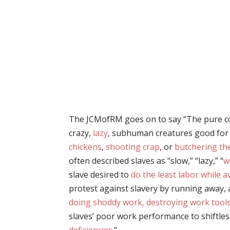
The JCMofRM goes on to say “The pure 
crazy,
lazy
, subhuman creatures good for
chickens
,
shooting crap
, or
butchering th
often described slaves as “slow,” “lazy,” “
w
slave desired to
do the least labor while 
protest against slavery by running away,
doing shoddy work, destroying work tools,
slaves’ poor work performance to shiftle
deficiencies
.”