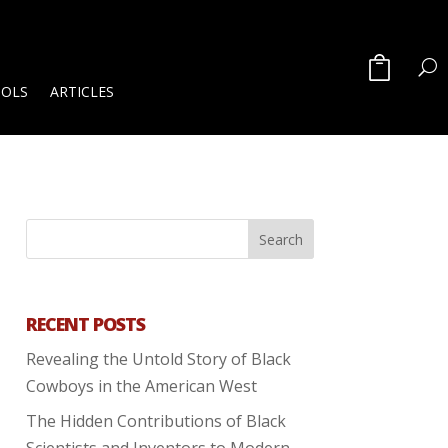
OOLS
ARTICLES
RECENT POSTS
Revealing the Untold Story of Black
Cowboys in the American West
The Hidden Contributions of Black
Scientists and Inventors to Modern