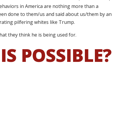
 behaviors in America are nothing more than a
 been done to them/us and said about us/them by an
ating pilfering whites like Trump.
hat they think he is being used for.
IS POSSIBLE?