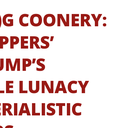
)G COONERY:
PPERS’
UMP’S
E LUNACY
RIALISTIC