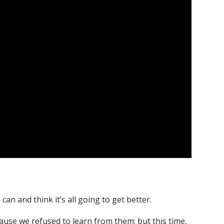
an and think it’s all going to get better.
se we refused to learn from them; but this time,