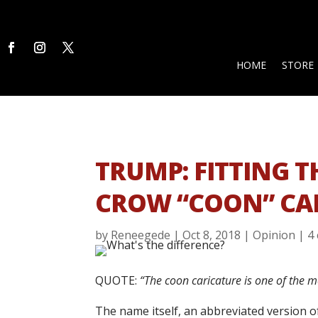
HOME
STORE
TRUMP: FITTING TH
CROW “COON” CA
by
Reneegede
|
Oct 8, 2018
|
Opinion
|
4
QUOTE:
“The coon caricature is one of the mo
The name itself, an abbreviated version o