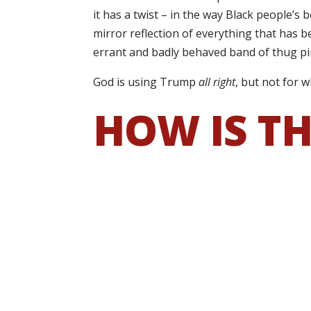
it has a twist – in the way Black people’s
mirror reflection of everything that has
errant and badly behaved band of thug pir
God is using Trump
all right
, but not for w
HOW IS TH