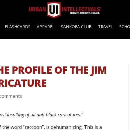
FLASHCARDS
APPAREL
SANKOFA CLUB
TRAVEL
SCH
E PROFILE OF THE JIM
RICATURE
 comments
st insulting of all anti-black caricatures.”
f the word “raccoon”, is dehumanizing. This is a