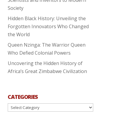
Society
Hidden Black History: Unveiling the
Forgotten Innovators Who Changed
the World
Queen Nzinga: The Warrior Queen
Who Defied Colonial Powers
Uncovering the Hidden History of
Africa’s Great Zimbabwe Civilization
CATEGORIES
Categories