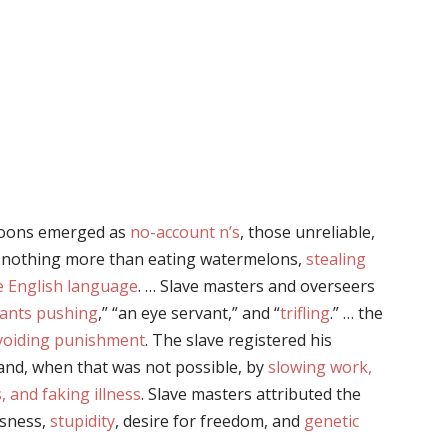
coons emerged as
no-account n’s
, those unreliable,
 nothing more than eating watermelons,
stealing
e English language
. … Slave masters and overseers
ants pushing
,” “an eye servant,” and “
trifling
.” … the
avoiding punishment
. The slave registered his
 and, when that was not possible, by
slowing work,
 and faking illness
. Slave masters attributed the
ssness,
stupidity
, desire for freedom, and
genetic