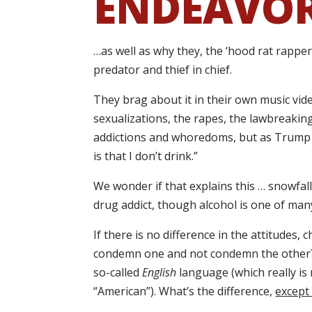
ENDEAVO
…as well as why they, the ‘hood rat rappe
predator and thief in chief.
They brag about it in their own music vide
sexualizations, the rapes, the lawbreaking,
addictions and whoredoms, but as Trump 
is that I don’t drink.”
We wonder if that explains this … snowfall
drug addict, though alcohol is one of man
If there is no difference in the attitudes,
condemn one and not condemn the other? T
so-called
English
language (which really is n
“American”). What’s the difference,
except 