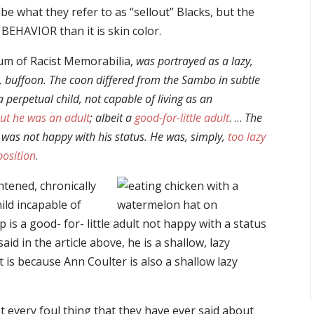
be what they refer to as “sellout” Blacks, but the
 BEHAVIOR than it is skin color.
um of Racist Memorabilia,
was portrayed as a lazy,
ate, buffoon. The coon differed from the Sambo in subtle
perpetual child, not capable of living as an
but he was an adult
; albeit a
good-for-little adult
. …
The
 was not happy with his status. He was, simply,
too lazy
position
.
ghtened, chronically
hild incapable of
 is a good- for- little adult not happy with a status
id in the article above, he is a shallow, lazy
t is because Ann Coulter is also a shallow lazy
at every foul thing that they have ever said about