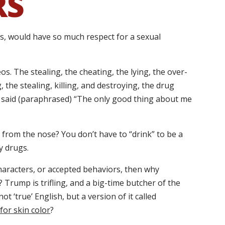
RS
rs, would have so much respect for a sexual
os. The stealing, the cheating, the lying, the over-
 the stealing, killing, and destroying, the drug
said (paraphrased) “The only good thing about me
 from the nose? You don’t have to “drink” to be a
y drugs.
 characters, or accepted behaviors, then why
rump is trifling, and a big-time butcher of the
ot ‘true’ English, but a version of it called
for skin color
?