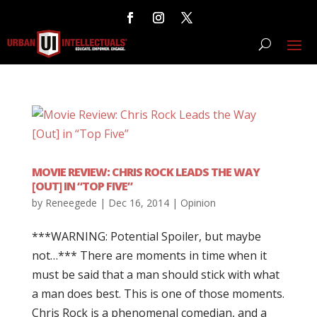
MOVIE REVIEW: CHRIS ROCK LEADS THE WAY
[OUT] IN “TOP FIVE”
by
Reneegede
|
Dec 16, 2014
|
Opinion
***WARNING: Potential Spoiler, but maybe
not…*** There are moments in time when it
must be said that a man should stick with what
a man does best. This is one of those moments.
Chris Rock is a phenomenal comedian, and a