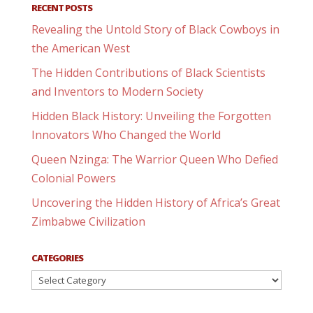
RECENT POSTS
Revealing the Untold Story of Black Cowboys in
the American West
The Hidden Contributions of Black Scientists
and Inventors to Modern Society
Hidden Black History: Unveiling the Forgotten
Innovators Who Changed the World
Queen Nzinga: The Warrior Queen Who Defied
Colonial Powers
Uncovering the Hidden History of Africa’s Great
Zimbabwe Civilization
CATEGORIES
Categories