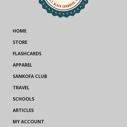
HOME
STORE
FLASHCARDS
APPAREL
SANKOFA CLUB
TRAVEL
SCHOOLS
ARTICLES
MY ACCOUNT