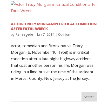
ACTOR TRACY MORGAN IN CRITICAL CONDITION
AFTER FATAL WRECK
by
Reneegede
|
Jun 7, 2014
|
Opinion
Actor, comedian and Bronx native Tracy
Morgan (b. November 10, 1968) is in critical
condition after a late night highway accident
that cost another person his life. Morgan was
riding in a limo bus at the time of the accident
in Mercer County, New Jersey at the Jersey...