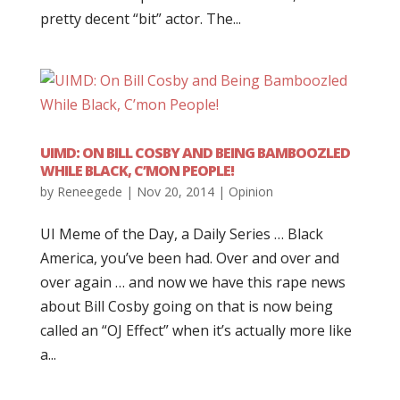
pretty decent “bit” actor. The...
UIMD: ON BILL COSBY AND BEING BAMBOOZLED
WHILE BLACK, C’MON PEOPLE!
by
Reneegede
|
Nov 20, 2014
|
Opinion
UI Meme of the Day, a Daily Series … Black
America, you’ve been had. Over and over and
over again … and now we have this rape news
about Bill Cosby going on that is now being
called an “OJ Effect” when it’s actually more like
a...