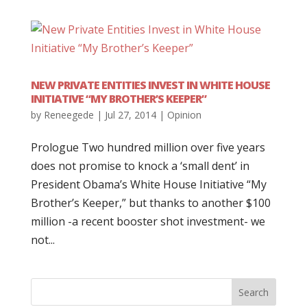
NEW PRIVATE ENTITIES INVEST IN WHITE HOUSE
INITIATIVE “MY BROTHER’S KEEPER”
by
Reneegede
|
Jul 27, 2014
|
Opinion
Prologue Two hundred million over five years
does not promise to knock a ‘small dent’ in
President Obama’s White House Initiative “My
Brother’s Keeper,” but thanks to another $100
million -a recent booster shot investment- we
not...