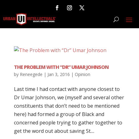
THE PROBLEM WITH “DR” UMAR JOHNSON
by
Reneegede
|
Jan 3, 2016
|
Opinion
Last time I had contact with anyone closest to
Dr Umar Johnson, we (myself and several other
constituents that don’t need to be mentioned
here) had formed a group of Black and
concerned people trying to gather together to
get the word out about saving St....