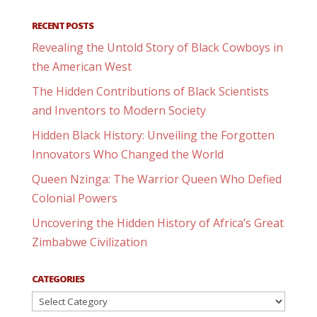
RECENT POSTS
Revealing the Untold Story of Black Cowboys in
the American West
The Hidden Contributions of Black Scientists
and Inventors to Modern Society
Hidden Black History: Unveiling the Forgotten
Innovators Who Changed the World
Queen Nzinga: The Warrior Queen Who Defied
Colonial Powers
Uncovering the Hidden History of Africa’s Great
Zimbabwe Civilization
CATEGORIES
Categories