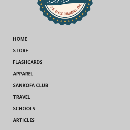
HOME
STORE
FLASHCARDS
APPAREL
SANKOFA CLUB
TRAVEL
SCHOOLS
ARTICLES