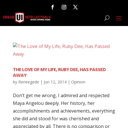
THE LOVE OF MY LIFE, RUBY DEE, HAS PASSED
AWAY
by
Reneegede
|
Jun 12, 2014
|
Opinion
Don’t get me wrong, I admired and respected
Maya Angelou deeply. Her history, her
accomplishments and achievements, everything
she did and stood for was cherished and
appreciated by all. There is no comparison or