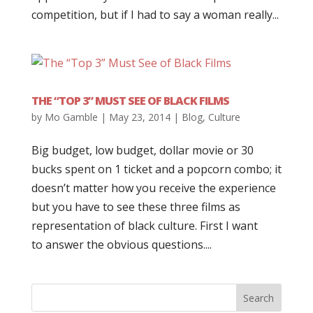
competition, but if I had to say a woman really...
THE “TOP 3” MUST SEE OF BLACK FILMS
by
Mo Gamble
|
May 23, 2014
|
Blog
,
Culture
Big budget, low budget, dollar movie or 30
bucks spent on 1 ticket and a popcorn combo; it
doesn’t matter how you receive the experience
but you have to see these three films as
representation of black culture. First I want
to answer the obvious questions....