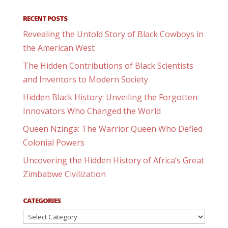
RECENT POSTS
Revealing the Untold Story of Black Cowboys in
the American West
The Hidden Contributions of Black Scientists
and Inventors to Modern Society
Hidden Black History: Unveiling the Forgotten
Innovators Who Changed the World
Queen Nzinga: The Warrior Queen Who Defied
Colonial Powers
Uncovering the Hidden History of Africa’s Great
Zimbabwe Civilization
CATEGORIES
Categories