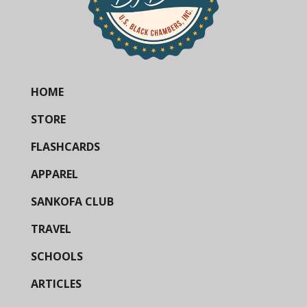
HOME
STORE
FLASHCARDS
APPAREL
SANKOFA CLUB
TRAVEL
SCHOOLS
ARTICLES