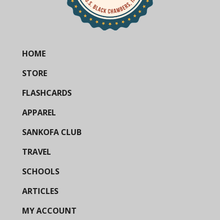
HOME
STORE
FLASHCARDS
APPAREL
SANKOFA CLUB
TRAVEL
SCHOOLS
ARTICLES
MY ACCOUNT