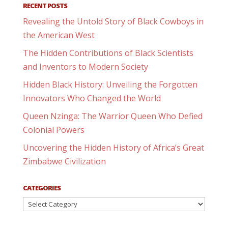
RECENT POSTS
Revealing the Untold Story of Black Cowboys in
the American West
The Hidden Contributions of Black Scientists
and Inventors to Modern Society
Hidden Black History: Unveiling the Forgotten
Innovators Who Changed the World
Queen Nzinga: The Warrior Queen Who Defied
Colonial Powers
Uncovering the Hidden History of Africa’s Great
Zimbabwe Civilization
CATEGORIES
Categories