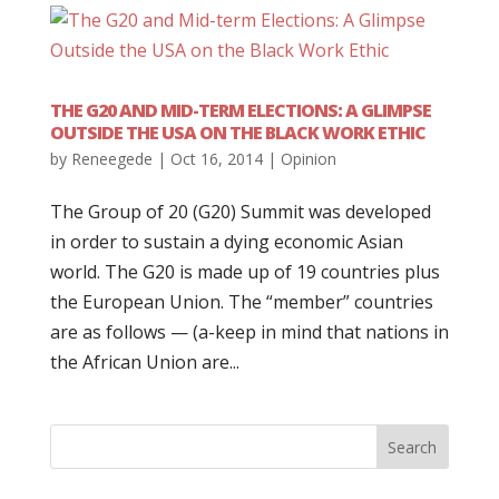
THE G20 AND MID-TERM ELECTIONS: A GLIMPSE
OUTSIDE THE USA ON THE BLACK WORK ETHIC
by
Reneegede
|
Oct 16, 2014
|
Opinion
The Group of 20 (G20) Summit was developed
in order to sustain a dying economic Asian
world. The G20 is made up of 19 countries plus
the European Union. The “member” countries
are as follows — (a-keep in mind that nations in
the African Union are...