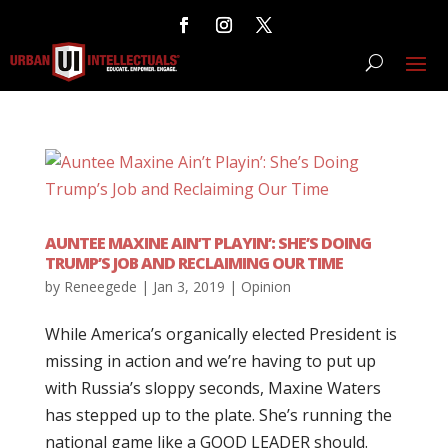
AUNTEE MAXINE AIN’T PLAYIN’: SHE’S DOING
TRUMP’S JOB AND RECLAIMING OUR TIME
by
Reneegede
|
Jan 3, 2019
|
Opinion
While America’s organically elected President is
missing in action and we’re having to put up
with Russia’s sloppy seconds, Maxine Waters
has stepped up to the plate. She’s running the
national game like a GOOD LEADER should.