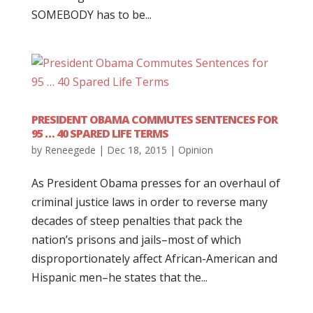
SOMEBODY has to be...
PRESIDENT OBAMA COMMUTES SENTENCES FOR
95 … 40 SPARED LIFE TERMS
by
Reneegede
|
Dec 18, 2015
|
Opinion
As President Obama presses for an overhaul of
criminal justice laws in order to reverse many
decades of steep penalties that pack the
nation’s prisons and jails–most of which
disproportionately affect African-American and
Hispanic men–he states that the...