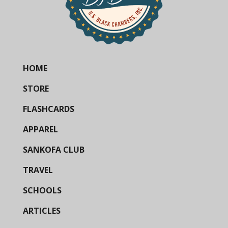
HOME
STORE
FLASHCARDS
APPAREL
SANKOFA CLUB
TRAVEL
SCHOOLS
ARTICLES