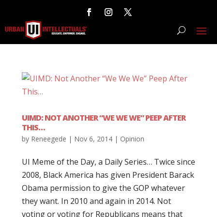
UIMD: NOT ANOTHER “WE WE WE” PEEP AFTER
THIS…
by
Reneegede
|
Nov 6, 2014
|
Opinion
UI Meme of the Day, a Daily Series… Twice since
2008, Black America has given President Barack
Obama permission to give the GOP whatever
they want. In 2010 and again in 2014. Not
voting or voting for Republicans means that