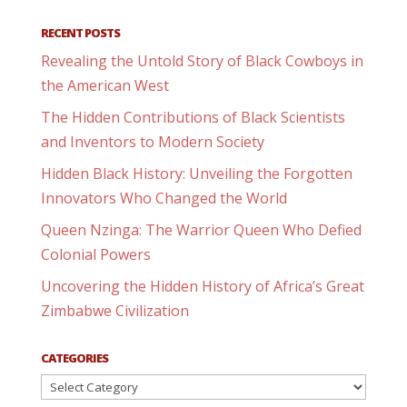
RECENT POSTS
Revealing the Untold Story of Black Cowboys in
the American West
The Hidden Contributions of Black Scientists
and Inventors to Modern Society
Hidden Black History: Unveiling the Forgotten
Innovators Who Changed the World
Queen Nzinga: The Warrior Queen Who Defied
Colonial Powers
Uncovering the Hidden History of Africa’s Great
Zimbabwe Civilization
CATEGORIES
Categories