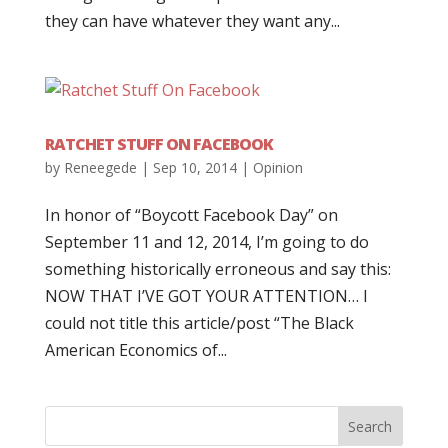
they can have whatever they want any...
RATCHET STUFF ON FACEBOOK
by
Reneegede
|
Sep 10, 2014
|
Opinion
In honor of “Boycott Facebook Day” on
September 11 and 12, 2014, I’m going to do
something historically erroneous and say this:
NOW THAT I’VE GOT YOUR ATTENTION… I
could not title this article/post “The Black
American Economics of...