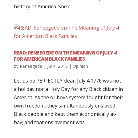
history of America. She’d...
READ: RENEEGEDE ON THE MEANING OF JULY 4
FOR AMERICAN BLACK FAMILIES
by
Reneegede
|
Jul 4, 2016
|
Opinion
Let us be PERFECTLY clear: July 4 1776 was not
a holiday nor a Holy Day for any Black citizen in
America. As the ol’ boys system fought for their
own freedom, they simultaneously enslaved
Black people and kept them economically at-
bay; and that enslavement was...