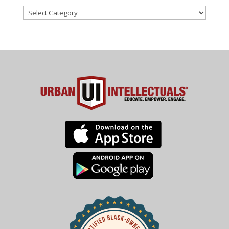
Categories