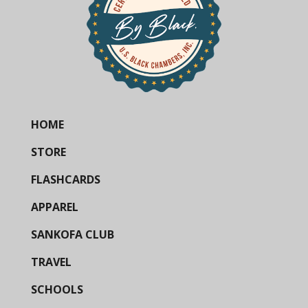
HOME
STORE
FLASHCARDS
APPAREL
SANKOFA CLUB
TRAVEL
SCHOOLS