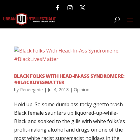
BLACK FOLKS WITH HEAD-IN-ASS SYNDROME RE:
#BLACKLIVESMATTER
by
Reneegede
|
Jul 4, 2018
|
Opinion
Hold up. So some dumb ass tacky ghetto trash
Black female saunters up liquored-up-while-
Black and soaked to the gills with white folks’es
profit-making alcohol and drugs on one of the
most white racist supremacist holidays in the