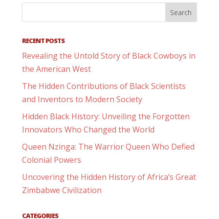
RECENT POSTS
Revealing the Untold Story of Black Cowboys in
the American West
The Hidden Contributions of Black Scientists
and Inventors to Modern Society
Hidden Black History: Unveiling the Forgotten
Innovators Who Changed the World
Queen Nzinga: The Warrior Queen Who Defied
Colonial Powers
Uncovering the Hidden History of Africa’s Great
Zimbabwe Civilization
CATEGORIES