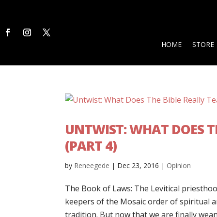
HOME
STORE
UNTWIST: WHAT DOES TH
(PART 4)
by
Reneegede
|
Dec 23, 2016
|
Opinion
The Book of Laws: The Levitical priesthoo
keepers of the Mosaic order of spiritual a
tradition. But now that we are finally wean