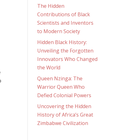
The Hidden
Contributions of Black
Scientists and Inventors
to Modern Society
Hidden Black History:
Unveiling the Forgotten
Innovators Who Changed
the World
e
Queen Nzinga: The
o
Warrior Queen Who
Defied Colonial Powers
Uncovering the Hidden
History of Africa’s Great
Zimbabwe Civilization