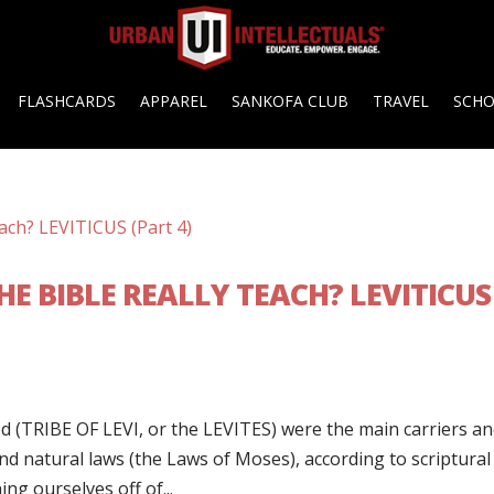
FLASHCARDS
APPAREL
SANKOFA CLUB
TRAVEL
SCH
E BIBLE REALLY TEACH? LEVITICUS
d (TRIBE OF LEVI, or the LEVITES) were the main carriers a
nd natural laws (the Laws of Moses), according to scriptural
ing ourselves off of...