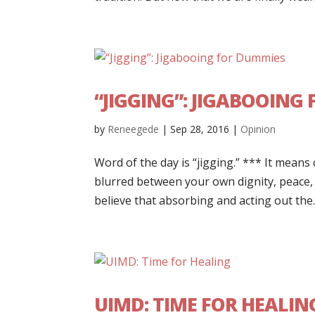
“JIGGING”: JIGABOOING
by
Reneegede
|
Sep 28, 2016
|
Opinion
Word of the day is “jigging.” *** It means 
blurred between your own dignity, peace, s
believe that absorbing and acting out the..
UIMD: TIME FOR HEALIN