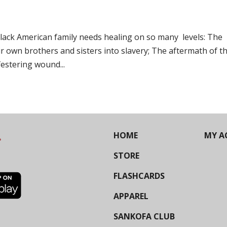
Black American family needs healing on so many levels: The
eir own brothers and sisters into slavery; The aftermath of t
 festering wound...
HOME
MY A
STORE
FLASHCARDS
APPAREL
SANKOFA CLUB