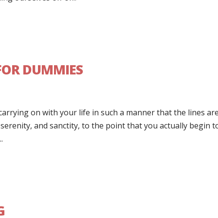
 FOR DUMMIES
carrying on with your life in such a manner that the lines ar
erenity, and sanctity, to the point that you actually begin t
.
G