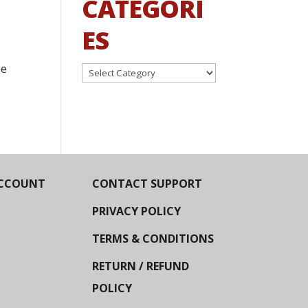
CATEGORI
ES
he
Categories
CCOUNT
CONTACT SUPPORT
PRIVACY POLICY
TERMS & CONDITIONS
RETURN / REFUND
POLICY