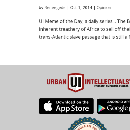
by
Reneegede
|
Oct 1, 2014
|
Opinion
UI Meme of the Day, a daily series… The 
inherent treachery of Africa to sell off th
trans-Atlantic slave passage that is still a