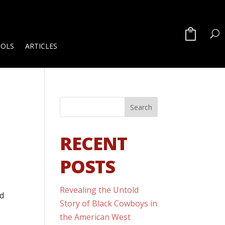
OOLS
ARTICLES
RECENT
POSTS
Revealing the Untold
nd
Story of Black Cowboys in
the American West