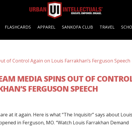
FLASHCARDS
APPAREL
SANKOFA CLUB
TRAVEL
SCH
EAM MEDIA SPINS OUT OF CONTRO
KHAN’S FERGUSON SPEECH
e at it again. Here is what “The Inquisitr” says about Loui
happened in Ferguson, MO. “Watch Louis Farrakhan Demand