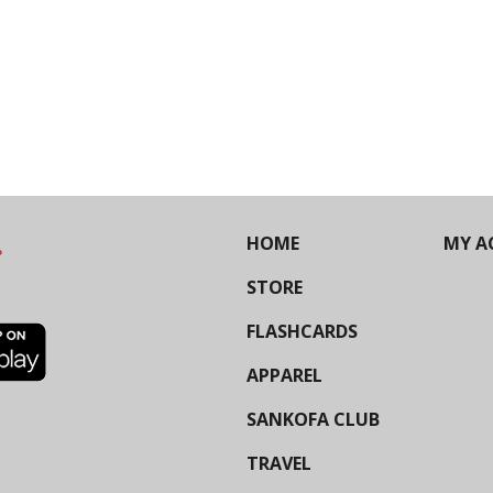
HOME
MY A
STORE
FLASHCARDS
APPAREL
SANKOFA CLUB
TRAVEL