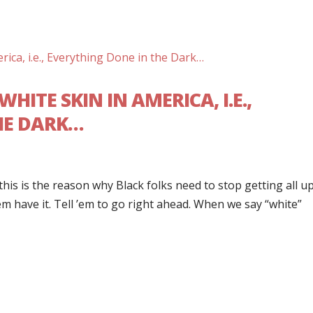
HITE SKIN IN AMERICA, I.E.,
HE DARK…
is is the reason why Black folks need to stop getting all up
’em have it. Tell ’em to go right ahead. When we say “white”