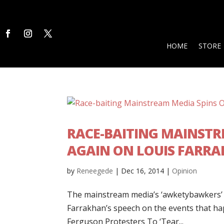
HOME
STORE
RACE-BAITING MAINSTR
AGAIN ON LOUIS FARRA
by
Reneegede
|
Dec 16, 2014
|
Opinion
The mainstream media’s ‘awketybawkers’ ar
Farrakhan’s speech on the events that 
Ferguson Protesters To ‘Tear...