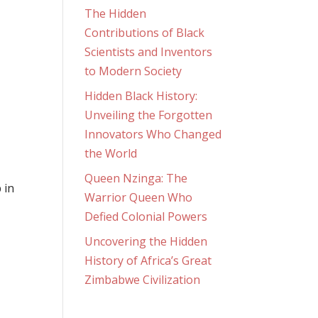
The Hidden
Contributions of Black
Scientists and Inventors
to Modern Society
Hidden Black History:
Unveiling the Forgotten
Innovators Who Changed
the World
Queen Nzinga: The
 in
Warrior Queen Who
Defied Colonial Powers
Uncovering the Hidden
History of Africa’s Great
Zimbabwe Civilization