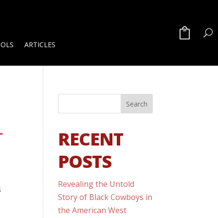
OOLS
ARTICLES
L
RECENT
POSTS
Revealing the Untold
s
Story of Black Cowboys in
the American West