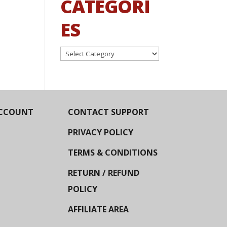
CATEGORI
ES
Categories
CCOUNT
CONTACT SUPPORT
PRIVACY POLICY
TERMS & CONDITIONS
RETURN / REFUND
POLICY
AFFILIATE AREA