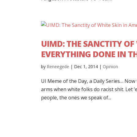
UIMD: THE SANCTITY OF W
EVERYTHING DONE IN T
by
Reneegede
|
Dec 1, 2014
|
Opinion
UI Meme of the Day, a Daily Series… Now th
arms when white folks do racist shit. Let 
people, the ones we speak of...