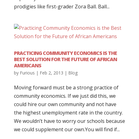
prodigies like first-grader Zora Ball. Ball...
PRACTICING COMMUNITY ECONOMICS IS THE
BEST SOLUTION FOR THE FUTURE OF AFRICAN
AMERICANS
by
Furious
|
Feb 2, 2013
|
Blog
Moving forward must be a strong practice of
community economics. If we just did this, we
could hire our own community and not have
the highest unemployment rate in the country.
We wouldn’t have to worry our schools because
we could supplement our own.You will find if...