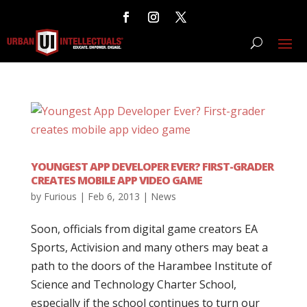
YOUNGEST APP DEVELOPER EVER? FIRST-GRADER
CREATES MOBILE APP VIDEO GAME
by
Furious
|
Feb 6, 2013
|
News
Soon, officials from digital game creators EA
Sports, Activision and many others may beat a
path to the doors of the Harambee Institute of
Science and Technology Charter School,
especially if the school continues to turn our