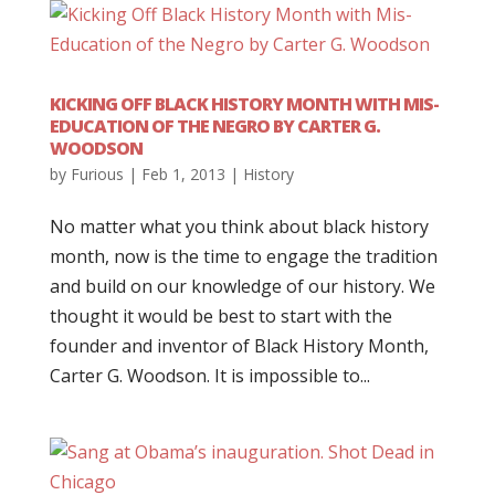
KICKING OFF BLACK HISTORY MONTH WITH MIS-
EDUCATION OF THE NEGRO BY CARTER G.
WOODSON
by
Furious
|
Feb 1, 2013
|
History
No matter what you think about black history
month, now is the time to engage the tradition
and build on our knowledge of our history. We
thought it would be best to start with the
founder and inventor of Black History Month,
Carter G. Woodson. It is impossible to...