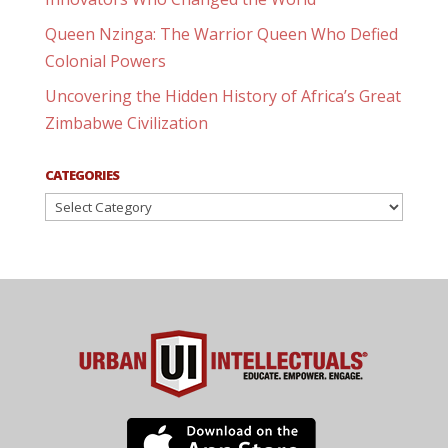
Queen Nzinga: The Warrior Queen Who Defied
Colonial Powers
Uncovering the Hidden History of Africa’s Great
Zimbabwe Civilization
CATEGORIES
Categories