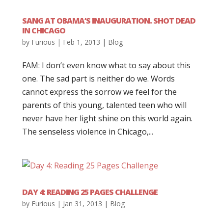
SANG AT OBAMA’S INAUGURATION. SHOT DEAD
IN CHICAGO
by
Furious
|
Feb 1, 2013
|
Blog
FAM: I don’t even know what to say about this
one. The sad part is neither do we. Words
cannot express the sorrow we feel for the
parents of this young, talented teen who will
never have her light shine on this world again.
The senseless violence in Chicago,...
DAY 4: READING 25 PAGES CHALLENGE
by
Furious
|
Jan 31, 2013
|
Blog