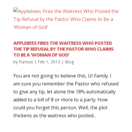
APPLEBEES FIRES THE WAITRESS WHO POSTED
THE TIP REFUSAL BY THE PASTOR WHO CLAIMS
TO BE A ‘WOMAN OF GOD’
by
Furious
|
Feb 1, 2013
|
Blog
You are not going to believe this, UI Family. I
am sure you remember the Pastor who refused
to give any tip, let alone the 18% automatically
added to a bill of 8 or more to a party. How
could you forget this person. Well, the plot
thickens as the waitress who posted...