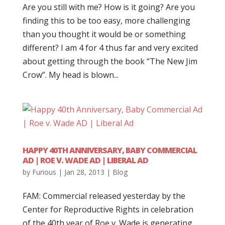
Are you still with me? How is it going? Are you
finding this to be too easy, more challenging
than you thought it would be or something
different? I am 4 for 4 thus far and very excited
about getting through the book “The New Jim
Crow”. My head is blown...
HAPPY 40TH ANNIVERSARY, BABY COMMERCIAL
AD | ROE V. WADE AD | LIBERAL AD
by
Furious
|
Jan 28, 2013
|
Blog
FAM: Commercial released yesterday by the
Center for Reproductive Rights in celebration
of the 40th year of Roe v. Wade is generating