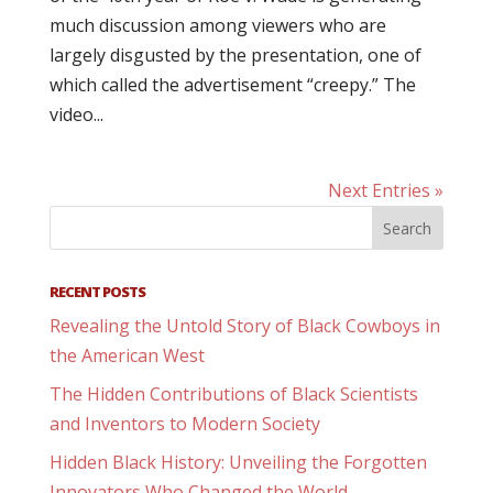
much discussion among viewers who are
largely disgusted by the presentation, one of
which called the advertisement “creepy.” The
video...
Next Entries »
RECENT POSTS
Revealing the Untold Story of Black Cowboys in
the American West
The Hidden Contributions of Black Scientists
and Inventors to Modern Society
Hidden Black History: Unveiling the Forgotten
Innovators Who Changed the World