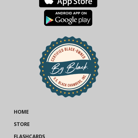
HOME
STORE
FLASHCARDS