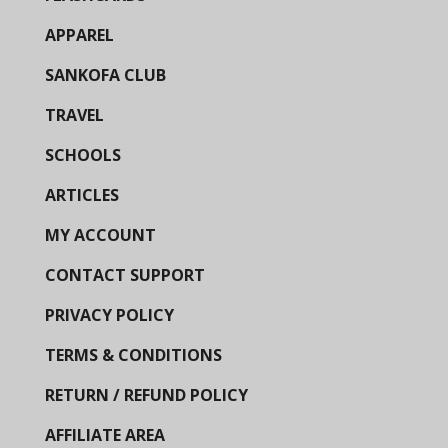
APPAREL
SANKOFA CLUB
TRAVEL
SCHOOLS
ARTICLES
MY ACCOUNT
CONTACT SUPPORT
PRIVACY POLICY
TERMS & CONDITIONS
RETURN / REFUND POLICY
AFFILIATE AREA