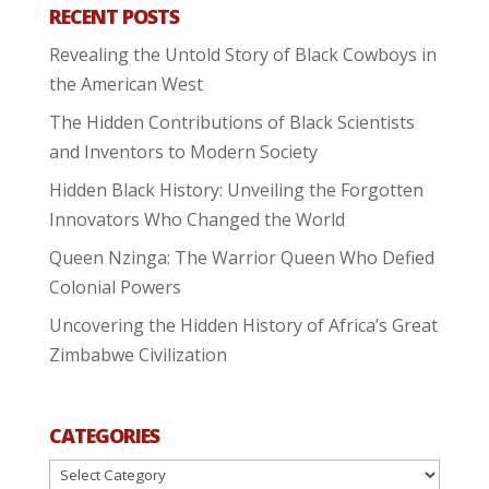
RECENT POSTS
Revealing the Untold Story of Black Cowboys in
the American West
The Hidden Contributions of Black Scientists
and Inventors to Modern Society
Hidden Black History: Unveiling the Forgotten
Innovators Who Changed the World
Queen Nzinga: The Warrior Queen Who Defied
Colonial Powers
Uncovering the Hidden History of Africa’s Great
Zimbabwe Civilization
CATEGORIES
Categories