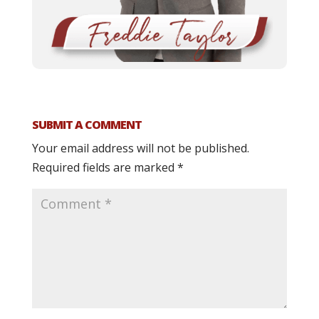
SUBMIT A COMMENT
Your email address will not be published.
Required fields are marked
*