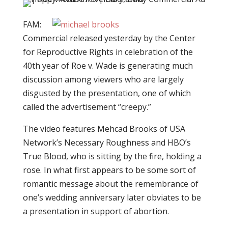
FAM:
Commercial released yesterday by the Center
for Reproductive Rights in celebration of the
40th year of Roe v. Wade is generating much
discussion among viewers who are largely
disgusted by the presentation, one of which
called the advertisement “creepy.”
The video features Mehcad Brooks of USA
Network’s Necessary Roughness and HBO’s
True Blood, who is sitting by the fire, holding a
rose. In what first appears to be some sort of
romantic message about the remembrance of
one’s wedding anniversary later obviates to be
a presentation in support of abortion.