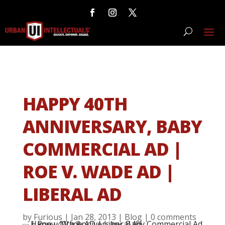
HAPPY 40TH
ANNIVERSARY, BABY
COMMERCIAL AD |
ROE V. WADE AD |
LIBERAL AD
by
Furious
|
Jan 28, 2013
|
Blog
|
0 comments