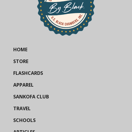
HOME
STORE
FLASHCARDS
APPAREL
SANKOFA CLUB
TRAVEL
SCHOOLS