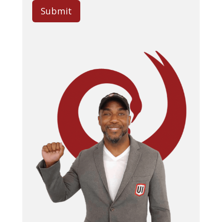
Submit