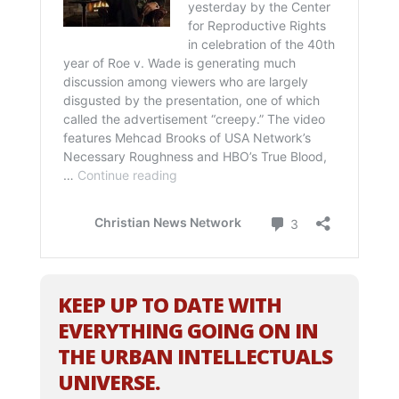
KEEP UP TO DATE WITH
EVERYTHING GOING ON IN
THE URBAN INTELLECTUALS
UNIVERSE.