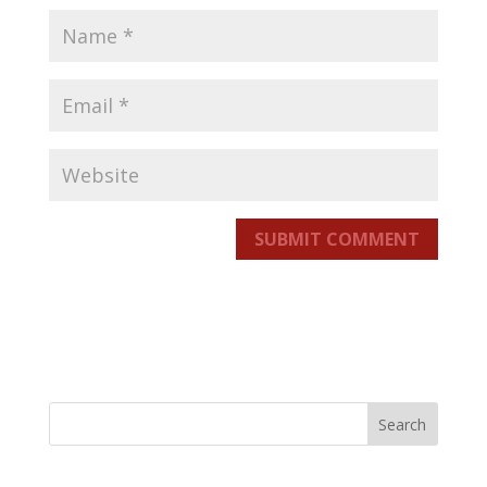
SUBMIT COMMENT