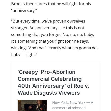
Brooks then states that he will fight for his
“anniversary.”
“But every time, we’ve proven ourselves
stronger. An anniversary like this is not
something that you forget. No, no, no, baby.
It’s something that you fight for,” he says,
winking. “And that’s exactly what I’m gonna do,
baby — fight.”