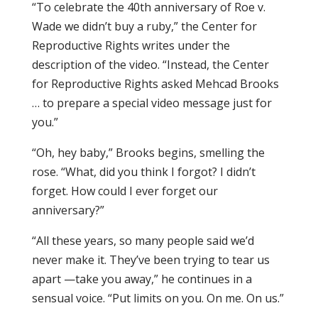
“To celebrate the 40th anniversary of Roe v.
Wade we didn’t buy a ruby,” the Center for
Reproductive Rights writes under the
description of the video. “Instead, the Center
for Reproductive Rights asked Mehcad Brooks
… to prepare a special video message just for
you.”
“Oh, hey baby,” Brooks begins, smelling the
rose. “What, did you think I forgot? I didn’t
forget. How could I ever forget our
anniversary?”
“All these years, so many people said we’d
never make it. They’ve been trying to tear us
apart —take you away,” he continues in a
sensual voice. “Put limits on you. On me. On us.”