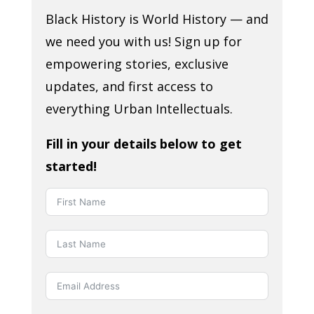
Black History is World History — and
we need you with us! Sign up for
empowering stories, exclusive
updates, and first access to
everything Urban Intellectuals.
Fill in your details below to get
started!