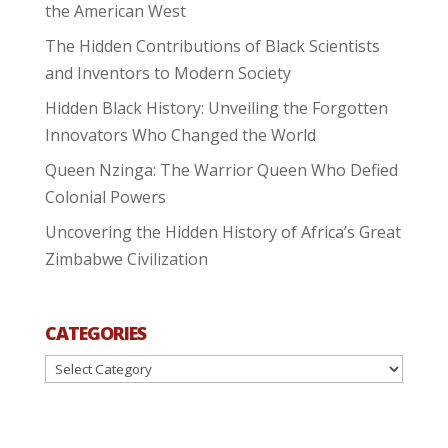
the American West
The Hidden Contributions of Black Scientists
and Inventors to Modern Society
Hidden Black History: Unveiling the Forgotten
Innovators Who Changed the World
Queen Nzinga: The Warrior Queen Who Defied
Colonial Powers
Uncovering the Hidden History of Africa’s Great
Zimbabwe Civilization
CATEGORIES
Categories