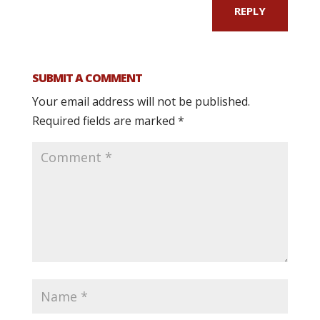
REPLY
SUBMIT A COMMENT
Your email address will not be published.
Required fields are marked
*