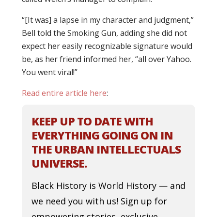
“[It was] a lapse in my character and judgment,”
Bell told the Smoking Gun, adding she did not
expect her easily recognizable signature would
be, as her friend informed her, “all over Yahoo.
You went viral!”
Read entire article here
:
KEEP UP TO DATE WITH
EVERYTHING GOING ON IN
THE URBAN INTELLECTUALS
UNIVERSE.
Black History is World History — and
we need you with us! Sign up for
empowering stories, exclusive