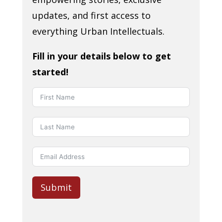
updates, and first access to
everything Urban Intellectuals.
Fill in your details below to get
started!
Submit