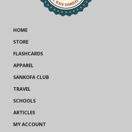
HOME
STORE
FLASHCARDS
APPAREL
SANKOFA CLUB
TRAVEL
SCHOOLS
ARTICLES
MY ACCOUNT