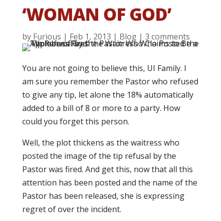
‘WOMAN OF GOD’
by
Furious
|
Feb 1, 2013
|
Blog
|
3 comments
You are not going to believe this, UI Family. I
am sure you remember the Pastor who refused
to give any tip, let alone the 18% automatically
added to a bill of 8 or more to a party. How
could you forget this person.
Well, the plot thickens as the waitress who
posted the image of the tip refusal by the
Pastor was fired. And get this, now that all this
attention has been posted and the name of the
Pastor has been released, she is expressing
regret of over the incident.