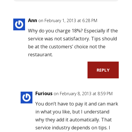
Ann
on February 1, 2013 at 6:28 PM
Why do you charge 18%? Especially if the
service was not satisfactory. Tips should
be at the customers’ choice not the
restaurant.
REPLY
Furious
on February 8, 2013 at 8:59 PM
You don’t have to pay it and can mark
in what you like, but I understand
why they add it automatically. That
service industry depends on tips. I