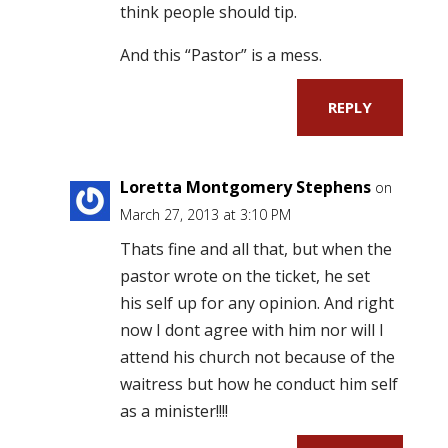
think people should tip.
And this “Pastor” is a mess.
REPLY
Loretta Montgomery Stephens
on
March 27, 2013 at 3:10 PM
Thats fine and all that, but when the
pastor wrote on the ticket, he set
his self up for any opinion. And right
now I dont agree with him nor will I
attend his church not because of the
waitress but how he conduct him self
as a minister!!!!