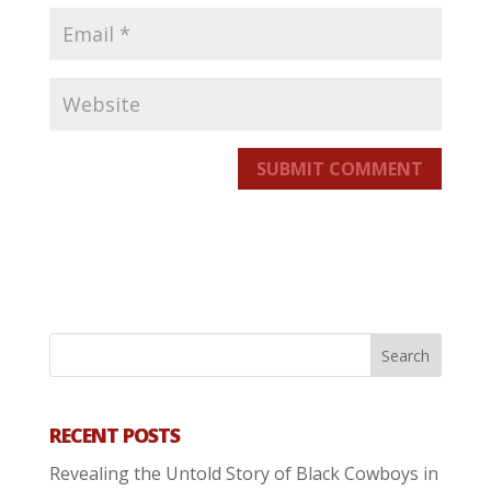
SUBMIT COMMENT
RECENT POSTS
Revealing the Untold Story of Black Cowboys in