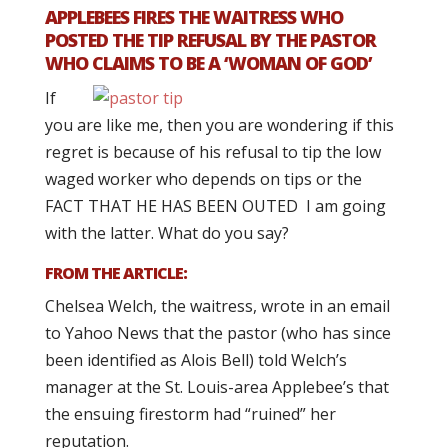
APPLEBEES FIRES THE WAITRESS WHO
POSTED THE TIP REFUSAL BY THE PASTOR
WHO CLAIMS TO BE A ‘WOMAN OF GOD’
If
you are like me, then you are wondering if this
regret is because of his refusal to tip the low
waged worker who depends on tips or the
FACT THAT HE HAS BEEN OUTED I am going
with the latter. What do you say?
FROM THE ARTICLE:
Chelsea Welch, the waitress, wrote in an email
to Yahoo News that the pastor (who has since
been identified as Alois Bell) told Welch’s
manager at the St. Louis-area Applebee’s that
the ensuing firestorm had “ruined” her
reputation.