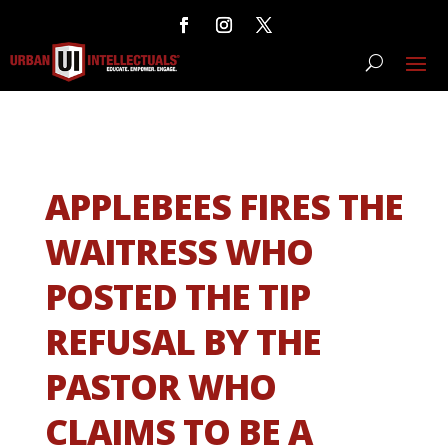
APPLEBEES FIRES THE
WAITRESS WHO
POSTED THE TIP
REFUSAL BY THE
PASTOR WHO
CLAIMS TO BE A