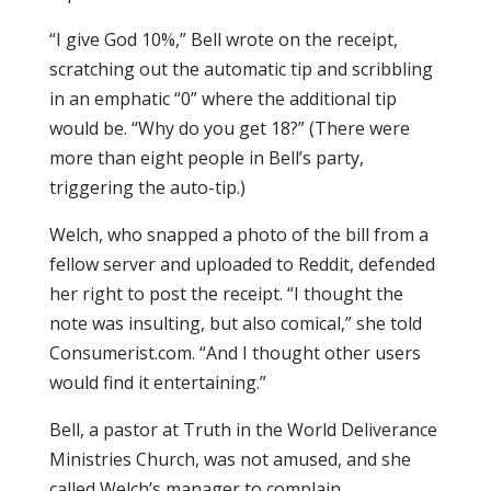
“I give God 10%,” Bell wrote on the receipt,
scratching out the automatic tip and scribbling
in an emphatic “0” where the additional tip
would be. “Why do you get 18?” (There were
more than eight people in Bell’s party,
triggering the auto-tip.)
Welch, who snapped a photo of the bill from a
fellow server and uploaded to Reddit, defended
her right to post the receipt. “I thought the
note was insulting, but also comical,” she told
Consumerist.com. “And I thought other users
would find it entertaining.”
Bell, a pastor at Truth in the World Deliverance
Ministries Church, was not amused, and she
called Welch’s manager to complain.