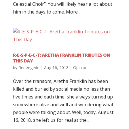
Celestial Choir”. You will likely hear a lot about
him in the days to come. More...
R-E-S-P-E-C-T: ARETHA FRANKLIN TRIBUTES ON
THIS DAY
by
Reneegede
|
Aug 16, 2018
|
Opinion
Over the transom, Aretha Franklin has been
killed and buried by social media no less than
five times and each time, she always turned up
somewhere alive and well and wondering what
people were talking about. Well, today, August
16, 2018, she left us for real at the...