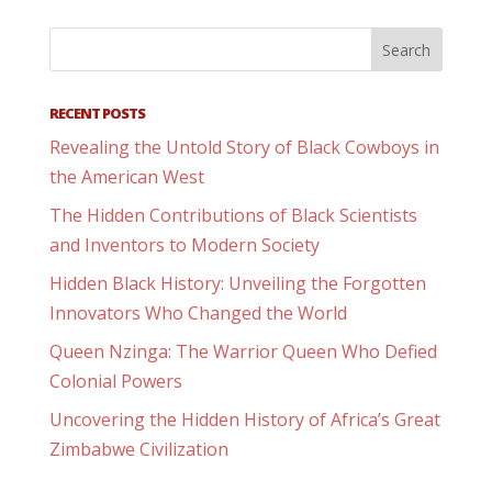
RECENT POSTS
Revealing the Untold Story of Black Cowboys in
the American West
The Hidden Contributions of Black Scientists
and Inventors to Modern Society
Hidden Black History: Unveiling the Forgotten
Innovators Who Changed the World
Queen Nzinga: The Warrior Queen Who Defied
Colonial Powers
Uncovering the Hidden History of Africa’s Great
Zimbabwe Civilization