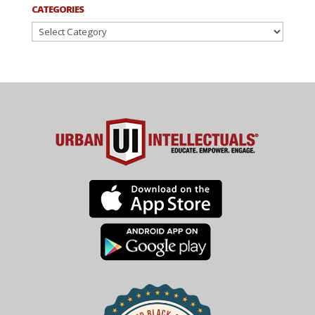
CATEGORIES
Categories