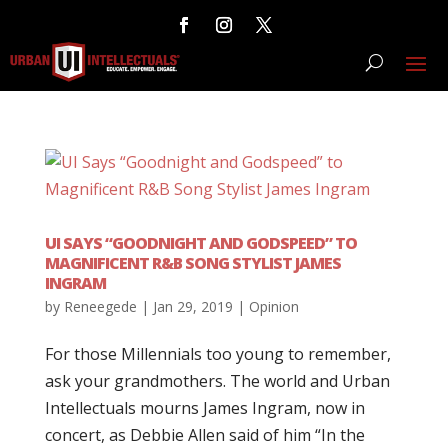
UI SAYS “GOODNIGHT AND GODSPEED” TO
MAGNIFICENT R&B SONG STYLIST JAMES
INGRAM
by
Reneegede
|
Jan 29, 2019
|
Opinion
For those Millennials too young to remember,
ask your grandmothers. The world and Urban
Intellectuals mourns James Ingram, now in
concert, as Debbie Allen said of him “In the