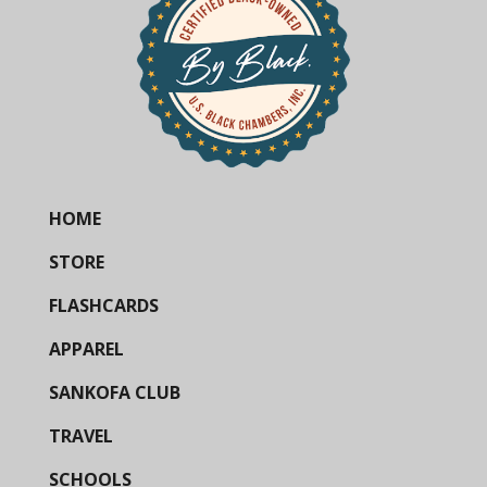
HOME
STORE
FLASHCARDS
APPAREL
SANKOFA CLUB
TRAVEL
SCHOOLS