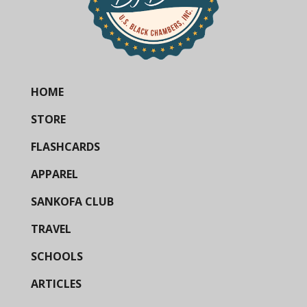
HOME
STORE
FLASHCARDS
APPAREL
SANKOFA CLUB
TRAVEL
SCHOOLS
ARTICLES