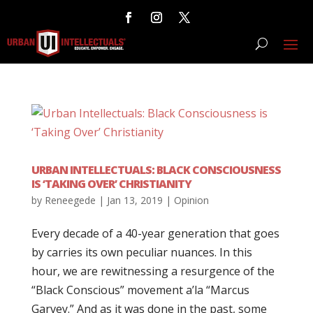
URBAN INTELLECTUALS: BLACK CONSCIOUSNESS
IS ‘TAKING OVER’ CHRISTIANITY
by
Reneegede
|
Jan 13, 2019
|
Opinion
Every decade of a 40-year generation that goes
by carries its own peculiar nuances. In this
hour, we are rewitnessing a resurgence of the
“Black Conscious” movement a’la “Marcus
Garvey.” And as it was done in the past, some