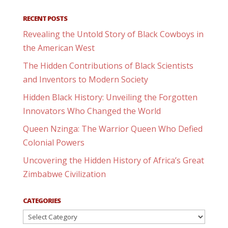
RECENT POSTS
Revealing the Untold Story of Black Cowboys in
the American West
The Hidden Contributions of Black Scientists
and Inventors to Modern Society
Hidden Black History: Unveiling the Forgotten
Innovators Who Changed the World
Queen Nzinga: The Warrior Queen Who Defied
Colonial Powers
Uncovering the Hidden History of Africa’s Great
Zimbabwe Civilization
CATEGORIES
Categories