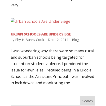
very...
URBAN SCHOOLS ARE UNDER SIEGE
by
Phyllis Banks Cook
|
Dec 12, 2014
|
Blog
I was wondering why there were so many rural
and suburban schools being targeted for
student on student violence. I pondered the
issue for awhile as I recalled being in a Middle
School as the Assistant Principal. I was involved
in lock downs and monitoring the...