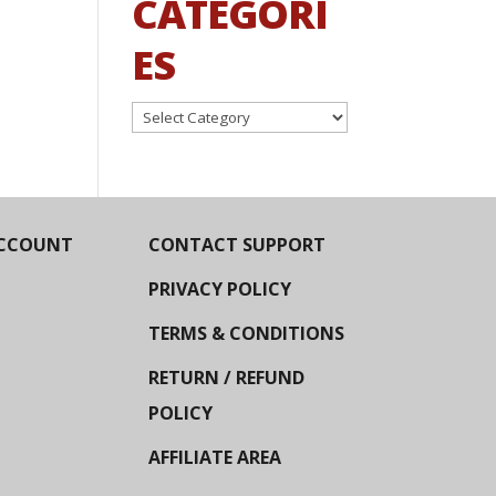
CATEGORI
ES
Categories
CCOUNT
CONTACT SUPPORT
PRIVACY POLICY
TERMS & CONDITIONS
RETURN / REFUND
POLICY
AFFILIATE AREA