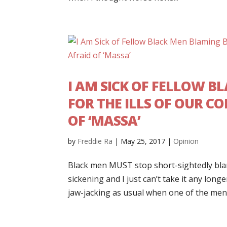
I AM SICK OF FELLOW 
FOR THE ILLS OF OUR C
OF ‘MASSA’
by
Freddie Ra
|
May 25, 2017
|
Opinion
Black men MUST stop short-sightedly blam
sickening and I just can’t take it any lon
jaw-jacking as usual when one of the men i