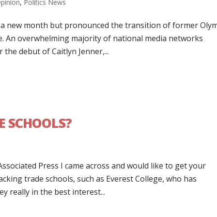
pinion
,
Politics News
f a new month but pronounced the transition of former Oly
le. An overwhelming majority of national media networks
the debut of Caitlyn Jenner,...
DE SCHOOLS?
 Associated Press I came across and would like to get your
cking trade schools, such as Everest College, who has
 really in the best interest...