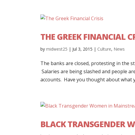
THE GREEK FINANCIAL CR
by
midwest25
|
Jul 3, 2015
|
Culture
,
News
The banks are closed, protesting in the s
Salaries are being slashed and people ar
accounts. Have you thought about what yo
BLACK TRANSGENDER W