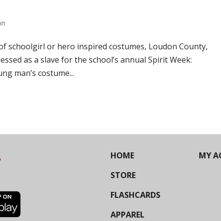
on
f schoolgirl or hero inspired costumes, Loudon County,
essed as a slave for the school’s annual Spirit Week:
ng man’s costume...
HOME
MY A
STORE
FLASHCARDS
APPAREL