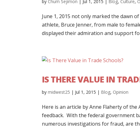
by
Chum Sejimon
|
Jul 1, 2015
|
Blog
,
Culture
,
O
June 1, 2015 not only marked the dawn o
athlete, Bruce Jenner, from male to fema
displayed their admiration and support for 
IS THERE VALUE IN TRA
by
midwest25
|
Jul 1, 2015
|
Blog
,
Opinion
Here is an article by Anne Flaherty of the
feedback. With the federal government ba
numerous investigations for fraud, are they