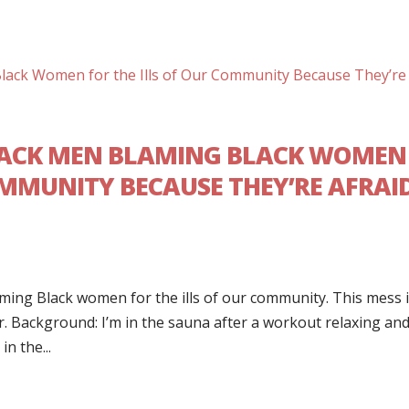
BLACK MEN BLAMING BLACK WOMEN
OMMUNITY BECAUSE THEY’RE AFRAI
ing Black women for the ills of our community. This mess 
ger. Background: I’m in the sauna after a workout relaxing an
n the...