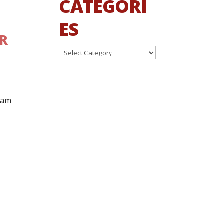
CATEGORI
ES
ER
Categories
ham