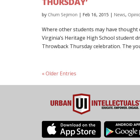
THURSDAY’
by
Chum Sejimon
|
Feb 16, 2015
|
News
,
Opini
Where other students may have thought o
Virginia’s Heritage High School student dr
Throwback Thursday celebration. The you
« Older Entries