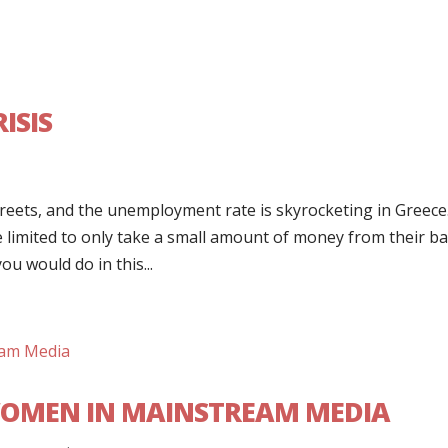
ISIS
treets, and the unemployment rate is skyrocketing in Greece
e limited to only take a small amount of money from their b
u would do in this...
OMEN IN MAINSTREAM MEDIA