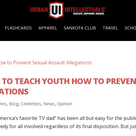
FLASHCARDS
APPAREL
SANKOFA CLUB
TRAVEL
SCH
R TO TEACH YOUTH HOW TO PREVE
ATIONS
ries
,
Blog
,
Celebrities
,
News
,
Opinion
rica’s favorite TV dad” has been all but easy for the publi
dy for all involved regardless of its final disposition. But ju