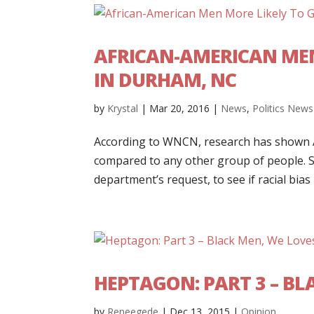
AFRICAN-AMERICAN MEN
IN DURHAM, NC
by
Krystal
|
Mar 20, 2016
|
News
,
Politics News
According to WNCN, research has shown A
compared to any other group of people. St
department’s request, to see if racial bias p
HEPTAGON: PART 3 – B
by
Reneegede
|
Dec 13, 2015
|
Opinion