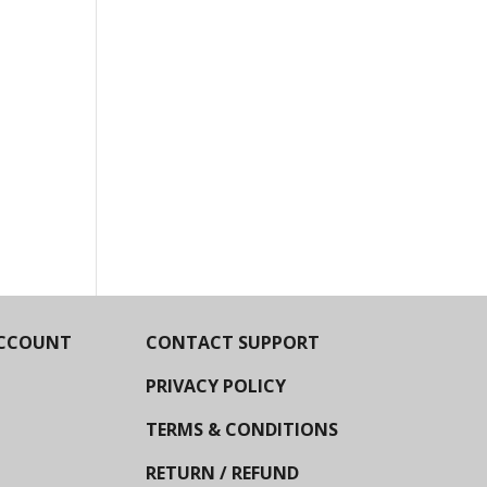
CCOUNT
CONTACT SUPPORT
PRIVACY POLICY
TERMS & CONDITIONS
RETURN / REFUND