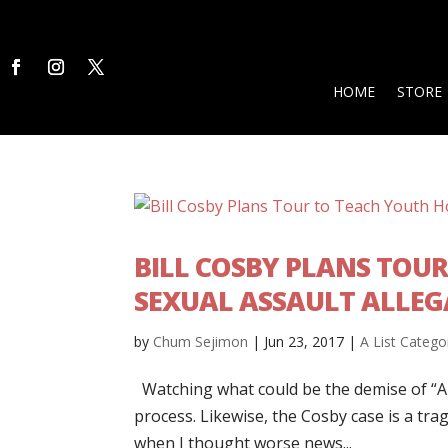
HOME
STORE
BILL COSBY PLANS TOU
SEXUAL ASSAULT ALLEG
by
Chum Sejimon
|
Jun 23, 2017
|
A List Catego
Watching what could be the demise of “Ame
process. Likewise, the Cosby case is a trage
when I thought worse news...