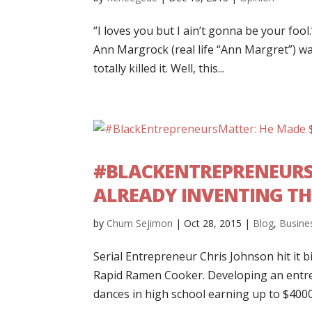
“I loves you but I ain’t gonna be your foo
Ann Margrock (real life “Ann Margret”) w
totally killed it. Well, this...
#BLACKENTREPRENEURSM
ALREADY INVENTING TH
by
Chum Sejimon
|
Oct 28, 2015
|
Blog
,
Busine
Serial Entrepreneur Chris Johnson hit it b
Rapid Ramen Cooker. Developing an entre
dances in high school earning up to $4000 