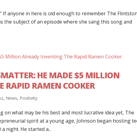
l.” If anyone in here is old enough to remember The Flintsto
as the subject of an episode where she sang this song and
ATTER: HE MADE $5 MILLION
E RAPID RAMEN COOKER
ss
,
News
,
Positivity
ig on what may be his best and most lucrative idea yet, The
preneurial spirit at a young age, Johnson began hosting t
a night. He started a...