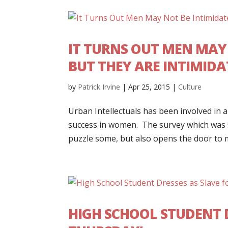
IT TURNS OUT MEN MAY 
BUT THEY ARE INTIMIDA
by
Patrick Irvine
|
Apr 25, 2015
|
Culture
Urban Intellectuals has been involved in a
success in women. The survey which was se
puzzle some, but also opens the door to m
HIGH SCHOOL STUDENT 