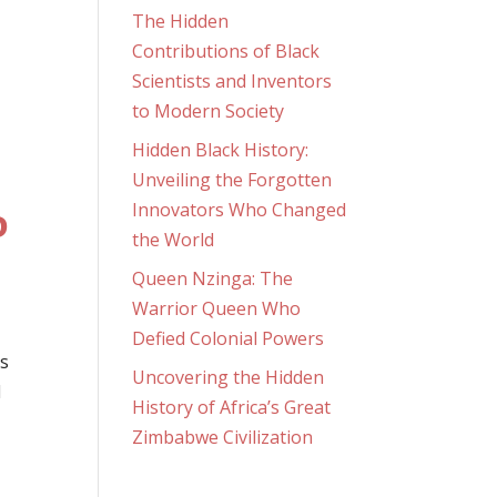
The Hidden
Contributions of Black
Scientists and Inventors
to Modern Society
Hidden Black History:
Unveiling the Forgotten
Innovators Who Changed
D
the World
Queen Nzinga: The
Warrior Queen Who
Defied Colonial Powers
is
Uncovering the Hidden
d
History of Africa’s Great
Zimbabwe Civilization