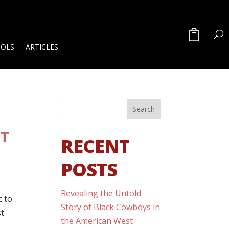
OOLS
ARTICLES
NT
RECENT
POSTS
Revealing the Untold
c to
Story of Black Cowboys in
st
the American West