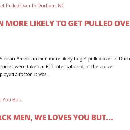
 MORE LIKELY TO GET PULLED OV
frican-American men more likely to get pulled over in Dur
udies were taken at RTI International, at the police
layed a factor. It was...
LACK MEN, WE LOVES YOU BUT…