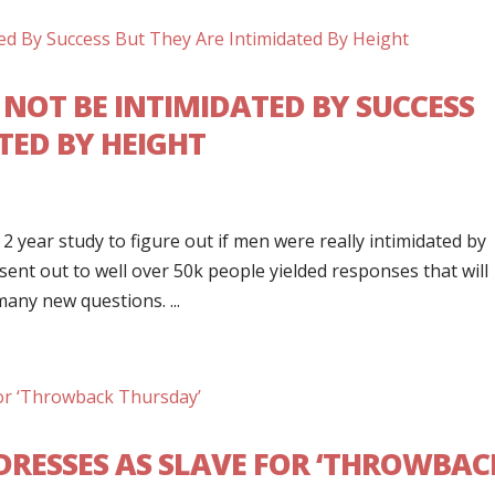
NOT BE INTIMIDATED BY SUCCESS
TED BY HEIGHT
 2 year study to figure out if men were really intimidated by
nt out to well over 50k people yielded responses that will
any new questions. ...
DRESSES AS SLAVE FOR ‘THROWBAC